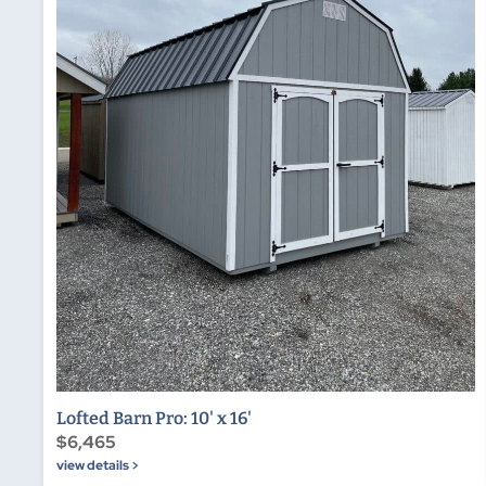
Lofted Barn Pro: 10' x 16'
$6,465
view details >