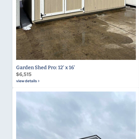
Garden Shed Pro: 12' x 16'
$6,515
view details >