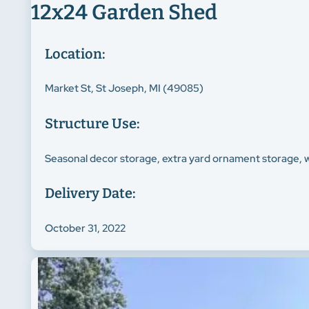
12x24 Garden Shed
Location:
Market St, St Joseph, MI (49085)
Structure Use:
Seasonal decor storage, extra yard ornament storage, 
Delivery Date:
October 31, 2022