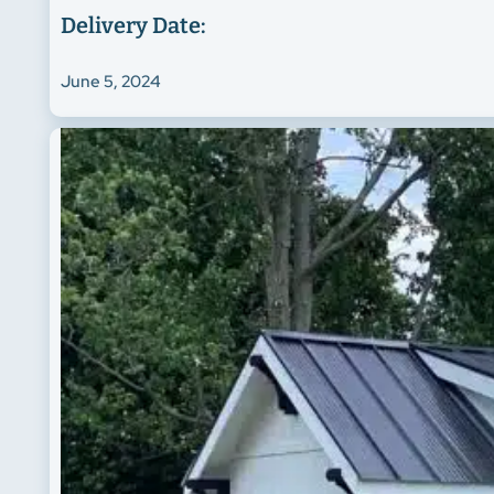
Delivery Date:
June 5, 2024