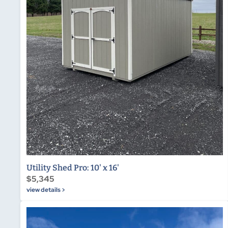
Utility Shed Pro: 10' x 16'
$5,345
view details >