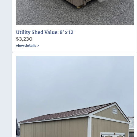
Utility Shed Value: 8' x 12'
$3,230
view details >