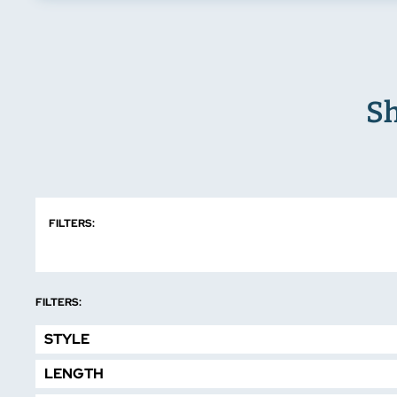
Sh
FILTERS:
FILTERS:
STYLE
LENGTH