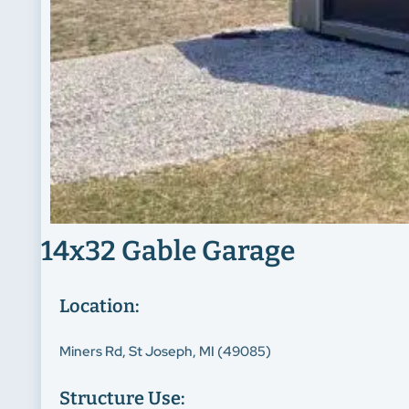
14x32 Gable Garage
Location:
Miners Rd, St Joseph, MI (49085)
Structure Use: