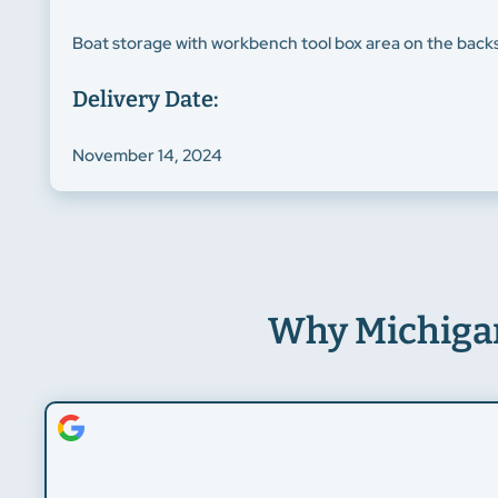
Boat storage with workbench tool box area on the backsi
Delivery Date:
November 14, 2024
Why Michiga