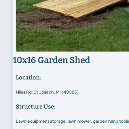
10x16 Garden Shed
Location:
Niles Rd, St Joseph, MI (49085)
Structure Use:
Lawn equipment storage, lawn mower, garden hand tool