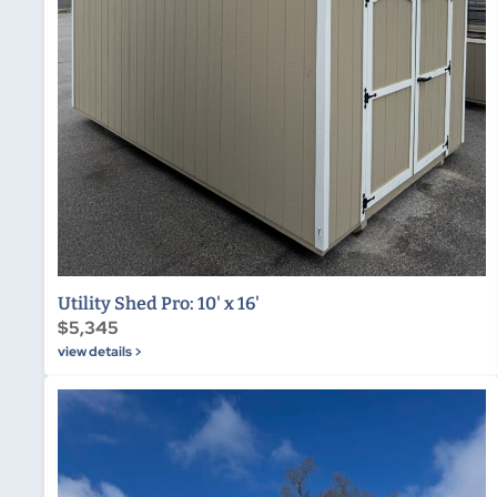
Utility Shed Pro: 10' x 16'
$5,345
view details >