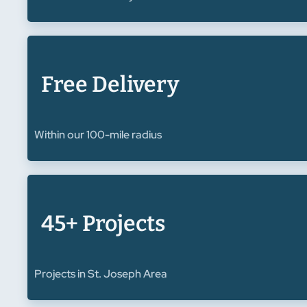
Free Delivery
Within our 100-mile radius
45+ Projects
Projects in St. Joseph Area