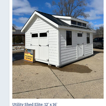
Utility Shed Elite: 12' x 16'