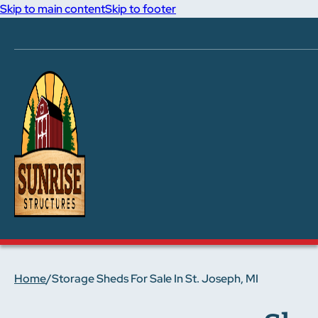
Skip to main content
Skip to footer
Home
/
Storage Sheds For Sale In St. Joseph, MI