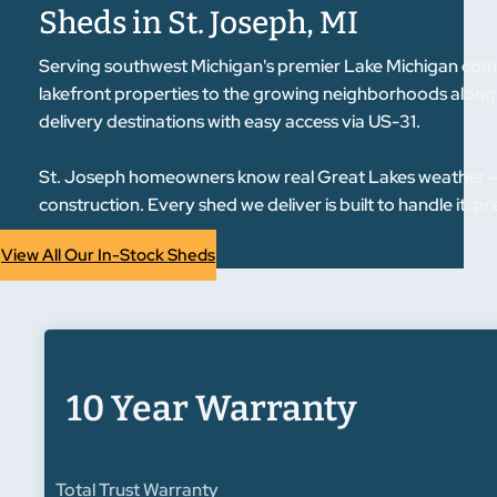
Sheds in St. Joseph, MI
Serving southwest Michigan's premier Lake Michigan comm
lakefront properties to the growing neighborhoods along M
delivery destinations with easy access via US-31.
St. Joseph homeowners know real Great Lakes weather — h
construction. Every shed we deliver is built to handle it: p
View All Our In-Stock Sheds
10 Year Warranty
Total Trust Warranty