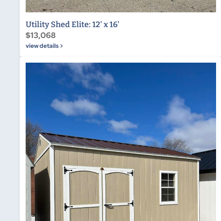
Utility Shed Elite: 12' x 16'
$13,068
view details >