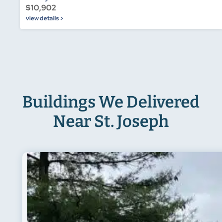
$10,902
view details >
Buildings We Delivered
Near St. Joseph