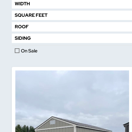
WIDTH
SQUARE FEET
ROOF
SIDING
On Sale