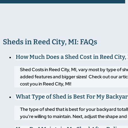
Sheds in Reed City, MI: FAQs
How Much Does a Shed Cost in Reed City,
Shed Costs in Reed City, MI, vary most by type of sh
added features and bigger sizes! Check out our artic
cost you in Reed City, MI!
What Type of Shed is Best For My Backya
The type of shed that is best for your backyard tot
you’re willing to maintain. Next, adjust the shape an