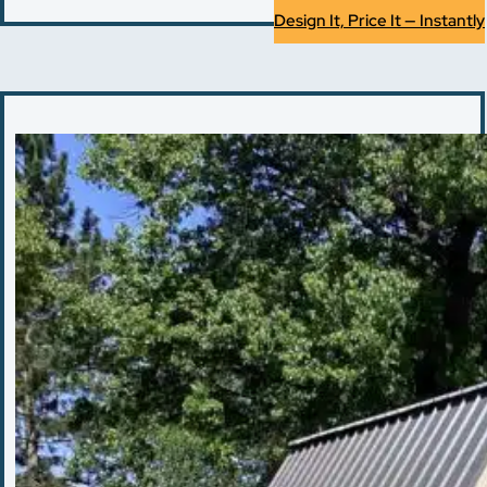
Design It, Price It — Instantly