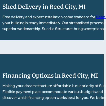
Shed Delivery in Reed City, MI
Free delivery and expert installation come standard for
Reed 
your building is ready immediately. Our streamlined process 
superior workmanship. Sunrise Structures brings exceptional 
Financing Options in Reed City, MI
Making your dream structure affordable is our priority at Sun
Flexible payment plans accommodate various budgets and fina
discover which financing option works best for you. We belie