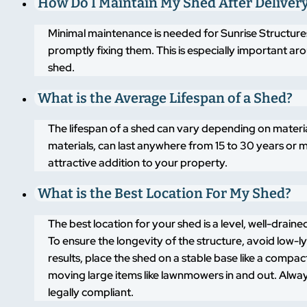
How Do I Maintain My Shed After Deliver
Minimal maintenance is needed for Sunrise Structures
promptly fixing them. This is especially important a
shed.
What is the Average Lifespan of a Shed?
The lifespan of a shed can vary depending on materi
materials, can last anywhere from 15 to 30 years or m
attractive addition to your property.
What is the Best Location For My Shed?
The best location for your shed is a level, well-drai
To ensure the longevity of the structure, avoid low-
results, place the shed on a stable base like a compa
moving large items like lawnmowers in and out. Alway
legally compliant.