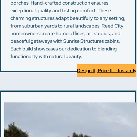
porches. Hand-crafted construction ensures
exceptional quality and lasting comfort. These
charming structures adapt beautifully to any setting,
from suburban yards to rural landscapes. Reed City
homeowners create home offices, art studios, and
peaceful getaways with Sunrise Structures cabins.
Each build showcases our dedication to blending
functionality with natural beauty.
Design It, Price It — Instantly