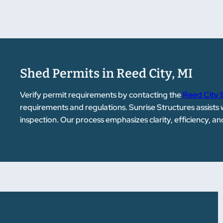
Shed Permits in Reed City, MI
Verify permit requirements by contacting the
Reed City 
requirements and regulations. Sunrise Structures assists
inspection. Our process emphasizes clarity, efficiency, a