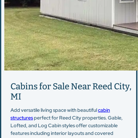
Cabins for Sale Near Reed City,
MI
Add versatile living space with beautiful
cabin
structures
perfect for Reed City properties. Gable,
Lofted, and Log Cabin styles offer customizable
features including interior layouts and covered