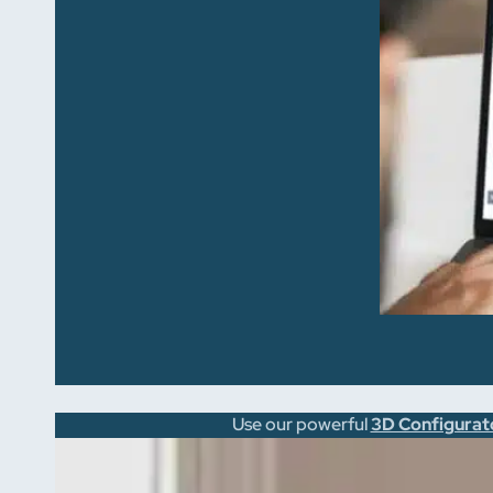
Use our powerful
3D Configurat