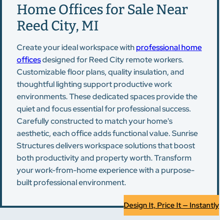
Home Offices for Sale Near
Reed City, MI
Create your ideal workspace with
professional home
offices
designed for Reed City remote workers.
Customizable floor plans, quality insulation, and
thoughtful lighting support productive work
environments. These dedicated spaces provide the
quiet and focus essential for professional success.
Carefully constructed to match your home's
aesthetic, each office adds functional value. Sunrise
Structures delivers workspace solutions that boost
both productivity and property worth. Transform
your work-from-home experience with a purpose-
built professional environment.
Design It, Price It — Instantly