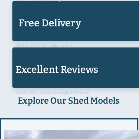
Free Delivery
Within our 100-mile radius
Excellent Reviews
Over 200 5 Star Google Reviews
Explore Our Shed Models