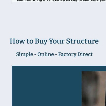
How to Buy Your Structure
Simple - Online - Factory Direct