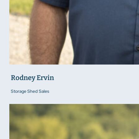
Rodney Ervin
Storage Shed Sales