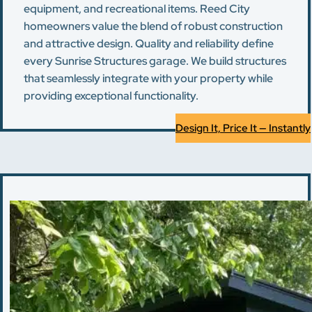
equipment, and recreational items. Reed City
homeowners value the blend of robust construction
and attractive design. Quality and reliability define
every Sunrise Structures garage. We build structures
that seamlessly integrate with your property while
providing exceptional functionality.
Design It, Price It — Instantly