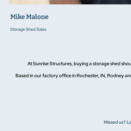
Mike Malone
Storage Shed Sales
At Sunrise Structures, buying a storage shed sho
Based in our factory office in Rochester, IN, Rodney and
Missed us? Le