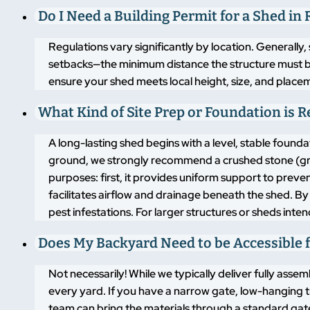
Do I Need a Building Permit for a Shed in 
Regulations vary significantly by location. Generally,
setbacks—the minimum distance the structure must b
ensure your shed meets local height, size, and placem
What Kind of Site Prep or Foundation is 
A long-lasting shed begins with a level, stable found
ground, we strongly recommend a crushed stone (grav
purposes: first, it provides uniform support to pre
facilitates airflow and drainage beneath the shed. By
pest infestations. For larger structures or sheds inte
Does My Backyard Need to be Accessible f
Not necessarily! While we typically deliver fully asse
every yard. If you have a narrow gate, low-hanging t
team can bring the materials through a standard gate