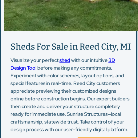
Sheds For Sale in Reed City, MI
Visualize your perfect
shed
with our intuitive
3D
Design Tool
before making any commitments.
Experiment with color schemes, layout options, and
special features in real-time. Reed City customers
appreciate previewing their customized designs
online before construction begins. Our expert builders
then create and deliver your structure completely
ready for immediate use. Sunrise Structures—local
craftsmanship, statewide trust. Take control of your
design process with our user-friendly digital platform.