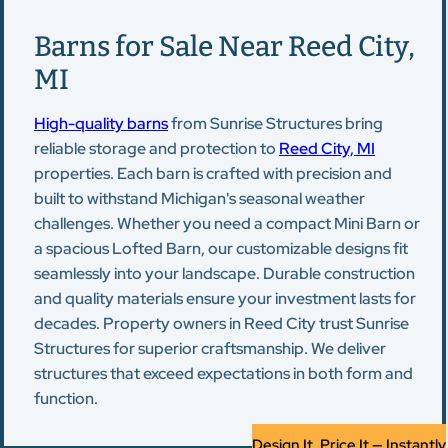
Barns for Sale Near Reed City,
MI
High-quality barns
from Sunrise Structures bring
reliable storage and protection to
Reed City, MI
properties. Each barn is crafted with precision and
built to withstand Michigan's seasonal weather
challenges. Whether you need a compact Mini Barn or
a spacious Lofted Barn, our customizable designs fit
seamlessly into your landscape. Durable construction
and quality materials ensure your investment lasts for
decades. Property owners in Reed City trust Sunrise
Structures for superior craftsmanship. We deliver
structures that exceed expectations in both form and
function.
Design It, Price It — Instantly