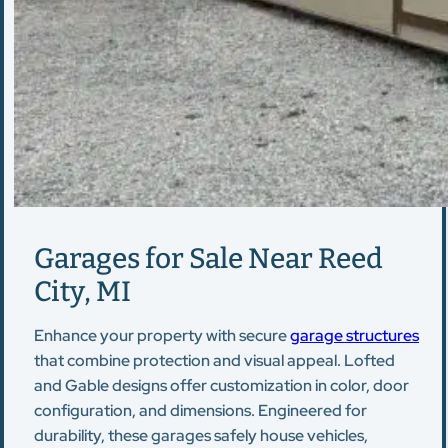
Garages for Sale Near Reed
City, MI
Enhance your property with secure
garage structures
that combine protection and visual appeal. Lofted
and Gable designs offer customization in color, door
configuration, and dimensions. Engineered for
durability, these garages safely house vehicles,