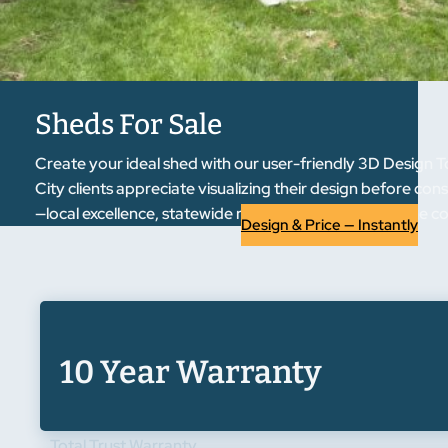
Sheds For Sale
Create your ideal shed with our user-friendly 3D Design T
City clients appreciate visualizing their design before co
—local excellence, statewide reputation. Experience the 
Design & Price — Instantly
10 Year Warranty
Total Trust Warranty