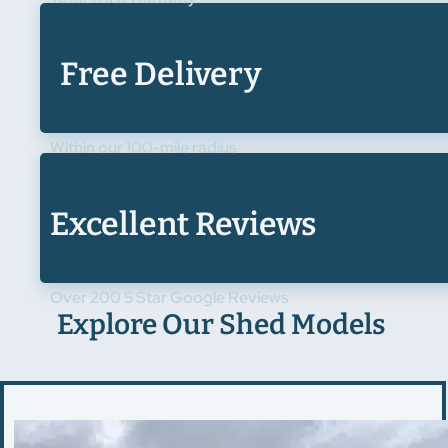
Free Delivery
Within our 100-mile radius
Excellent Reviews
Over 200 5 Star Google Reviews
Explore Our Shed Models