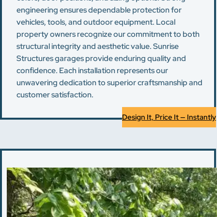
engineering ensures dependable protection for
vehicles, tools, and outdoor equipment. Local
property owners recognize our commitment to both
structural integrity and aesthetic value. Sunrise
Structures garages provide enduring quality and
confidence. Each installation represents our
unwavering dedication to superior craftsmanship and
customer satisfaction.
Design It, Price It — Instantly