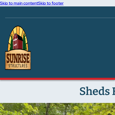
Skip to main content
Skip to footer
Sheds F