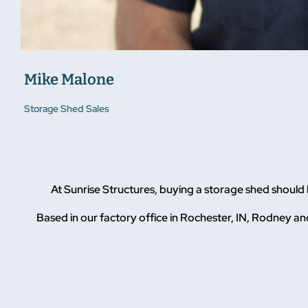
Mike Malone
Storage Shed Sales
At Sunrise Structures, buying a storage shed should
Based in our factory office in Rochester, IN, Rodney and