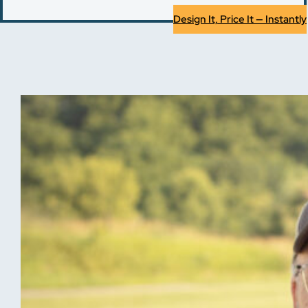
Design It, Price It — Instantly