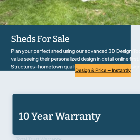
Sheds For Sale
Plan your perfect shed using our advanced 3D Design Tool.
value seeing their personalized design in detail online fir
Structures—hometown quality, regional trust. Start designi
Design & Price — Instantly
10 Year Warranty
Total Trust Warranty