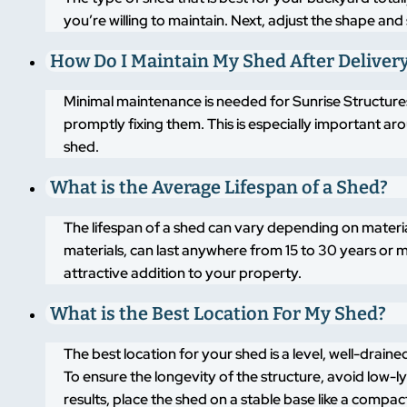
you’re willing to maintain. Next, adjust the shape an
How Do I Maintain My Shed After Deliver
Minimal maintenance is needed for Sunrise Structures
promptly fixing them. This is especially important a
shed.
What is the Average Lifespan of a Shed?
The lifespan of a shed can vary depending on materi
materials, can last anywhere from 15 to 30 years or m
attractive addition to your property.
What is the Best Location For My Shed?
The best location for your shed is a level, well-drai
To ensure the longevity of the structure, avoid low-
results, place the shed on a stable base like a compa