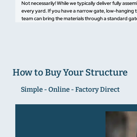
Not necessarily! While we typically deliver fully asse
every yard. If you have a narrow gate, low-hanging t
team can bring the materials through a standard gate
How to Buy Your Structure
Simple - Online - Factory Direct