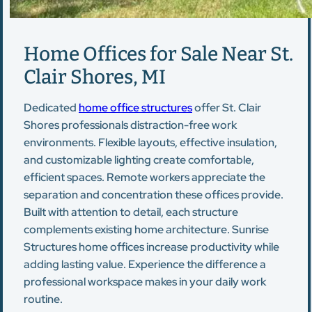
Home Offices for Sale Near St.
Clair Shores, MI
Dedicated
home office structures
offer St. Clair
Shores professionals distraction-free work
environments. Flexible layouts, effective insulation,
and customizable lighting create comfortable,
efficient spaces. Remote workers appreciate the
separation and concentration these offices provide.
Built with attention to detail, each structure
complements existing home architecture. Sunrise
Structures home offices increase productivity while
adding lasting value. Experience the difference a
professional workspace makes in your daily work
routine.