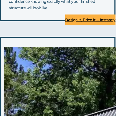
confidence knowing exactly what your finished
structure will look like.
Design It, Price It — Instantly