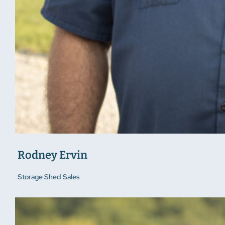
Rodney Ervin
Storage Shed Sales