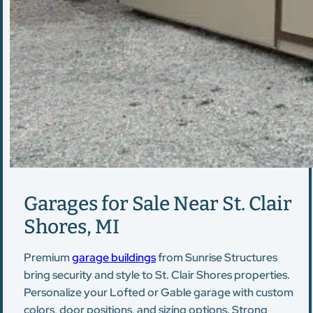
Garages for Sale Near St. Clair
Shores, MI
Premium
garage buildings
from Sunrise Structures
bring security and style to St. Clair Shores properties.
Personalize your Lofted or Gable garage with custom
colors, door positions, and sizing options. Strong