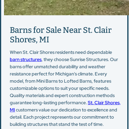
Barns for Sale Near St. Clair
Shores, MI
When St. Clair Shores residents need dependable
barn structures
, they choose Sunrise Structures. Our
barns offer unmatched durability and weather
resistance perfect for Michigan's climate. Every
model, from Mini Barns to Lofted Barns, features
customizable options to suit your specific needs.
Quality materials and expert construction methods
guarantee long-lasting performance.
St. Clair Shores,
MI
customers value our dedication to excellence and
detail. Each project represents our commitment to
building structures that stand the test of time.