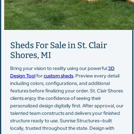
Sheds For Sale in St. Clair
Shores, MI
Bring your vision to reality using our powerful
3D
Design Tool
for
custom sheds
. Preview every detail
including colors, configurations, and additional
features before finalizing your order. St. Clair Shores
clients enjoy the confidence of seeing their
personalized design digitally first. After approval, our
talented team constructs and delivers your finished
structure ready to use. Sunrise Structures—built
locally, trusted throughout the state. Design with