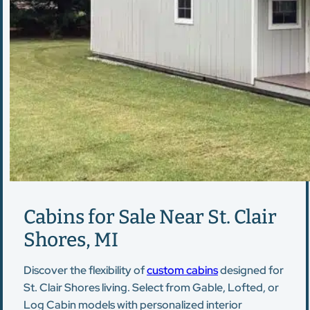
Cabins for Sale Near St. Clair
Shores, MI
Discover the flexibility of
custom cabins
designed for
St. Clair Shores living. Select from Gable, Lofted, or
Log Cabin models with personalized interior