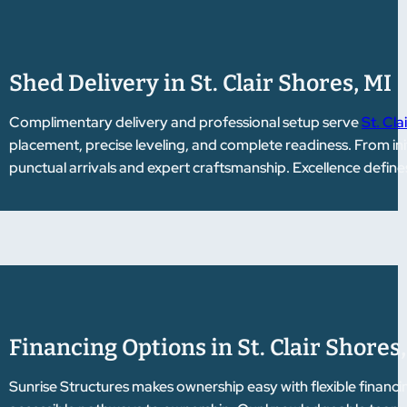
Shed Delivery in St. Clair Shores, MI
Complimentary delivery and professional setup serve
St. Cla
placement, precise leveling, and complete readiness. From initi
punctual arrivals and expert craftsmanship. Excellence define
Financing Options in St. Clair Shores
Sunrise Structures makes ownership easy with flexible financi