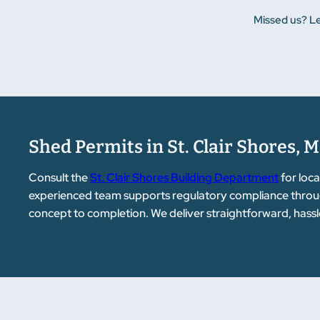
Missed us? Le
Shed Permits in St. Clair Shores, M
Consult the
St. Clair Shores Building Department
for loca
experienced team supports regulatory compliance throug
concept to completion. We deliver straightforward, hassl
customers.