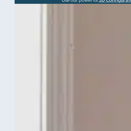
Use our powerful
3D Configurat