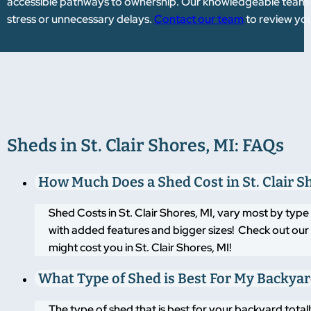
accessible pathways to ownership. Our knowledgeable team gu
stress or unnecessary delays.
Contact our team
to review you
Sheds in St. Clair Shores, MI: FAQs
How Much Does a Shed Cost in St. Clair S
Shed Costs in St. Clair Shores, MI, vary most by typ
with added features and bigger sizes! Check out our 
might cost you in St. Clair Shores, MI!
What Type of Shed is Best For My Backya
The type of shed that is best for your backyard tot