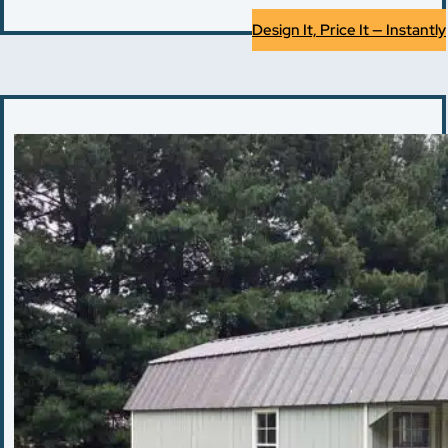
Design It, Price It — Instantly