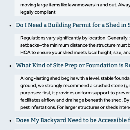
moving large items like lawnmowers in and out. Alway
legally compliant.
Do I Need a Building Permit for a Shed in S
Regulations vary significantly by location. Generally,
setbacks—the minimum distance the structure must b
HOA to ensure your shed meets local height, size, an
What Kind of Site Prep or Foundation is 
A long-lasting shed begins with a level, stable found
ground, we strongly recommend a crushed stone (grav
purposes: first, it provides uniform support to pre
facilitates airflow and drainage beneath the shed. By
pest infestations. For larger structures or sheds inte
Does My Backyard Need to be Accessible f