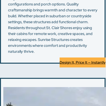
configurations and porch options. Quality
craftsmanship brings warmth and character to every
build. Whether placed in suburban or countryside
settings, these structures add functional charm.
Residents throughout St. Clair Shores enjoy using
their cabins for remote work, creative spaces, and
relaxing escapes. Sunrise Structures creates
environments where comfort and productivity
naturally thrive.
Design It, Price It — Instantly