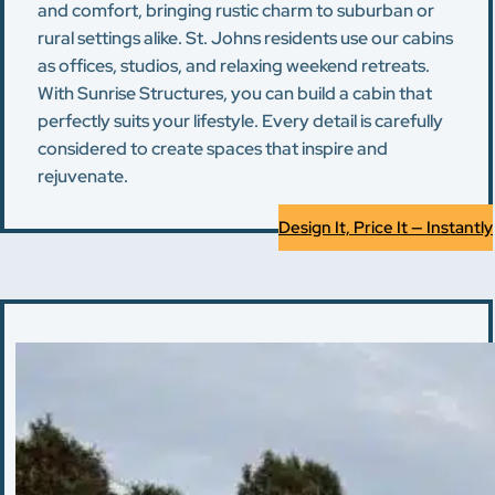
and comfort, bringing rustic charm to suburban or
rural settings alike. St. Johns residents use our cabins
as offices, studios, and relaxing weekend retreats.
With Sunrise Structures, you can build a cabin that
perfectly suits your lifestyle. Every detail is carefully
considered to create spaces that inspire and
rejuvenate.
Design It, Price It — Instantly