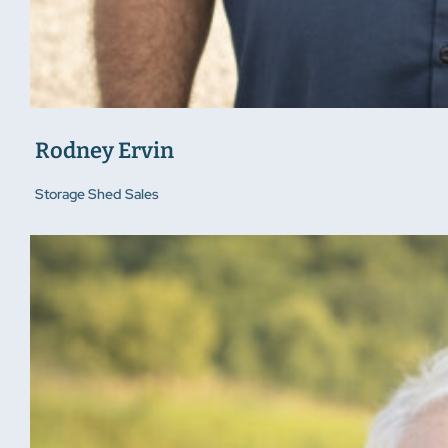
Rodney Ervin
Storage Shed Sales