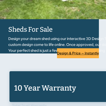
Sheds For Sale
Design your dream shed using our interactive 3D Design To
custom design come to life online. Once approved, our skil
Your perfect shed is just a few clicks away from becoming r
Design & Price — Instantly
10 Year Warranty
Total Trust Warranty