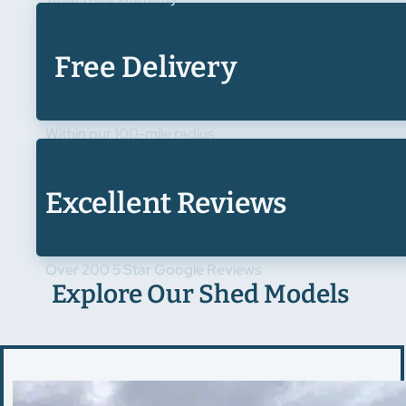
Free Delivery
Within our 100-mile radius
Excellent Reviews
Over 200 5 Star Google Reviews
Explore Our Shed Models