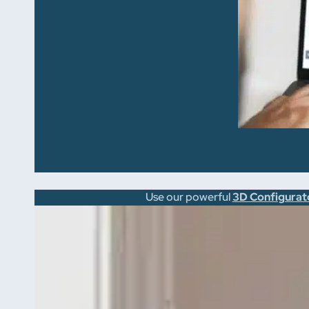
Use our powerful
3D Configurat