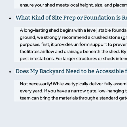
ensure your shed meets local height, size, and placem
What Kind of Site Prep or Foundation is 
A long-lasting shed begins with a level, stable found
ground, we strongly recommend a crushed stone (grav
purposes: first, it provides uniform support to pre
facilitates airflow and drainage beneath the shed. By
pest infestations. For larger structures or sheds inte
Does My Backyard Need to be Accessible f
Not necessarily! While we typically deliver fully asse
every yard. If you have a narrow gate, low-hanging t
team can bring the materials through a standard gate