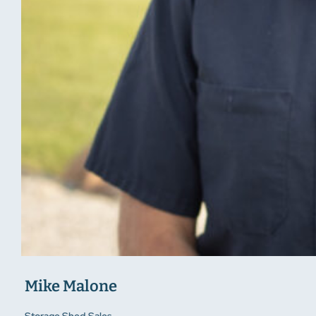
Mike Malone