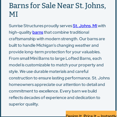
Barns for Sale Near St. Johns,
MI
Sunrise Structures proudly serves
St. Johns, MI
with
high-quality
barns
that combine traditional
craftsmanship with modern strength. Our barns are
built to handle Michigan's changing weather and
provide long-term protection for your valuables.
From small Mini Barns to large Lofted Barns, each
model is customizable to match your property and
style. We use durable materials and careful
construction to ensure lasting performance. St. Johns
homeowners appreciate our attention to detail and
commitment to excellence. Every barn we build
reflects decades of experience and dedication to
superior quality.
Design It, Price It — Instantly