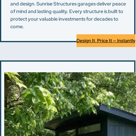
and design. Sunrise Structures garages deliver peace
of mind and lasting quality. Every structure is built to
protect your valuable investments for decades to
come.
Design It, Price It — Instantly