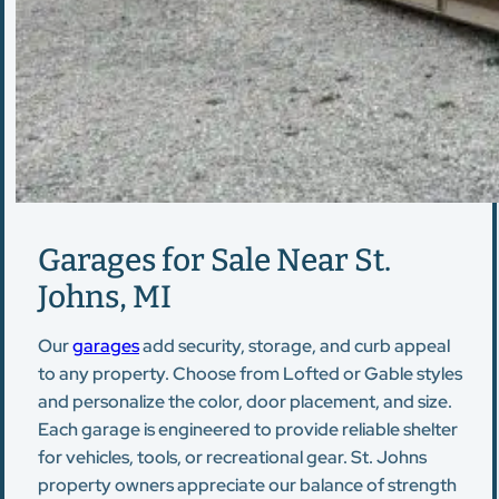
Garages for Sale Near St.
Johns, MI
Our
garages
add security, storage, and curb appeal
to any property. Choose from Lofted or Gable styles
and personalize the color, door placement, and size.
Each garage is engineered to provide reliable shelter
for vehicles, tools, or recreational gear. St. Johns
property owners appreciate our balance of strength