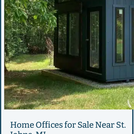
Home Offices for Sale Near St.