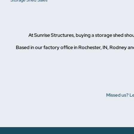
Storage Shed Sales
At Sunrise Structures, buying a storage shed sho
Based in our factory office in Rochester, IN, Rodney and
Missed us? Le