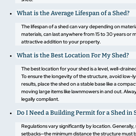
What is the Average Lifespan of a Shed?
The lifespan of a shed can vary depending on materi
materials, can last anywhere from 15 to 30 years or m
attractive addition to your property.
What is the Best Location For My Shed?
The best location for your shed is a level, well-drai
To ensure the longevity of the structure, avoid low-
results, place the shed on a stable base like a compa
moving large items like lawnmowers in and out. Alway
legally compliant.
Do I Need a Building Permit for a Shed in 
Regulations vary significantly by location. Generally,
setbacks—the minimum distance the structure must b