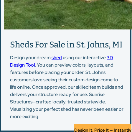
Sheds For Sale in St. Johns, MI
Design your dream
shed
using our interactive
3D
Design Tool
. You can preview colors, layouts, and
features before placing your order. St. Johns
customers love seeing their custom design come to
life online. Once approved, our skilled team builds and
delivers your structure ready for use. Sunrise
Structures—crafted locally, trusted statewide.
Visualizing your perfect shed has never been easier or
more exciting.
Design It, Price It — Instantly