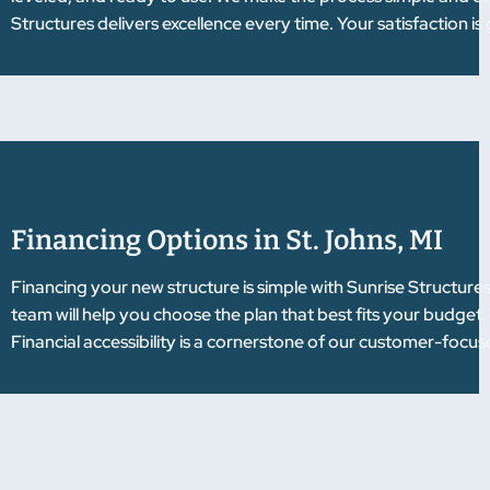
Structures delivers excellence every time. Your satisfaction i
Financing Options in St. Johns, MI
Financing your new structure is simple with Sunrise Structure
team will help you choose the plan that best fits your budget
Financial accessibility is a cornerstone of our customer-focu