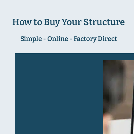
How to Buy Your Structure
Simple - Online - Factory Direct