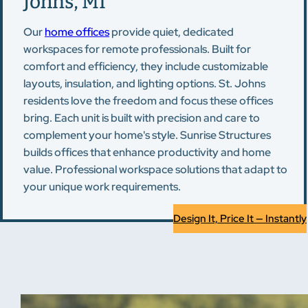
Johns, MI
Our
home offices
provide quiet, dedicated
workspaces for remote professionals. Built for
comfort and efficiency, they include customizable
layouts, insulation, and lighting options. St. Johns
residents love the freedom and focus these offices
bring. Each unit is built with precision and care to
complement your home's style. Sunrise Structures
builds offices that enhance productivity and home
value. Professional workspace solutions that adapt to
your unique work requirements.
Design It, Price It — Instantly