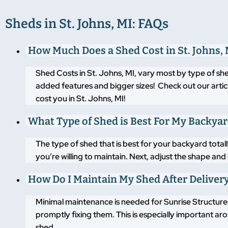
Sheds in St. Johns, MI: FAQs
How Much Does a Shed Cost in St. Johns, 
Shed Costs in St. Johns, MI, vary most by type of sh
added features and bigger sizes! Check out our artic
cost you in St. Johns, MI!
What Type of Shed is Best For My Backya
The type of shed that is best for your backyard tot
you’re willing to maintain. Next, adjust the shape an
How Do I Maintain My Shed After Deliver
Minimal maintenance is needed for Sunrise Structures
promptly fixing them. This is especially important a
shed.