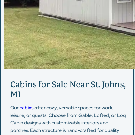
Cabins for Sale Near St. Johns,
MI
Our
cabins
offer cozy, versatile spaces for work,
leisure, or guests. Choose from Gable, Lofted, or Log
Cabin designs with customizable interiors and
porches. Each structure is hand-crafted for quality