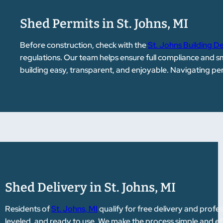
Shed Permits in St. Johns, MI
Before construction, check with the
St. Johns Building 
regulations. Our team helps ensure full compliance and 
building easy, transparent, and enjoyable. Navigating p
Shed Delivery in St. Johns, MI
Residents of
St. Johns, MI
qualify for free delivery and profess
leveled, and ready to use. We make the process simple and ef