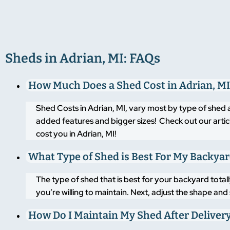
Sheds in Adrian, MI: FAQs
How Much Does a Shed Cost in Adrian, MI
Shed Costs in Adrian, MI, vary most by type of shed 
added features and bigger sizes! Check out our artic
cost you in Adrian, MI!
What Type of Shed is Best For My Backya
The type of shed that is best for your backyard tot
you’re willing to maintain. Next, adjust the shape an
How Do I Maintain My Shed After Deliver