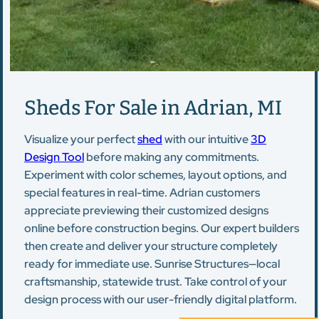
Sheds For Sale in Adrian, MI
Visualize your perfect
shed
with our intuitive
3D
Design Tool
before making any commitments.
Experiment with color schemes, layout options, and
special features in real-time. Adrian customers
appreciate previewing their customized designs
online before construction begins. Our expert builders
then create and deliver your structure completely
ready for immediate use. Sunrise Structures—local
craftsmanship, statewide trust. Take control of your
design process with our user-friendly digital platform.