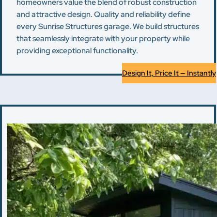
homeowners value the blend of robust construction
and attractive design. Quality and reliability define
every Sunrise Structures garage. We build structures
that seamlessly integrate with your property while
providing exceptional functionality.
Design It, Price It — Instantly