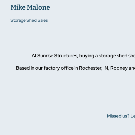
Mike Malone
Storage Shed Sales
At Sunrise Structures, buying a storage shed s
Based in our factory office in Rochester, IN, Rodney and
Missed us? Le