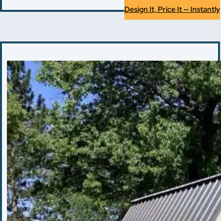
Design It, Price It — Instantly