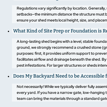
Regulations vary significantly by location. Generally,
setbacks—the minimum distance the structure must b
ensure your shed meets local height, size, and placem
What Kind of Site Prep or Foundation is 
A long-lasting shed begins with a level, stable found
ground, we strongly recommend a crushed stone (grav
purposes: first, it provides uniform support to pre
facilitates airflow and drainage beneath the shed. By
pest infestations. For larger structures or sheds inte
Does My Backyard Need to be Accessible f
Not necessarily! While we typically deliver fully asse
every yard. If you have a narrow gate, low-hanging t
team can bring the materials through a standard gate