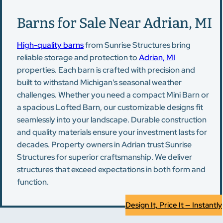
Barns for Sale Near Adrian, MI
High-quality barns
from Sunrise Structures bring
reliable storage and protection to
Adrian, MI
properties. Each barn is crafted with precision and
built to withstand Michigan's seasonal weather
challenges. Whether you need a compact Mini Barn or
a spacious Lofted Barn, our customizable designs fit
seamlessly into your landscape. Durable construction
and quality materials ensure your investment lasts for
decades. Property owners in Adrian trust Sunrise
Structures for superior craftsmanship. We deliver
structures that exceed expectations in both form and
function.
Design It, Price It — Instantly