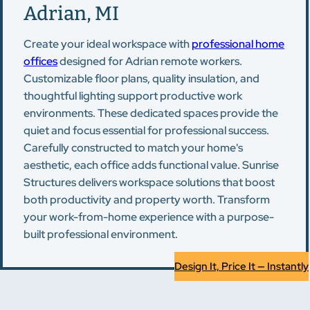
Adrian, MI
Create your ideal workspace with
professional home
offices
designed for Adrian remote workers.
Customizable floor plans, quality insulation, and
thoughtful lighting support productive work
environments. These dedicated spaces provide the
quiet and focus essential for professional success.
Carefully constructed to match your home's
aesthetic, each office adds functional value. Sunrise
Structures delivers workspace solutions that boost
both productivity and property worth. Transform
your work-from-home experience with a purpose-
built professional environment.
Design It, Price It — Instantly