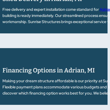
Free delivery and expert installation come standard for
Adria
building is ready immediately. Our streamlined process ensur
workmanship. Sunrise Structures brings exceptional service t
Financing Options in Adrian, MI
Making your dream structure affordable is our priority at Sun
Flexible payment plans accommodate various budgets and fina
discover which financing option works best for you. We belie