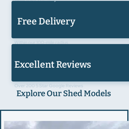
Free Delivery
Within our 100-mile radius
Excellent Reviews
Over 200 5 Star Google Reviews
Explore Our Shed Models