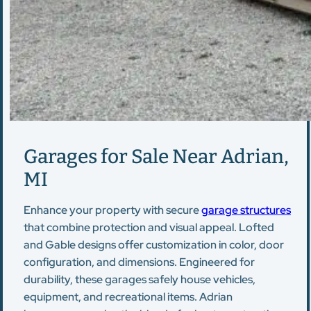
Garages for Sale Near Adrian,
MI
Enhance your property with secure
garage structures
that combine protection and visual appeal. Lofted
and Gable designs offer customization in color, door
configuration, and dimensions. Engineered for
durability, these garages safely house vehicles,
equipment, and recreational items. Adrian