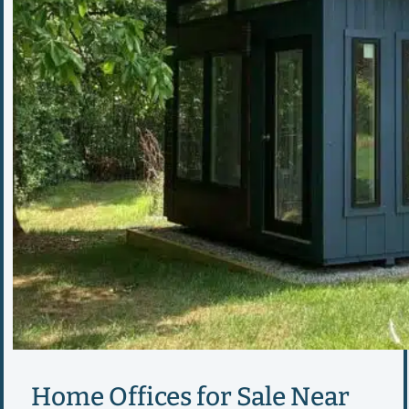
Home Offices for Sale Near