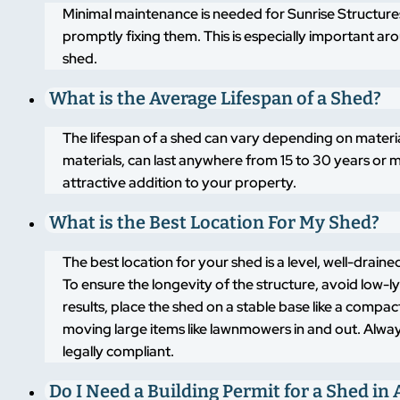
Minimal maintenance is needed for Sunrise Structures
promptly fixing them. This is especially important a
shed.
What is the Average Lifespan of a Shed?
The lifespan of a shed can vary depending on materi
materials, can last anywhere from 15 to 30 years or m
attractive addition to your property.
What is the Best Location For My Shed?
The best location for your shed is a level, well-drai
To ensure the longevity of the structure, avoid low-
results, place the shed on a stable base like a compa
moving large items like lawnmowers in and out. Alway
legally compliant.
Do I Need a Building Permit for a Shed in