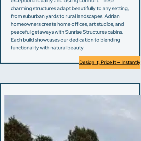
exceptional quality and lasting comfort. These
charming structures adapt beautifully to any setting,
from suburban yards to rural landscapes. Adrian
homeowners create home offices, art studios, and
peaceful getaways with Sunrise Structures cabins.
Each build showcases our dedication to blending
functionality with natural beauty.
Design It, Price It — Instantly