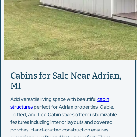
Cabins for Sale Near Adrian,
MI
Add versatile living space with beautiful
cabin
structures
perfect for Adrian properties. Gable,
Lofted, and Log Cabin styles offer customizable
features including interior layouts and covered
porches. Hand-crafted construction ensures