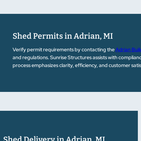
Shed Permits in Adrian, MI
Verify permit requirements by contacting the
Adrian Bui
and regulations. Sunrise Structures assists with complia
process emphasizes clarity, efficiency, and customer sati
Shed Delivery in Adrian, MI