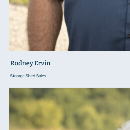
Rodney Ervin
Storage Shed Sales