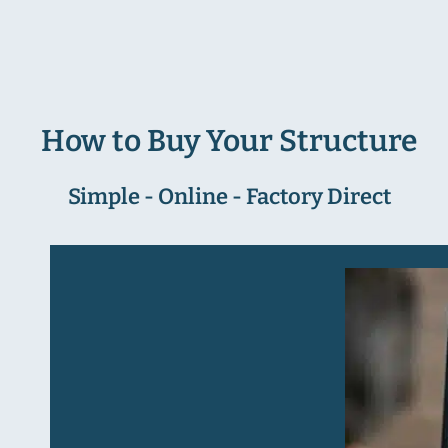
How to Buy Your Structure
Simple - Online - Factory Direct