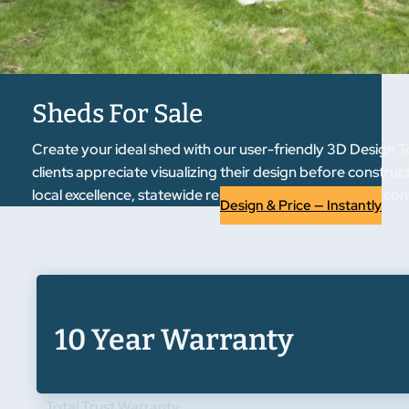
Sheds For Sale
Create your ideal shed with our user-friendly 3D Design T
clients appreciate visualizing their design before constru
local excellence, statewide reputation. Experience the co
Design & Price — Instantly
10 Year Warranty
Total Trust Warranty