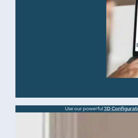
Use our powerful
3D Configurat