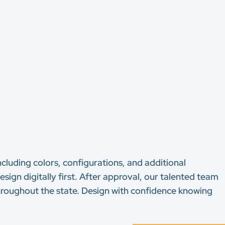
ncluding colors, configurations, and additional
sign digitally first. After approval, our talented team
 throughout the state. Design with confidence knowing