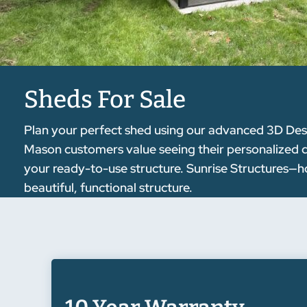
Sheds For Sale
Plan your perfect shed using our advanced 3D Desig
Mason customers value seeing their personalized des
your ready-to-use structure. Sunrise Structures—ho
beautiful, functional structure.