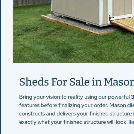
Sheds For Sale in Mason
Bring your vision to reality using our powerful
3
features before finalizing your order. Mason cli
constructs and delivers your finished structure
exactly what your finished structure will look lik