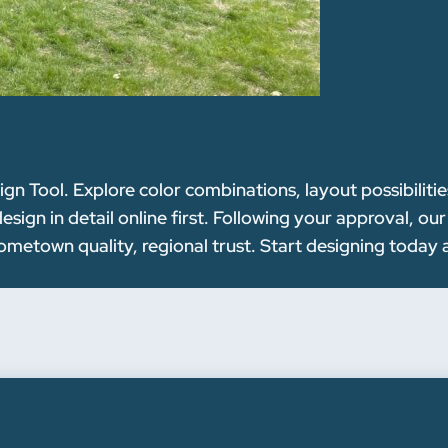
n Tool. Explore color combinations, layout possibilitie
ign in detail online first. Following your approval, ou
metown quality, regional trust. Start designing today 