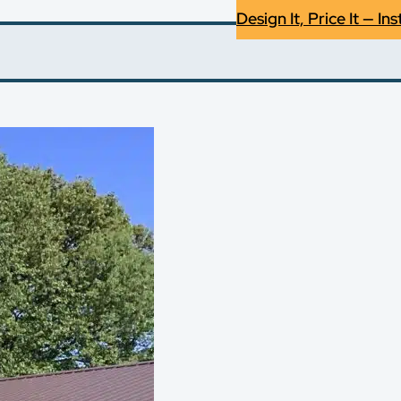
Design It, Price It — Ins