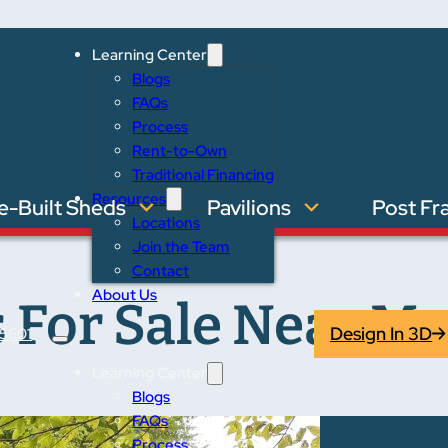
Learning Center
Blogs
FAQs
Process
Rent-to-Own
Traditional Financing
Resources
e-Built Sheds
Pavilions
Post Fr
Locations
Join the Team
Contact
About Us
 For Sale Near Ma
Design In 3D
5601
Learning Center
Blogs
FAQs
Process