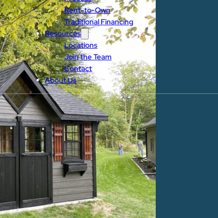
Rent-to-Own
Traditional Financing
Resources
Locations
Join the Team
Contact
About Us