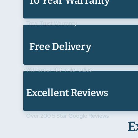
10 Year Warranty
Total Trust Warranty
Free Delivery
Within our 100-mile radius
Excellent Reviews
Over 200 5 Star Google Reviews
E