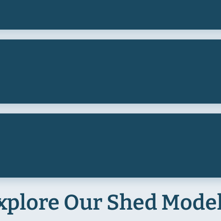
xplore Our Shed Mode