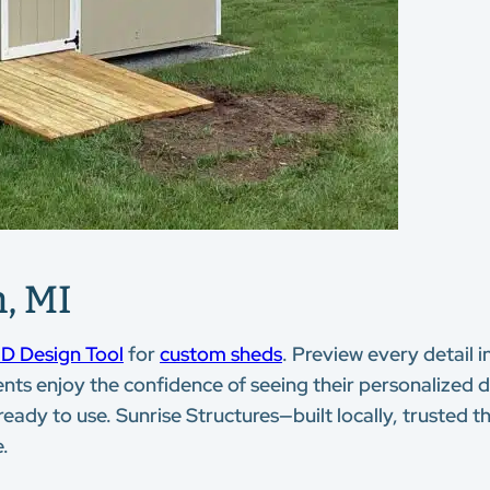
, MI
D Design Tool
for
custom sheds
. Preview every detail i
ents enjoy the confidence of seeing their personalized de
 ready to use. Sunrise Structures—built locally, trusted
e.