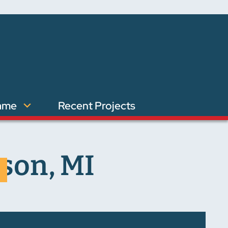
ame
Recent Projects
son, MI