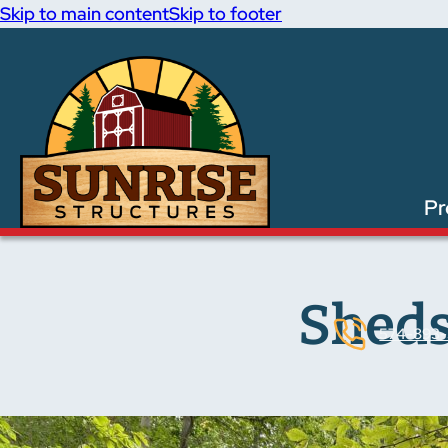
Skip to main content
Skip to footer
Pr
Sheds
574-893-