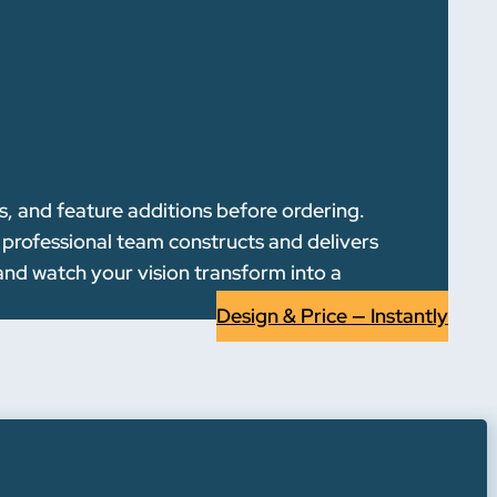
s, and feature additions before ordering.
r professional team constructs and delivers
and watch your vision transform into a
Design & Price — Instantly