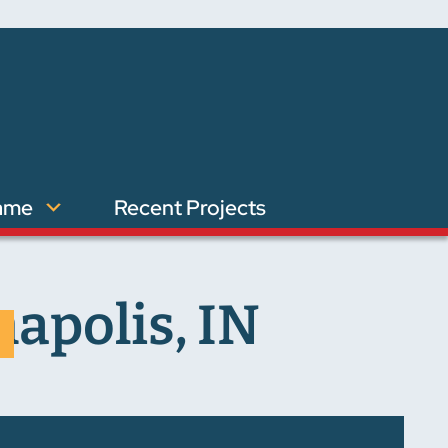
ame
Recent Projects
napolis, IN