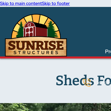
Skip to main content
Skip to footer
Pr
Sheds Fo
574-893-