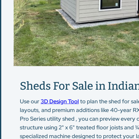
Sheds For Sale in Indian
Use our
3D Design Tool
to plan the shed for sal
layouts, and premium additions like 40-year RX
Pro Series utility shed , you can preview every 
structure using 2" x 6" treated floor joists an
specialized machine designed to protect your la