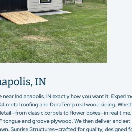
apolis, IN
e near Indianapolis, IN exactly how you want it. Experim
4 metal roofing and DuraTemp real wood siding. Whether
detail—from classic corbels to flower boxes—in real time
d ¾" tongue and groove plywood. We then deliver and set
wn. Sunrise Structures—crafted for quality, designed for