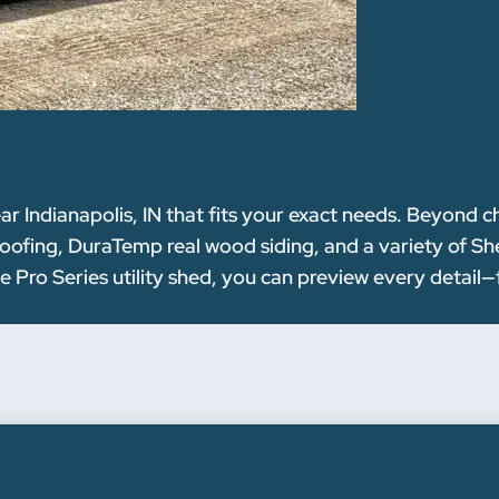
ar Indianapolis, IN that fits your exact needs. Beyond 
oofing, DuraTemp real wood siding, and a variety of Sh
le Pro Series utility shed, you can preview every detail