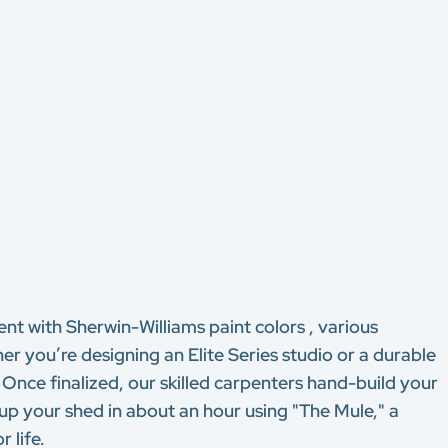
ent with Sherwin-Williams paint colors , various
 you’re designing an Elite Series studio or a durable
. Once finalized, our skilled carpenters hand-build your
 up your shed in about an hour using "The Mule," a
 life.