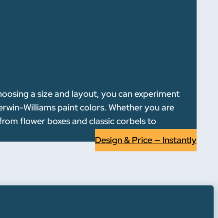
choosing a size and layout, you can experiment
erwin-Williams paint colors. Whether you are
—from flower boxes and classic corbels to
Design & Price — Instantly