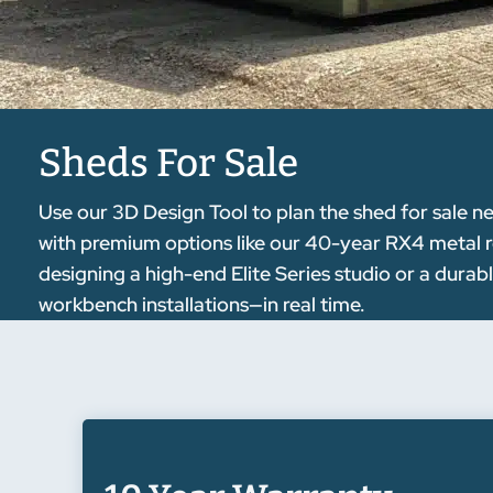
Sheds For Sale
Use our 3D Design Tool to plan the shed for sale ne
with premium options like our 40-year RX4 metal r
designing a high-end Elite Series studio or a durab
workbench installations—in real time.