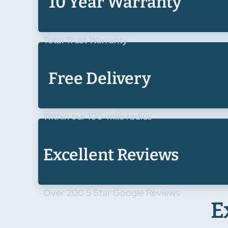
10 Year Warranty
Total Trust Warranty
Free Delivery
Within our 100-mile radius
Excellent Reviews
Over 200 5 Star Google Reviews
E