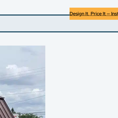
Design It, Price It — Ins