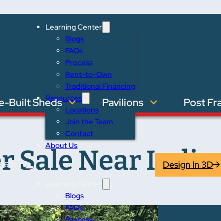
Learning Center
Blogs
FAQs
Process
Rent-to-Own
Traditional Financing
Resources
e-Built Sheds
Pavilions
Post Fr
Locations
Join the Team
Contact
About Us
r Sale Near India
Design In 3D
5601
Learning Center
Blogs
FAQs
Process