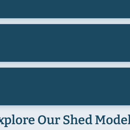
xplore Our Shed Mode