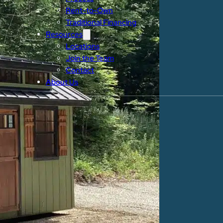
Rent-to-Own
Traditional Financing
Resources
Locations
Join the Team
Contact
About Us