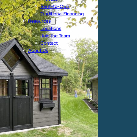
Rent-to-Own
Traditional Financing
Resources
Locations
Join the Team
Contact
About Us