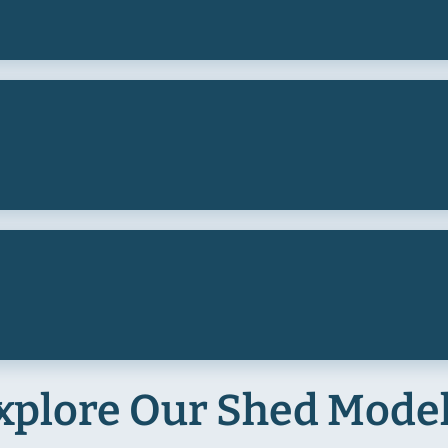
xplore Our Shed Mode