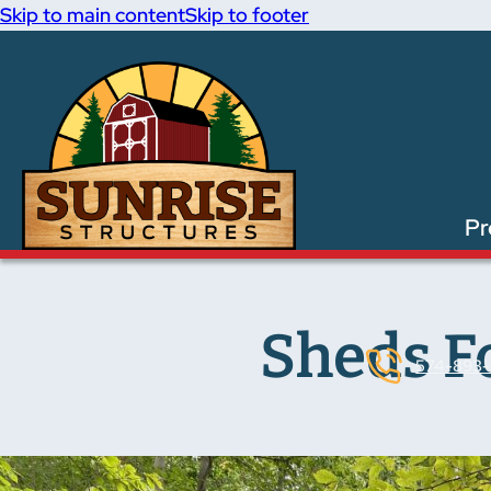
Skip to main content
Skip to footer
Pr
Sheds Fo
574-893-