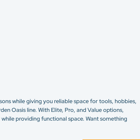
ons while giving you reliable space for tools, hobbies,
n Oasis line. With Elite, Pro, and Value options,
y while providing functional space. Want something