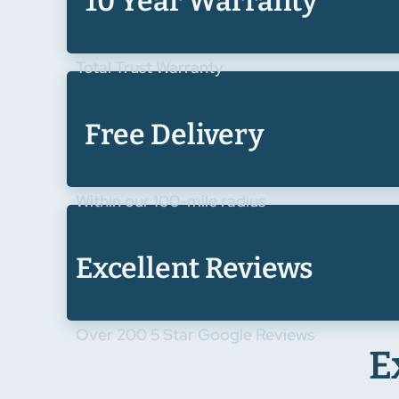
10 Year Warranty
Total Trust Warranty
Free Delivery
Within our 100-mile radius
Excellent Reviews
Over 200 5 Star Google Reviews
E