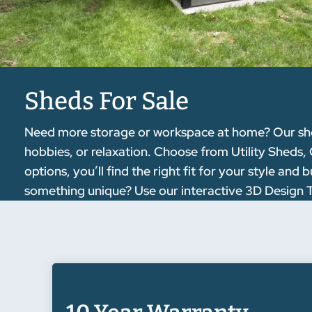
Sheds For Sale
Need more storage or workspace at home? Our sheds 
hobbies, or relaxation. Choose from Utility Sheds,
options, you’ll find the right fit for your style a
something unique? Use our interactive 3D Design Too