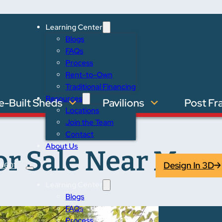
Learning Center
Blogs
FAQs
Process
Rent-to-Own
Traditional Financing
Resources
e-Built Sheds
Pavilions
Post Fr
Locations
Join the Team
Contact
About Us
r Sale Near Moore
Design In 3D
5601
Learning Center
Blogs
FAQs
Process