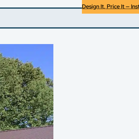
Design It, Price It — Ins