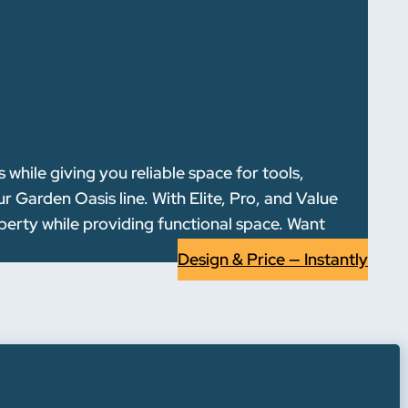
hile giving you reliable space for tools,
 Garden Oasis line. With Elite, Pro, and Value
operty while providing functional space. Want
Design & Price — Instantly