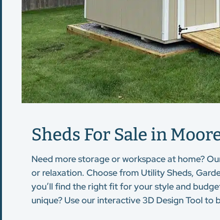
Sheds For Sale in Moores
Need more storage or workspace at home? Ou
or relaxation. Choose from Utility Sheds, Gard
you’ll find the right fit for your style and bu
unique? Use our interactive 3D Design Tool to b