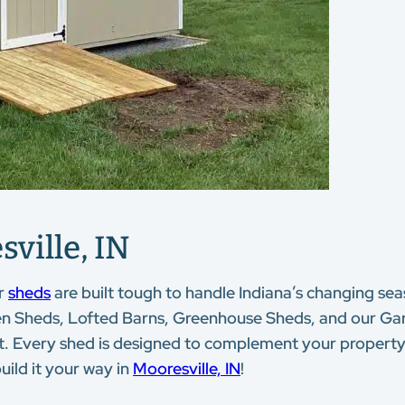
ville, IN
r
sheds
are built tough to handle Indiana’s changing seas
en Sheds, Lofted Barns, Greenhouse Sheds, and our Garde
dget. Every shed is designed to complement your propert
uild it your way in
Mooresville, IN
!