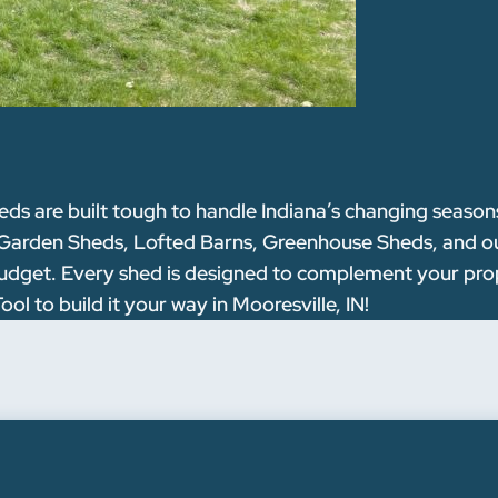
are built tough to handle Indiana’s changing seasons w
 Garden Sheds, Lofted Barns, Greenhouse Sheds, and our
nd budget. Every shed is designed to complement your pr
l to build it your way in Mooresville, IN!