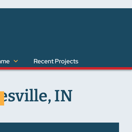
ame
Recent Projects
sville, IN