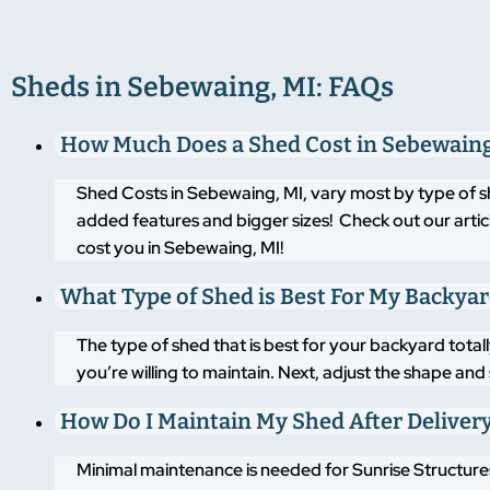
Sheds in Sebewaing, MI: FAQs
How Much Does a Shed Cost in Sebewaing
Shed Costs in Sebewaing, MI, vary most by type of s
added features and bigger sizes! Check out our artic
cost you in Sebewaing, MI!
What Type of Shed is Best For My Backya
The type of shed that is best for your backyard tot
you’re willing to maintain. Next, adjust the shape an
How Do I Maintain My Shed After Deliver
Minimal maintenance is needed for Sunrise Structures