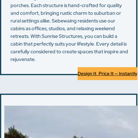
porches. Each structure is hand-crafted for quality
and comfort, bringing rustic charm to suburban or
rural settings alike. Sebewaing residents use our
cabins as offices, studios, and relaxing weekend
retreats. With Sunrise Structures, you can build a
cabin that perfectly suits your lifestyle. Every detail is
carefully considered to create spaces that inspire and
rejuvenate.
Design It, Price It — Instantly