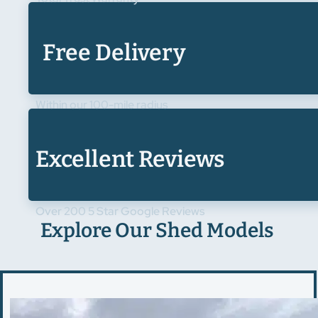
Free Delivery
Within our 100-mile radius
Excellent Reviews
Over 200 5 Star Google Reviews
Explore Our Shed Models