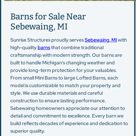
Barns for Sale Near
Sebewaing, MI
Sunrise Structures proudly serves
Sebewaing, MI
with
high-quality
barns
that combine traditional
craftsmanship with modern strength. Our barns are
built to handle Michigan's changing weather and
provide long-term protection for your valuables.
From small Mini Barns to large Lofted Barns, each
model is customizable to match your property and
style. We use durable materials and careful
construction to ensure lasting performance.
Sebewaing homeowners appreciate our attention to
detail and commitment to excellence. Every barn we
build reflects decades of experience and dedication to
superior quality.