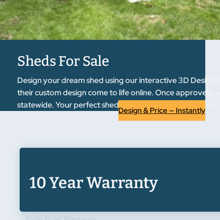
Sheds For Sale
Design your dream shed using our interactive 3D Design T
their custom design come to life online. Once approved, ou
statewide. Your perfect shed is just a few clicks away from
Design & Price — Instantly
10 Year Warranty
Total Trust Warranty