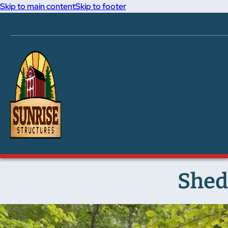
Skip to main content
Skip to footer
Shed