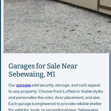
Garages for Sale Near
Sebewaing, MI
Our
garages
add security, storage, and curb appeal
to any property. Choose from Lofted or Gable styles
and personalize the color, door placement, and size.
Each garage is engineered to provide reliable shelter
for vehicles, tools, or recreational gear. Sebewaing