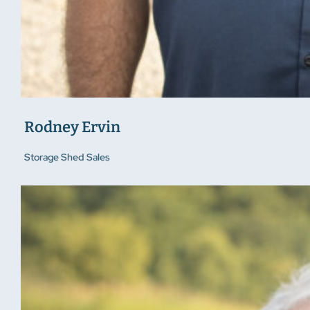
Rodney Ervin
Storage Shed Sales