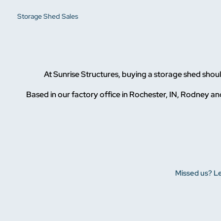
Storage Shed Sales
At Sunrise Structures, buying a storage shed sho
Based in our factory office in Rochester, IN, Rodney and
Missed us? Le