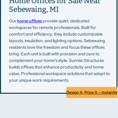
Home Offices for Sale Near
Sebewaing, MI
Our
home offices
provide quiet, dedicated
workspaces for remote professionals. Built for
comfort and efficiency, they include customizable
layouts, insulation, and lighting options. Sebewaing
residents love the freedom and focus these offices
bring. Each unit is built with precision and care to
complement your home's style. Sunrise Structures
builds offices that enhance productivity and home
value. Professional workspace solutions that adapt to
your unique work requirements.
Design It, Price It — Instantly