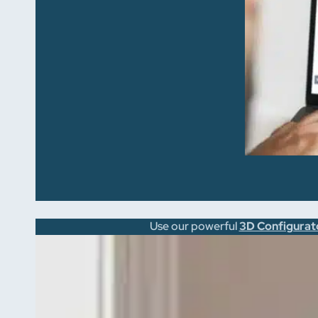
Use our powerful
3D Configurat