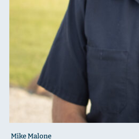
Mike Malone