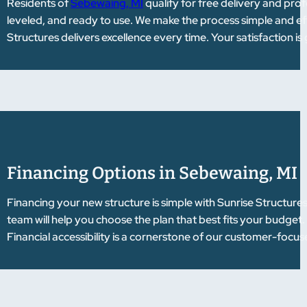
Residents of
Sebewaing, MI
qualify for free delivery and profe
leveled, and ready to use. We make the process simple and e
Structures delivers excellence every time. Your satisfaction i
Financing Options in Sebewaing, MI
Financing your new structure is simple with Sunrise Structure
team will help you choose the plan that best fits your budget
Financial accessibility is a cornerstone of our customer-focu