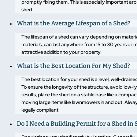
promptly fixing them. This is especially important a
shed.
What is the Average Lifespan of a Shed?
The lifespan of a shed can vary depending on materi
materials, can last anywhere from 15 to 30 years or m
attractive addition to your property.
What is the Best Location For My Shed?
The best location for your shed is a level, well-drai
To ensure the longevity of the structure, avoid low-
results, place the shed on a stable base like a compa
moving large items like lawnmowers in and out. Alway
legally compliant.
Do I Need a Building Permit for a Shed in