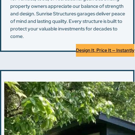
property owners appreciate our balance of strength
and design. Sunrise Structures garages deliver peace
of mind and lasting quality. Every structure is built to
protect your valuable investments for decades to
come.
Design It, Price It — Instantly