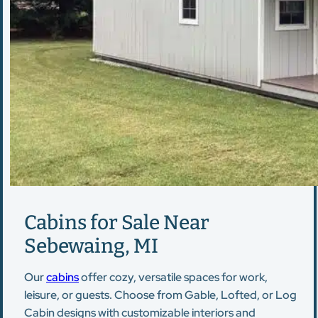
Cabins for Sale Near
Sebewaing, MI
Our
cabins
offer cozy, versatile spaces for work,
leisure, or guests. Choose from Gable, Lofted, or Log
Cabin designs with customizable interiors and