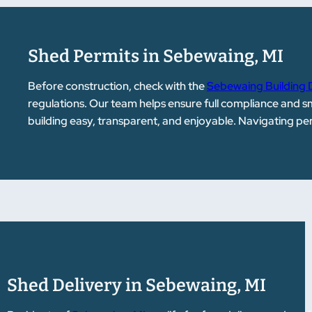
Shed Permits in Sebewaing, MI
Before construction, check with the
Sebewaing Building
regulations. Our team helps ensure full compliance and 
building easy, transparent, and enjoyable. Navigating p
Shed Delivery in Sebewaing, MI