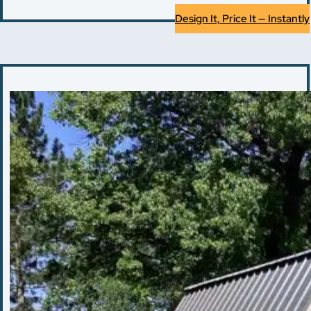
Design It, Price It — Instantly