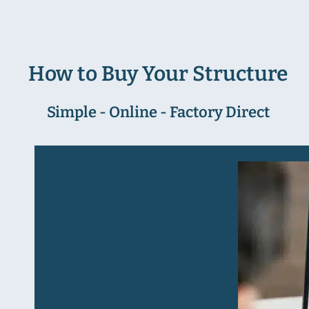
How to Buy Your Structure
Simple - Online - Factory Direct