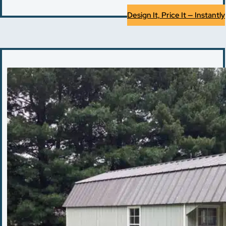
Design It, Price It — Instantly