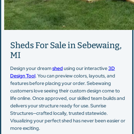
Sheds For Sale in Sebewaing,
MI
Design your dream
shed
using our interactive
3D
Design Tool
. You can preview colors, layouts, and
features before placing your order. Sebewaing
customers love seeing their custom design come to
life online. Once approved, our skilled team builds and
delivers your structure ready for use. Sunrise
Structures—crafted locally, trusted statewide.
Visualizing your perfect shed has never been easier or
more exciting.