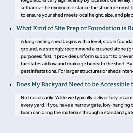
Regulations vary significantly by location. Generally,
setbacks—the minimum distance the structure must 
to ensure your shed meets local height, size, and pla
What Kind of Site Prep or Foundation is 
A long-lasting shed begins with a level, stable found
ground, we strongly recommend a crushed stone (grav
purposes: first, it provides uniform support to pre
facilitates airflow and drainage beneath the shed. By
pest infestations. For larger structures or sheds inte
Does My Backyard Need to be Accessible f
Not necessarily! While we typically deliver fully asse
every yard. If you have a narrow gate, low-hanging t
team can bring the materials through a standard gate