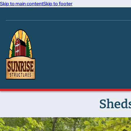
Skip to main content
Skip to footer
Sheds