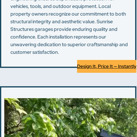
vehicles, tools, and outdoor equipment. Local
property owners recognize our commitment to both
structural integrity and aesthetic value. Sunrise
Structures garages provide enduring quality and
confidence. Each installation represents our
unwavering dedication to superior craftsmanship and
customer satisfaction.
Design It, Price It — Instantly