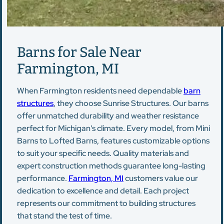
Barns for Sale Near
Farmington, MI
When Farmington residents need dependable
barn
structures
, they choose Sunrise Structures. Our barns
offer unmatched durability and weather resistance
perfect for Michigan's climate. Every model, from Mini
Barns to Lofted Barns, features customizable options
to suit your specific needs. Quality materials and
expert construction methods guarantee long-lasting
performance.
Farmington, MI
customers value our
dedication to excellence and detail. Each project
represents our commitment to building structures
that stand the test of time.