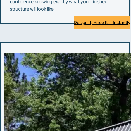
confidence knowing exactly what your finished
structure will look like.
Design It, Price It — Instantly