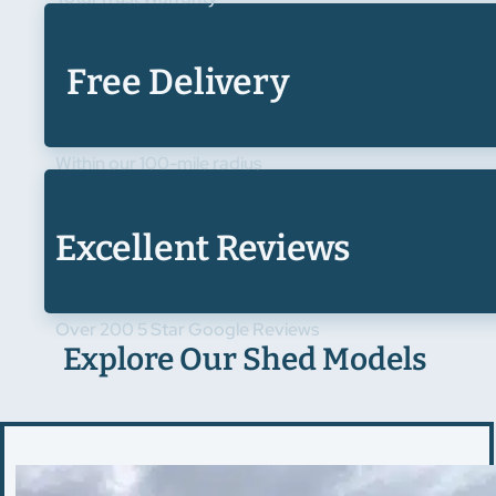
Free Delivery
Within our 100-mile radius
Excellent Reviews
Over 200 5 Star Google Reviews
Explore Our Shed Models