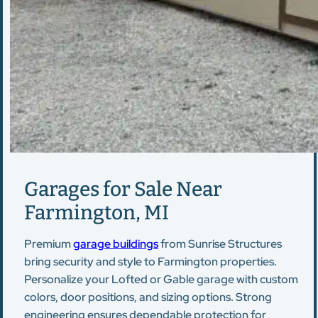
Garages for Sale Near
Farmington, MI
Premium
garage buildings
from Sunrise Structures
bring security and style to Farmington properties.
Personalize your Lofted or Gable garage with custom
colors, door positions, and sizing options. Strong
engineering ensures dependable protection for