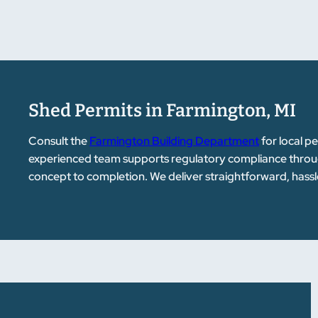
Shed Permits in Farmington, MI
Consult the
Farmington Building Department
for local p
experienced team supports regulatory compliance throug
concept to completion. We deliver straightforward, hassl
customers.