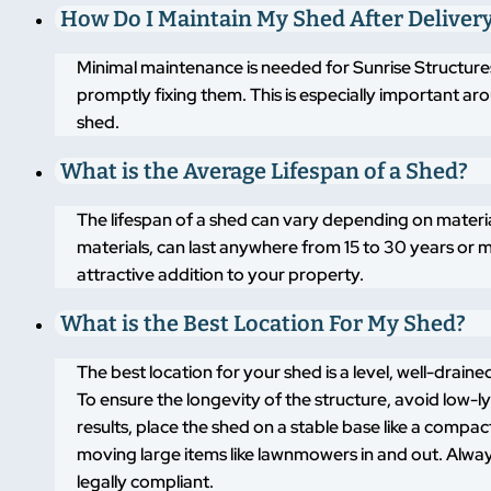
How Do I Maintain My Shed After Deliver
Minimal maintenance is needed for Sunrise Structures
promptly fixing them. This is especially important a
shed.
What is the Average Lifespan of a Shed?
The lifespan of a shed can vary depending on materi
materials, can last anywhere from 15 to 30 years or m
attractive addition to your property.
What is the Best Location For My Shed?
The best location for your shed is a level, well-drai
To ensure the longevity of the structure, avoid low-
results, place the shed on a stable base like a compa
moving large items like lawnmowers in and out. Alway
legally compliant.