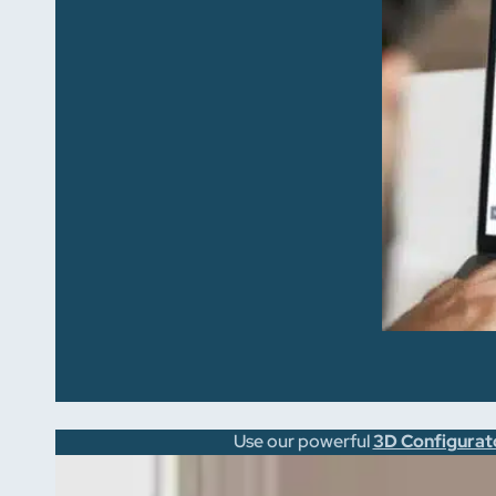
Use our powerful
3D Configurat