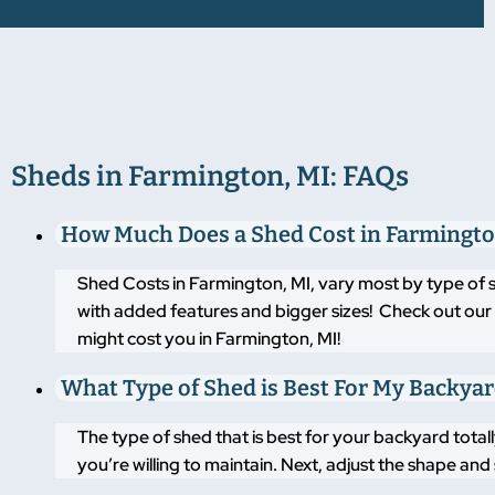
Sheds in Farmington, MI: FAQs
How Much Does a Shed Cost in Farmingto
Shed Costs in Farmington, MI, vary most by type of 
with added features and bigger sizes! Check out our 
might cost you in Farmington, MI!
What Type of Shed is Best For My Backya
The type of shed that is best for your backyard tot
you’re willing to maintain. Next, adjust the shape an