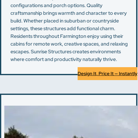
configurations and porch options. Quality
craftsmanship brings warmth and character to every
build. Whether placed in suburban or countryside
settings, these structures add functional charm.
Residents throughout Farmington enjoy using their
cabins for remote work, creative spaces, and relaxing
escapes. Sunrise Structures creates environments
where comfort and productivity naturally thrive.
Design It, Price It — Instantly