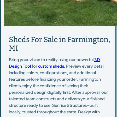
Sheds For Sale in Farmington,
MI
Bring your vision to reality using our powerful
3D
Design Tool
for
custom sheds
. Preview every detail
including colors, configurations, and additional
features before finalizing your order. Farmington
clients enjoy the confidence of seeing their
personalized design digitally first. After approval, our
talented team constructs and delivers your finished
structure ready to use. Sunrise Structures—built
locally, trusted throughout the state. Design with