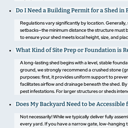
Do I Need a Building Permit for a Shed in
Regulations vary significantly by location. Generally,
setbacks—the minimum distance the structure must 
to ensure your shed meets local height, size, and pla
What Kind of Site Prep or Foundation is 
A long-lasting shed begins with a level, stable found
ground, we strongly recommend a crushed stone (grav
purposes: first, it provides uniform support to pre
facilitates airflow and drainage beneath the shed. By
pest infestations. For larger structures or sheds inte
Does My Backyard Need to be Accessible f
Not necessarily! While we typically deliver fully asse
every yard. If you have a narrow gate, low-hanging t