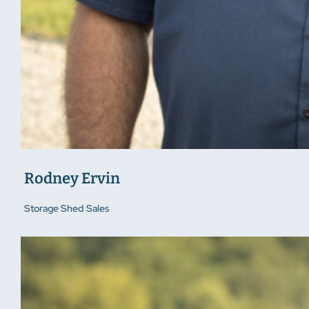
Rodney Ervin
Storage Shed Sales