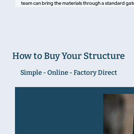
team can bring the materials through a standard gate
How to Buy Your Structure
Simple - Online - Factory Direct