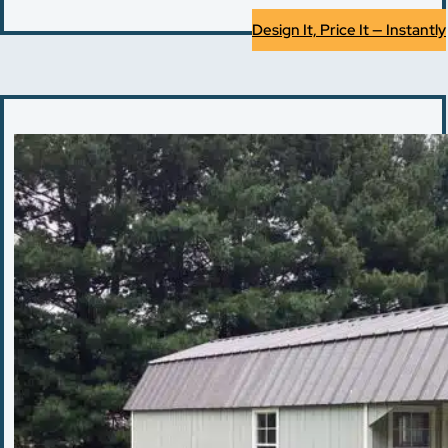
Design It, Price It — Instantly