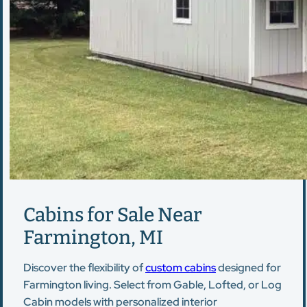
Cabins for Sale Near
Farmington, MI
Discover the flexibility of
custom cabins
designed for
Farmington living. Select from Gable, Lofted, or Log
Cabin models with personalized interior