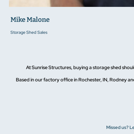
Mike Malone
Storage Shed Sales
At Sunrise Structures, buying a storage shed sho
Based in our factory office in Rochester, IN, Rodney and
Missed us? Le