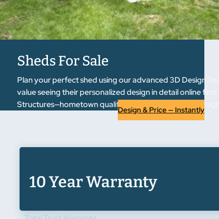
Sheds For Sale
Plan your perfect shed using our advanced 3D Design Tool
value seeing their personalized design in detail online fir
Structures—hometown quality, regional trust. Start designi
Design & Price — Instantly
10 Year Warranty
Total Trust Warranty