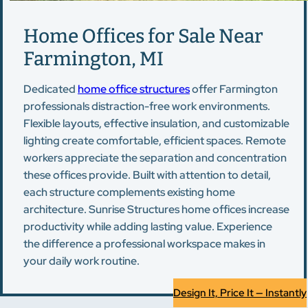
Home Offices for Sale Near
Farmington, MI
Dedicated
home office structures
offer Farmington
professionals distraction-free work environments.
Flexible layouts, effective insulation, and customizable
lighting create comfortable, efficient spaces. Remote
workers appreciate the separation and concentration
these offices provide. Built with attention to detail,
each structure complements existing home
architecture. Sunrise Structures home offices increase
productivity while adding lasting value. Experience
the difference a professional workspace makes in
your daily work routine.
Design It, Price It — Instantly