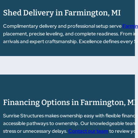
Shed Delivery in Farmington, MI
Complimentary delivery and professional setup serve
Farmin
placement, precise leveling, and complete readiness. From init
arrivals and expert craftsmanship. Excellence defines every S
Financing Options in Farmington, MI
Sunrise Structures makes ownership easy with flexible financi
accessible pathways to ownership. Our knowledgeable team gu
stress or unnecessary delays.
Contact our team
to review you