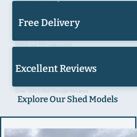
Free Delivery
Within our 100-mile radius
Excellent Reviews
Over 200 5 Star Google Reviews
Explore Our Shed Models