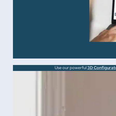
Use our powerful
3D Configurat