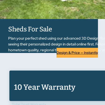
Sheds For Sale
Plan your perfect shed using our advanced 3D Design Tool.
seeing their personalized design in detail online first. F
hometown quality, regional trust. Start designing today an
Design & Price — Instantly
10 Year Warranty
Total Trust Warranty