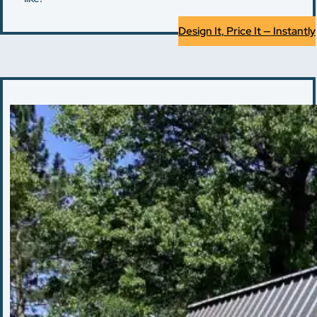
Design It, Price It — Instantly