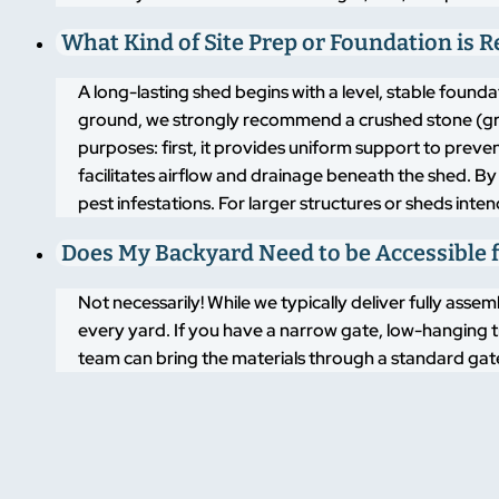
What Kind of Site Prep or Foundation is 
A long-lasting shed begins with a level, stable found
ground, we strongly recommend a crushed stone (grav
purposes: first, it provides uniform support to pre
facilitates airflow and drainage beneath the shed. By
pest infestations. For larger structures or sheds inte
Does My Backyard Need to be Accessible f
Not necessarily! While we typically deliver fully asse
every yard. If you have a narrow gate, low-hanging t
team can bring the materials through a standard gate