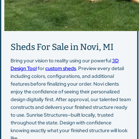
Sheds For Sale in Novi, MI
Bring your vision to reality using our powerful
3D
Design Tool
for
custom sheds
. Preview every detail
including colors, configurations, and additional
features before finalizing your order. Novi clients
enjoy the confidence of seeing their personalized
design digitally first. After approval, our talented team
constructs and delivers your finished structure ready
to use. Sunrise Structures—built locally, trusted
throughout the state. Design with confidence
knowing exactly what your finished structure will look
like.