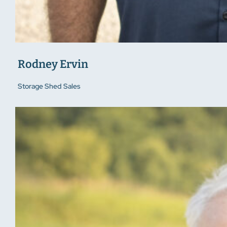
Rodney Ervin
Storage Shed Sales