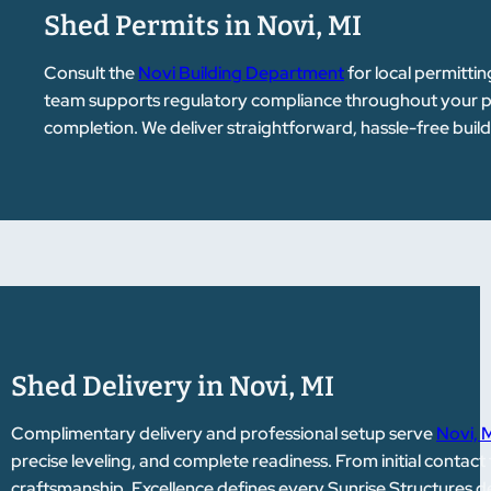
Shed Permits in Novi, MI
Consult the
Novi Building Department
for local permittin
team supports regulatory compliance throughout your pr
completion. We deliver straightforward, hassle-free buil
Shed Delivery in Novi, MI
Complimentary delivery and professional setup serve
Novi, 
precise leveling, and complete readiness. From initial contact 
craftsmanship. Excellence defines every Sunrise Structures de