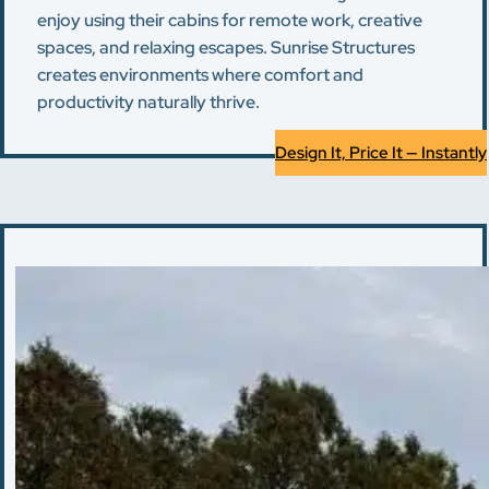
enjoy using their cabins for remote work, creative
spaces, and relaxing escapes. Sunrise Structures
creates environments where comfort and
productivity naturally thrive.
Design It, Price It — Instantly