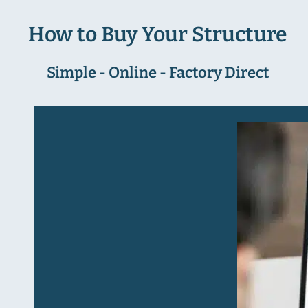
How to Buy Your Structure
Simple - Online - Factory Direct