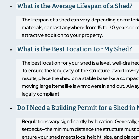
What is the Average Lifespan of a Shed?
The lifespan of a shed can vary depending on materi
materials, can last anywhere from 15 to 30 years or m
attractive addition to your property.
What is the Best Location For My Shed?
The best location for your shed is a level, well-drai
To ensure the longevity of the structure, avoid low-
results, place the shed on a stable base like a compa
moving large items like lawnmowers in and out. Alway
legally compliant.
Do I Need a Building Permit for a Shed in 
Regulations vary significantly by location. Generally,
setbacks—the minimum distance the structure must b
ensure your shed meets local height, size, and placem