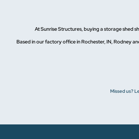
At Sunrise Structures, buying a storage shed 
Based in our factory office in Rochester, IN, Rodney and
Missed us? Le