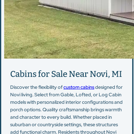
Cabins for Sale Near Novi, MI
Discover the flexibility of
custom cabins
designed for
Novi living. Select from Gable, Lofted, or Log Cabin
models with personalized interior configurations and
porch options. Quality craftsmanship brings warmth
and character to every build. Whether placed in
suburban or countryside settings, these structures
add functional charm. Residents throughout Novi