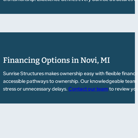
Financing Options in Novi, MI
Sunrise Structures makes ownership easy with flexible financi
accessible pathways to ownership. Our knowledgeable team gu
stress or unnecessary delays.
Contact our team
to review you