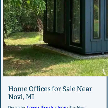
Home Offices for Sale Near
Novi, MI
Dedicated
home office structures
offer Novi