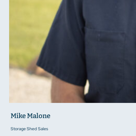
Mike Malone
Storage Shed Sales