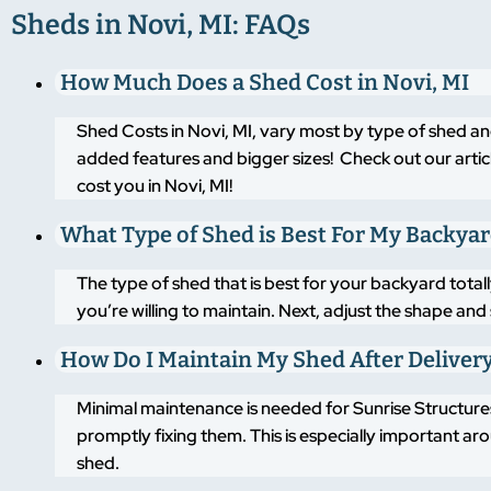
Sheds in Novi, MI: FAQs
How Much Does a Shed Cost in Novi, MI
Shed Costs in Novi, MI, vary most by type of shed an
added features and bigger sizes! Check out our artic
cost you in Novi, MI!
What Type of Shed is Best For My Backya
The type of shed that is best for your backyard tot
you’re willing to maintain. Next, adjust the shape an
How Do I Maintain My Shed After Deliver
Minimal maintenance is needed for Sunrise Structures
promptly fixing them. This is especially important a
shed.