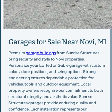
Garages for Sale Near Novi, MI
Premium
garage buildings
from Sunrise Structures
bring security and style to Novi properties.
Personalize your Lofted or Gable garage with custom
colors, door positions, and sizing options. Strong
engineering ensures dependable protection for
vehicles, tools, and outdoor equipment. Local
property owners recognize our commitment to both
structural integrity and aesthetic value. Sunrise
Structures garages provide enduring quality and
confidence. Each installation represents our