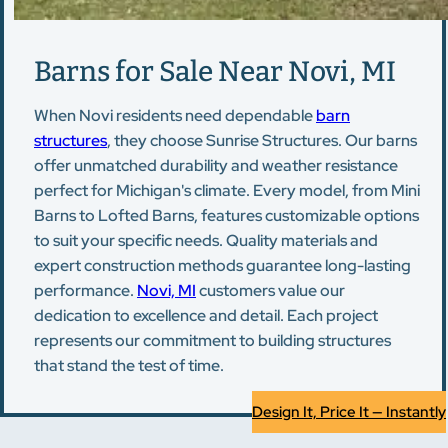
Barns for Sale Near Novi, MI
When Novi residents need dependable
barn
structures
, they choose Sunrise Structures. Our barns
offer unmatched durability and weather resistance
perfect for Michigan's climate. Every model, from Mini
Barns to Lofted Barns, features customizable options
to suit your specific needs. Quality materials and
expert construction methods guarantee long-lasting
performance.
Novi, MI
customers value our
dedication to excellence and detail. Each project
represents our commitment to building structures
that stand the test of time.
Design It, Price It — Instantly