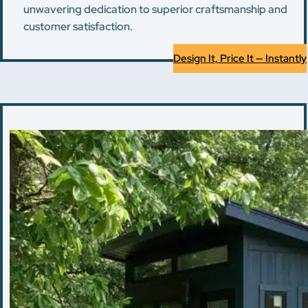
unwavering dedication to superior craftsmanship and
customer satisfaction.
Design It, Price It — Instantly