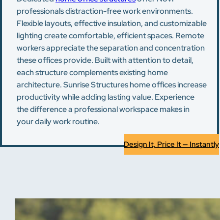
professionals distraction-free work environments.
Flexible layouts, effective insulation, and customizable
lighting create comfortable, efficient spaces. Remote
workers appreciate the separation and concentration
these offices provide. Built with attention to detail,
each structure complements existing home
architecture. Sunrise Structures home offices increase
productivity while adding lasting value. Experience
the difference a professional workspace makes in
your daily work routine.
Design It, Price It — Instantly