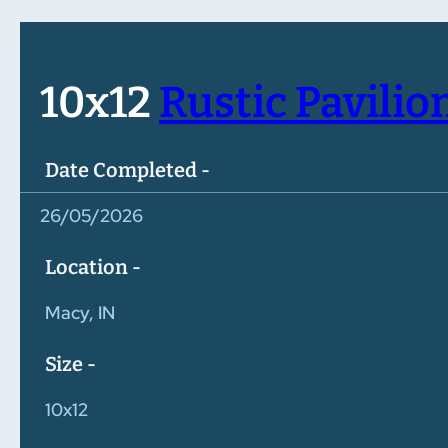
10x12
Rustic Pavilio
Date Completed -
26/05/2026
Location -
Macy, IN
Size -
10x12