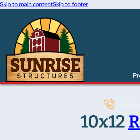
Skip to main content
Skip to footer
Pr
574-893-
10x12
R