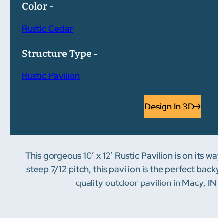
Color -
Rustic Cedar
Structure Type -
Rustic Pavilion
Design In 3D
This gorgeous 10′ x 12′ Rustic Pavilion is on its w
steep 7/12 pitch, this pavilion is the perfect ba
quality outdoor pavilion in Macy, IN 