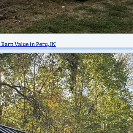
 Barn Value in Peru, IN