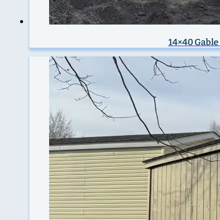
14×40 Gable 