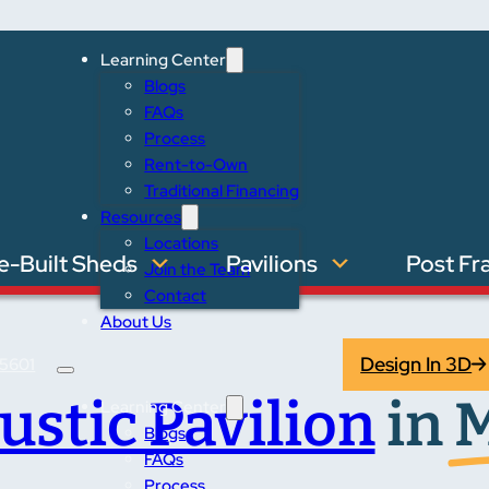
Learning Center
Blogs
FAQs
Process
Rent-to-Own
Traditional Financing
Resources
Locations
e-Built Sheds
Pavilions
Post Fr
Join the Team
Contact
About Us
Design In 3D
5601
ustic Pavilion
in
M
Learning Center
Blogs
FAQs
Process