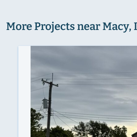
More Projects near Macy, 