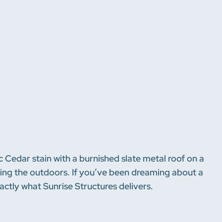
tic Cedar stain with a burnished slate metal roof on a
joying the outdoors. If you’ve been dreaming about a
xactly what Sunrise Structures delivers.