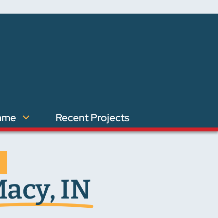
ame
Recent Projects
acy, IN