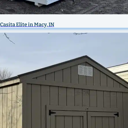
Casita Elite in Macy, IN