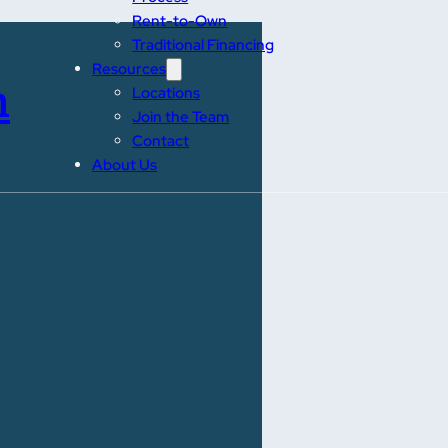
Rent-to-Own
Traditional Financing
Resources
n
Locations
Join the Team
Contact
About Us