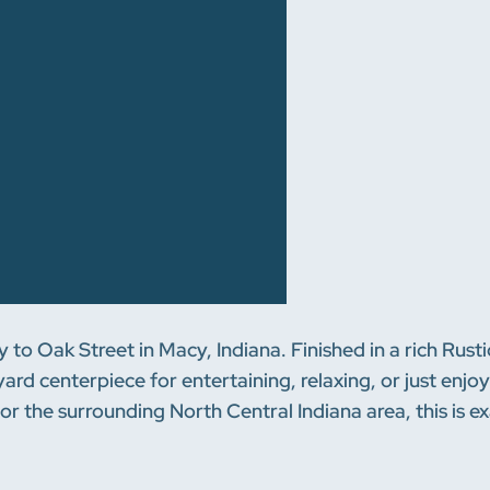
ay to Oak Street in Macy, Indiana. Finished in a rich Rus
ckyard centerpiece for entertaining, relaxing, or just en
or the surrounding North Central Indiana area, this is e