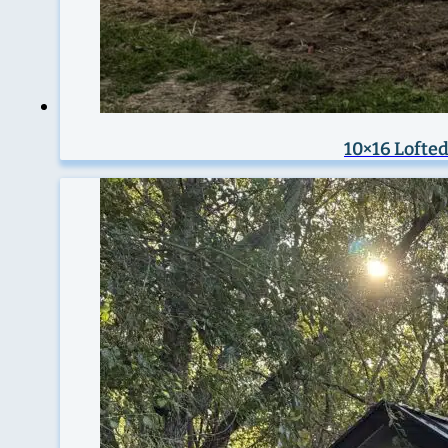
10×16 Lofted