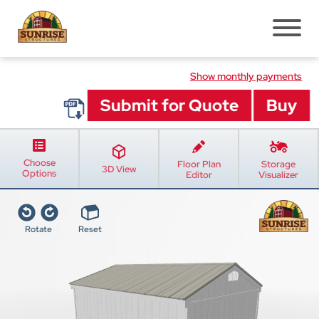
Pre-Built Sheds
Show monthly payments
Shed Styles
Shed Inventory
Sheds Services
Choose
Floor Plan
Storage
Shed Installation
3D View
Options
Editor
Visualizer
Shed Site Prep
Old Shed Removal
Rotate
Reset
Shed Blogs
Pavilions
Pavilion Styles