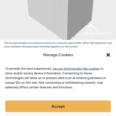
Pavilion Blogs
Post Frame
Pole Barn Styles
Pole Barn Blogs
Recent Projects
The preview images and measurements are computer generated. Minor discrepancies may
occur between actual product and what appears on the screen.
Manage Cookies
Show monthly payments
To provide the best experiences,
we use technologies like cookies
to
store and/or access device information. Consenting to these
technologies will allow us to process data such as browsing behavior or
unique IDs on this site. Not consenting or withdrawing consent, may
adversely affect certain features and functions.
Accept