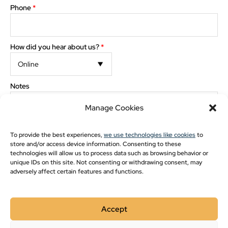
Pavilion Blogs
Phone
*
Post Frame
Pole Barn Styles
How did you hear about us?
*
Pole Barn Blogs
Recent Projects
The preview images and measurements are computer generated. Minor discrepancies may
Notes
occur between actual product and what appears on the screen.
Manage Cookies
Show monthly payments
To provide the best experiences,
we use technologies like cookies
to
store and/or access device information. Consenting to these
technologies will allow us to process data such as browsing behavior or
The images and measurements are computer generated. Minor
discrepancies may occur between actual product and what appears on the
unique IDs on this site. Not consenting or withdrawing consent, may
screen.
adversely affect certain features and functions.
Please double-check drawing for order accuracy and
placement of options. Check here for approval
*
Accept