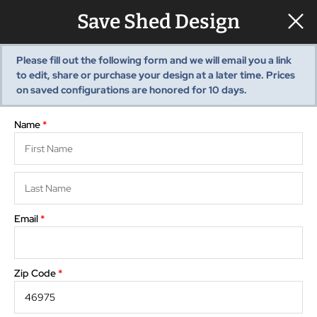
Save Shed Design
Please fill out the following form and we will email you a link
to edit, share or purchase your design at a later time. Prices
View summary
Pre-Built Sheds
Show monthly payments
on saved configurations are honored for
10
days.
Shed Styles
Shed Inventory
Name
*
Sheds Services
Choose
Floor Plan
Storage
Shed Installation
3D View
Options
Editor
Visualizer
Shed Site Prep
Old Shed Removal
Email
*
Rotate
Reset
Shed Blogs
Pavilions
Zip Code
*
Pavilion Styles