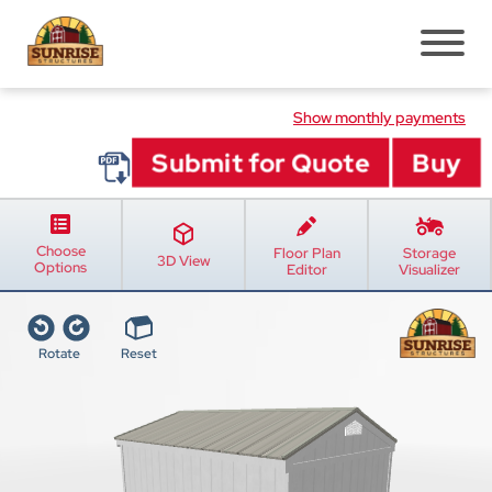
Pre-Built Sheds
Show monthly payments
Shed Styles
Shed Inventory
Sheds Services
Choose
Floor Plan
Storage
Shed Installation
3D View
Options
Editor
Visualizer
Shed Site Prep
Old Shed Removal
Rotate
Reset
Shed Blogs
Pavilions
Pavilion Styles