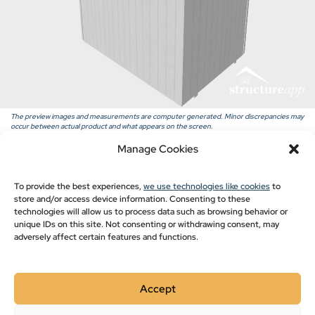
Pavilion Blogs
Post Frame
Pole Barn Styles
Pole Barn Blogs
Recent Projects
The preview images and measurements are computer generated. Minor discrepancies may
occur between actual product and what appears on the screen.
Manage Cookies
Show monthly payments
To provide the best experiences,
we use technologies like cookies
to
store and/or access device information. Consenting to these
technologies will allow us to process data such as browsing behavior or
unique IDs on this site. Not consenting or withdrawing consent, may
adversely affect certain features and functions.
Accept