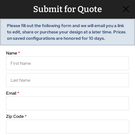
Submit for Quote
Please fill out the following form and we will email you a link
to edit, share or purchase your design at a later time. Prices
View summary
Pre-Built Sheds
Show monthly payments
on saved configurations are honored for
10
days.
Shed Styles
Shed Inventory
Name
*
Sheds Services
Choose
Floor Plan
Storage
Shed Installation
3D View
Options
Editor
Visualizer
Shed Site Prep
Old Shed Removal
Email
*
Rotate
Reset
Shed Blogs
Pavilions
Zip Code
*
Pavilion Styles