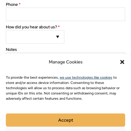
Pavilion Blogs
Phone
*
Post Frame
Pole Barn Styles
How did you hear about us?
*
Pole Barn Blogs
Recent Projects
The preview images and measurements are computer generated. Minor discrepancies may
Notes
occur between actual product and what appears on the screen.
Manage Cookies
Show monthly payments
To provide the best experiences,
we use technologies like cookies
to
store and/or access device information. Consenting to these
technologies will allow us to process data such as browsing behavior or
The images and measurements are computer generated. Minor
discrepancies may occur between actual product and what appears on the
unique IDs on this site. Not consenting or withdrawing consent, may
screen.
adversely affect certain features and functions.
Please double-check drawing for order accuracy and
placement of options. Check here for approval
*
Accept