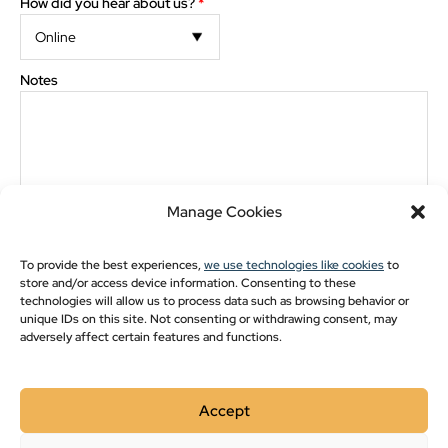
Pavilion Blogs
How did you hear about us?
*
Post Frame
Notes
Pole Barn Styles
Pole Barn Blogs
Recent Projects
The preview images and measurements are computer generated. Minor discrepancies may
occur between actual product and what appears on the screen.
Manage Cookies
Financing
*
Cash/Credit
Rent-to-Own
Show monthly payments
To provide the best experiences,
we use technologies like cookies
to
The images and measurements are computer generated. Minor
store and/or access device information. Consenting to these
discrepancies may occur between actual product and what appears on the
screen.
technologies will allow us to process data such as browsing behavior or
unique IDs on this site. Not consenting or withdrawing consent, may
Please double-check drawing for order accuracy and
adversely affect certain features and functions.
placement of options. Check here for approval
*
Accept
Style:
Gable Cabin Elite