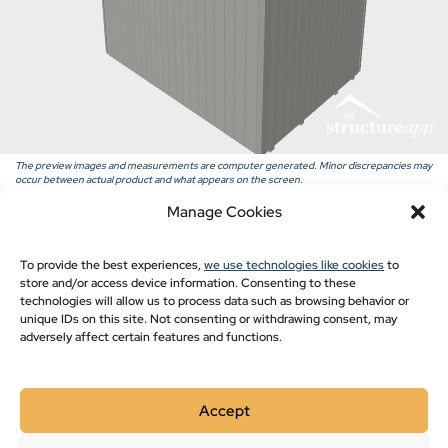
Pavilion Blogs
Post Frame
Pole Barn Styles
Pole Barn Blogs
Recent Projects
The preview images and measurements are computer generated. Minor discrepancies may
occur between actual product and what appears on the screen.
Manage Cookies
Show monthly payments
To provide the best experiences,
we use technologies like cookies
to
store and/or access device information. Consenting to these
technologies will allow us to process data such as browsing behavior or
unique IDs on this site. Not consenting or withdrawing consent, may
adversely affect certain features and functions.
Accept