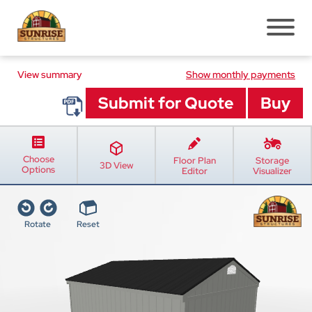
View summary
Pre-Built Sheds
Show monthly payments
Shed Styles
Shed Inventory
Sheds Services
Choose
Floor Plan
Storage
Shed Installation
3D View
Options
Editor
Visualizer
Shed Site Prep
Old Shed Removal
Rotate
Reset
Shed Blogs
Pavilions
Pavilion Styles