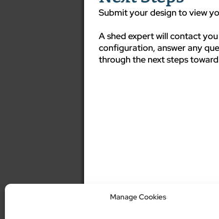
Submit your design to view you
A shed expert will contact you
configuration, answer any que
through the next steps toward
Manage Cookies