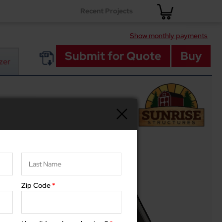
Recent Projects
Show monthly payments
zer
Zip Code
*