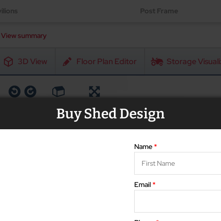
ilions
Post Frame
View summary
3D View
Floor Plan Editor
Storage Visuali
Rotate
Reset
Fullscreen
Buy Shed Design
Name
*
Email
*