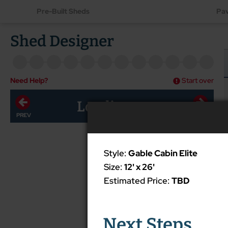
Pre-Built Sheds
Pav
Shed Designer
Need Help?
Start over
Loading...
Style:
Gable Cabin Elite
Size:
12' x 26'
Estimated Price:
TBD
Next Steps