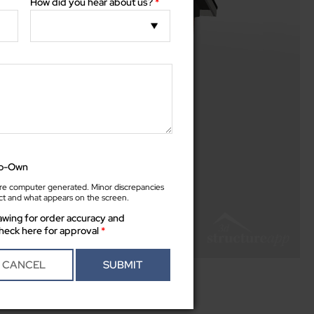
How did you hear about us?
*
to-Own
e computer generated. Minor discrepancies
t and what appears on the screen.
wing for order accuracy and
heck here for approval
*
between actual product and what appears on the screen.