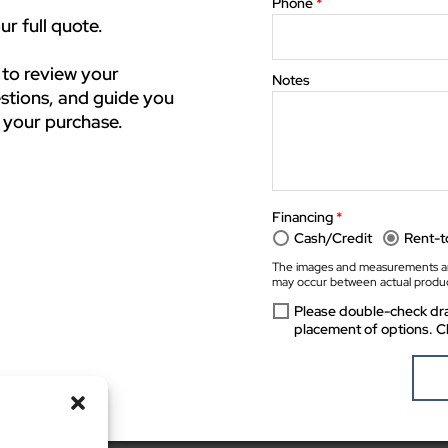
Phone
*
r full quote.
 to review your
Notes
stions, and guide you
 your purchase.
Financing
*
Cash/Credit
Rent-
The images and measurements ar
may occur between actual produc
Please double-check dra
placement of options. C
The preview images and measurements are computer generated. Minor discrepancies may occur 