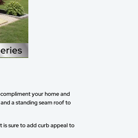
to compliment your home and
 and a standing seam roof to
t is sure to add curb appeal to