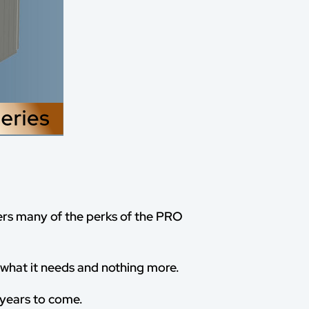
ers many of the perks of the PRO
y what it needs and nothing more.
r years to come.