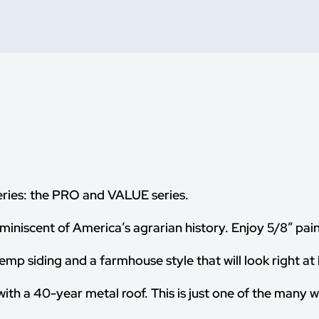
eries: the PRO and VALUE series.
miniscent of America’s agrarian history. Enjoy 5/8” pain
mp siding and a farmhouse style that will look right at
with a 40-year metal roof. This is just one of the many 