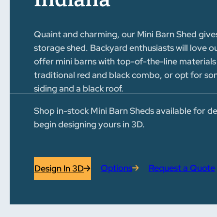
Quaint and charming, our Mini Barn Shed gives
storage shed. Backyard enthusiasts will love o
offer mini barns with top-of-the-line materials
traditional red and black combo, or opt for 
siding and a black roof.
Shop in-stock Mini Barn Sheds available for de
begin designing yours in 3D.
Options
Request a Quote
Design In 3D