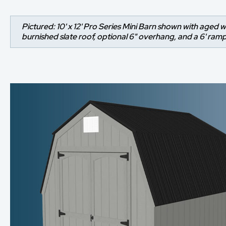
Pictured: 10' x 12' Pro Series Mini Barn shown with aged w
burnished slate roof, optional 6" overhang, and a 6' ramp