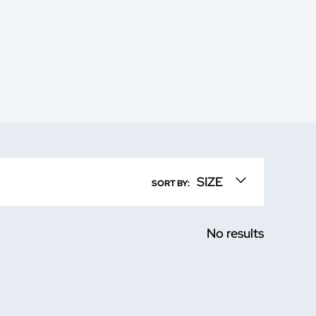
SIZE
SORT BY:
No results