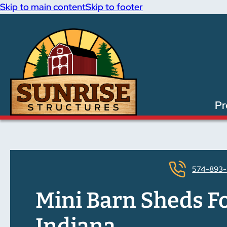
Skip to main content
Skip to footer
Pr
574-893-
Mini Barn Sheds Fo
Indiana