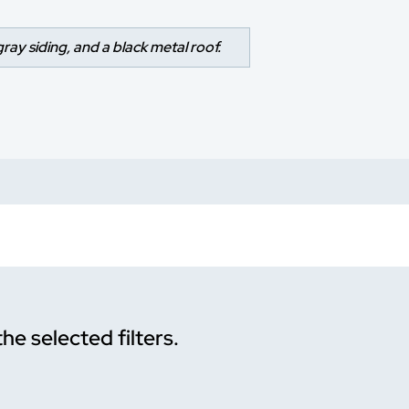
gray siding, and a black metal roof.
the selected filters.