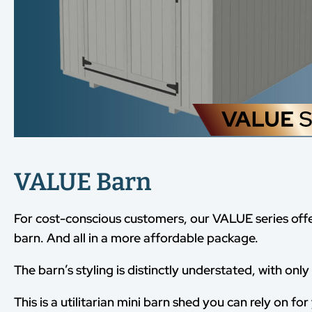
VALUE Barn
For cost-conscious customers, our VALUE series off
barn. And all in a more affordable package.
The barn’s styling is distinctly understated, with onl
This is a utilitarian mini barn shed you can rely on fo