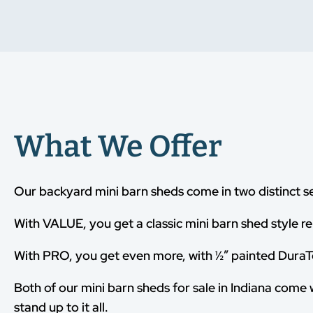
What We Offer
Our backyard mini barn sheds come in two distinct s
With VALUE, you get a classic mini barn shed style re
With PRO, you get even more, with ½” painted DuraTe
Both of our mini barn sheds for sale in Indiana come 
stand up to it all.