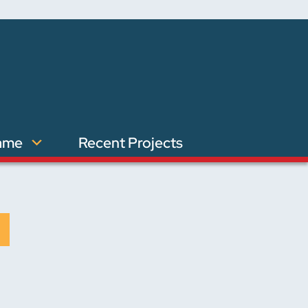
ame
Recent Projects