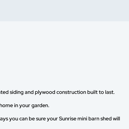
ted siding and plywood construction built to last.
 home in your garden.
ways you can be sure your Sunrise mini barn shed will