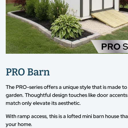
PRO Barn
The PRO-series offers a unique style that is made 
garden. Thoughtful design touches like door accents
match only elevate its aesthetic.
With ramp access, this is a lofted mini barn house tha
your home.