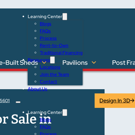
Learning Center
Blogs
FAQs
Process
Rent-to-Own
Traditional Financing
Resources
e-Built Sheds
Pavilions
Post Fr
Locations
Join the Team
Contact
About Us
Design In 3D
5601
Learning Center
r Sale in
Blogs
FAQs
Process