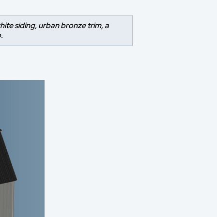
hite siding, urban bronze trim, a
.