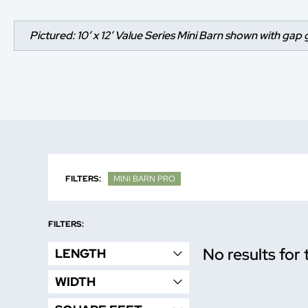
Pictured: 10’ x 12’ Value Series Mini Barn shown with gap 
FILTERS:
MINI BARN PRO
FILTERS:
No results for 
LENGTH
WIDTH