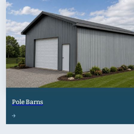
Pole Barns