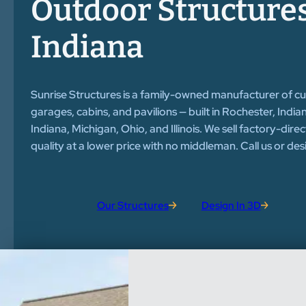
Outdoor Structures
Indiana
Sunrise Structures is a family-owned manufacturer of c
garages, cabins, and pavilions — built in Rochester, Indi
Indiana, Michigan, Ohio, and Illinois. We sell factory-dire
quality at a lower price with no middleman. Call us or de
Our Structures
Design In 3D