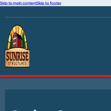
Skip to main content
Skip to footer