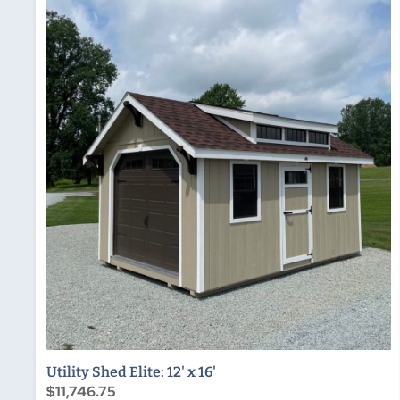
Utility Shed Elite: 12' x 16'
$11,746.75