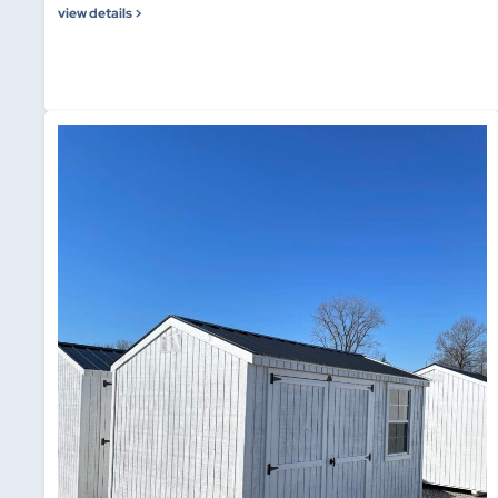
view details >