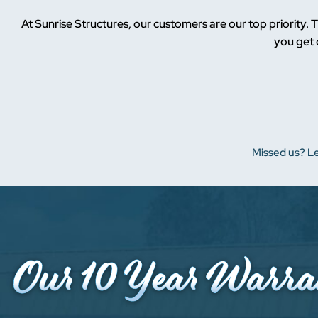
At Sunrise Structures, our customers are our top priority. T
you get 
Missed us? Le
Our 10
Year
Warra