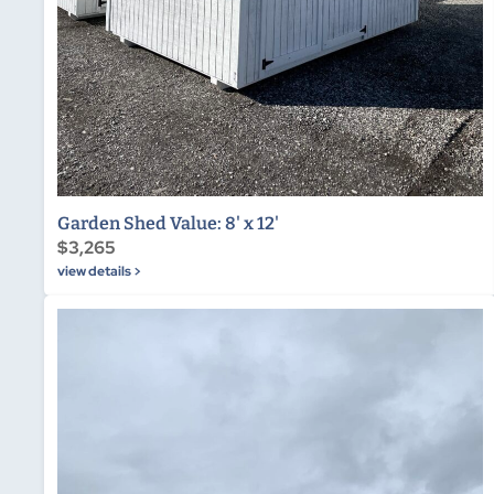
Garden Shed Value: 8' x 12'
$3,265
view details >