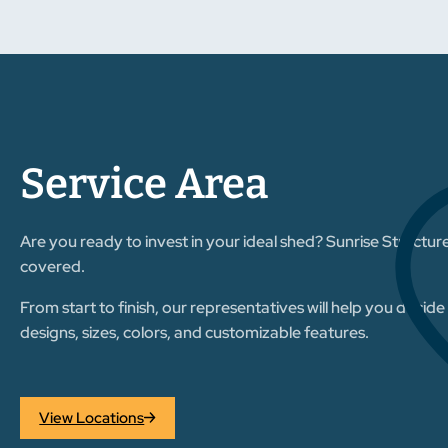
Service Area
Are you ready to invest in your ideal shed? Sunrise Structur
covered.
From start to finish, our representatives will help you decid
designs, sizes, colors, and customizable features.
View Locations