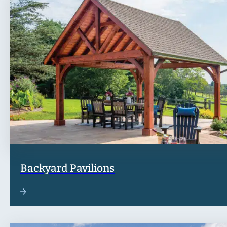
Backyard Pavilions