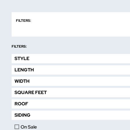
FILTERS:
FILTERS:
STYLE
LENGTH
WIDTH
SQUARE FEET
ROOF
SIDING
On Sale