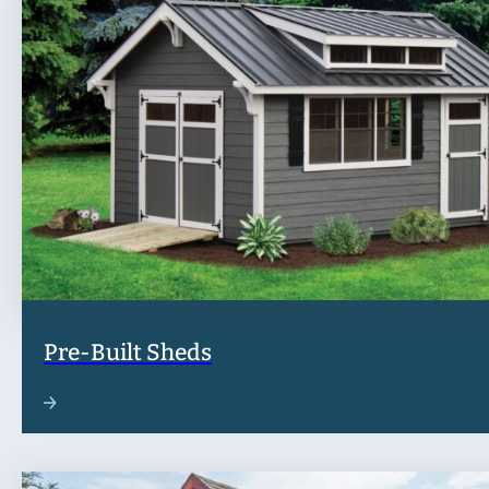
Pre-Built Sheds