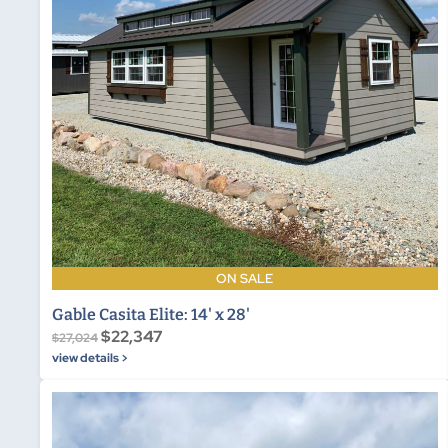
ON SALE
Gable Casita Elite: 14' x 28'
$22,347
$27,024
view details >