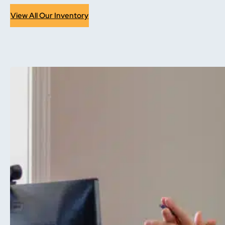
View All Our Inventory