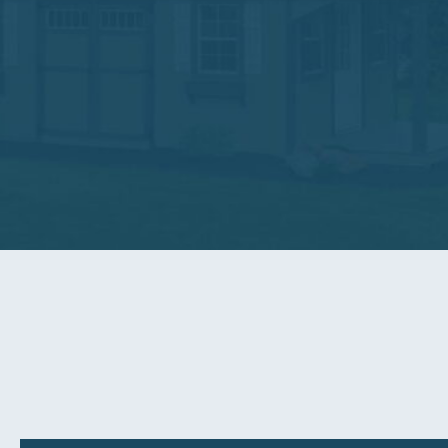
We are certain our products will provide you years of
At Sunrise Structures our two main goals are providin
goals, let us know and we will do whatever is necess
View Our Warranty