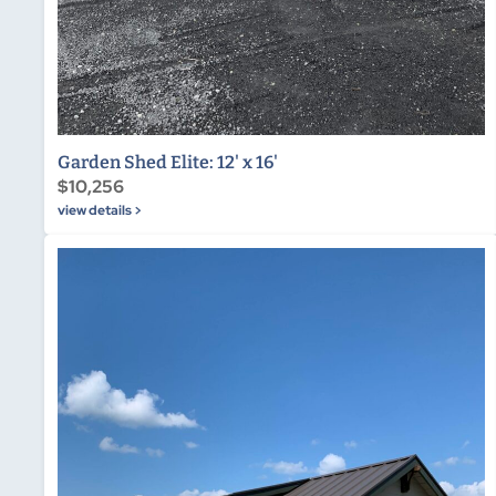
Garden Shed Elite: 12' x 16'
$10,256
view details >