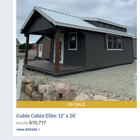
ON SALE
Gable Cabin Elite: 12' x 26'
$19,717
$23,115
view details >