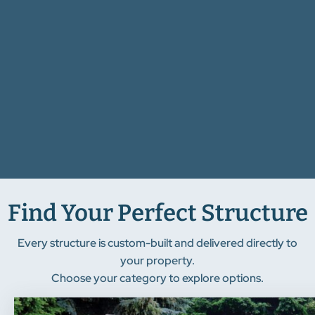
Find Your Perfect Structure
Every structure is custom-built and delivered directly to
your property.
Choose your category to explore options.