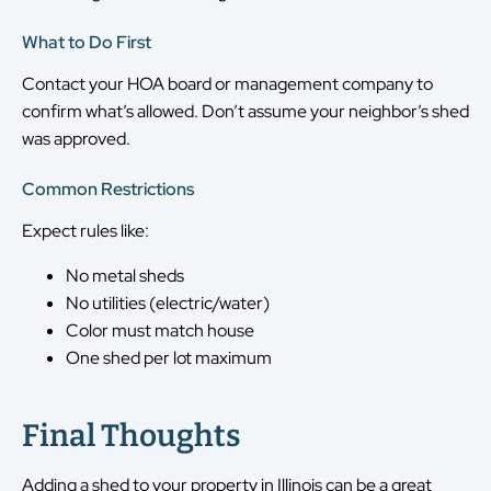
What to Do First
Contact your HOA board or management company to
confirm what’s allowed. Don’t assume your neighbor’s shed
was approved.
Common Restrictions
Expect rules like:
No metal sheds
No utilities (electric/water)
Color must match house
One shed per lot maximum
Final Thoughts
Adding a shed to your property in Illinois can be a great