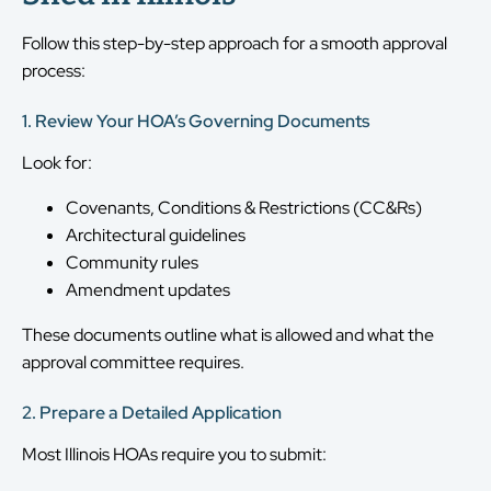
Follow this step-by-step approach for a smooth approval
process:
1. Review Your HOA’s Governing Documents
Look for:
Covenants, Conditions & Restrictions (CC&Rs)
Architectural guidelines
Community rules
Amendment updates
These documents outline what is allowed and what the
approval committee requires.
2. Prepare a Detailed Application
Most Illinois HOAs require you to submit: