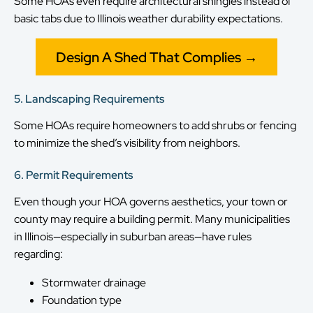
Some HOAs even require architectural shingles instead of
basic tabs due to Illinois weather durability expectations.
Design A Shed That Complies →
5. Landscaping Requirements
Some HOAs require homeowners to add shrubs or fencing
to minimize the shed’s visibility from neighbors.
6. Permit Requirements
Even though your HOA governs aesthetics, your town or
county may require a building permit. Many municipalities
in Illinois—especially in suburban areas—have rules
regarding:
Stormwater drainage
Foundation type