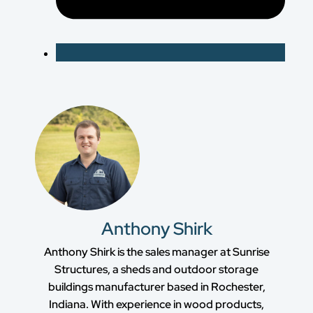
Anthony Shirk
Anthony Shirk is the sales manager at Sunrise
Structures, a sheds and outdoor storage
buildings manufacturer based in Rochester,
Indiana. With experience in wood products,