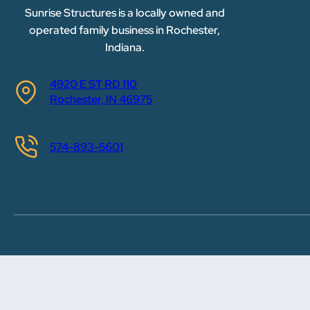
Sunrise Structures is a locally owned and
operated family business in Rochester,
Indiana.
4920 E ST RD 110
Rochester, IN 46975
574-893-5601