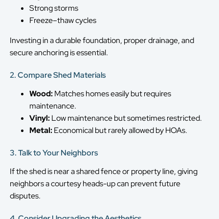
Strong storms
Freeze–thaw cycles
Investing in a durable foundation, proper drainage, and
secure anchoring is essential.
2. Compare Shed Materials
Wood:
Matches homes easily but requires
maintenance.
Vinyl:
Low maintenance but sometimes restricted.
Metal:
Economical but rarely allowed by HOAs.
3. Talk to Your Neighbors
If the shed is near a shared fence or property line, giving
neighbors a courtesy heads-up can prevent future
disputes.
4. Consider Upgrading the Aesthetics