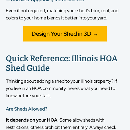
Even if not required, matching your shed’s trim, roof, and
colors to your home blends it better into your yard.
Design Your Shed in 3D →
Quick Reference: Illinois HOA
Shed Guide
Thinking about adding a shed to your Illinois property? If
you live in an HOA community, here’s what you need to
know before you start.
Are Sheds Allowed?
It depends on your HOA
. Some allow sheds with
restrictions, others prohibit them entirely. Always check