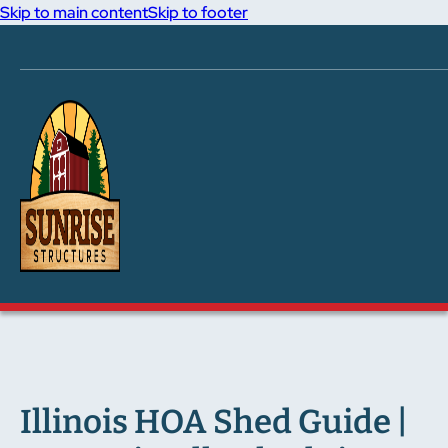
Skip to main content
Skip to footer
Illinois HOA Shed Guide |