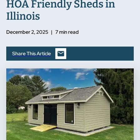
HOA Friendly Sheds in
Illinois
December 2, 2025 | 7 min read
Share This Article