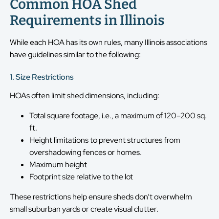
Common HOA Shed
Requirements in Illinois
While each HOA has its own rules, many Illinois associations
have guidelines similar to the following:
1. Size Restrictions
HOAs often limit shed dimensions, including:
Total square footage, i.e., a maximum of 120–200 sq.
ft.
Height limitations to prevent structures from
overshadowing fences or homes.
Maximum height
Footprint size relative to the lot
These restrictions help ensure sheds don’t overwhelm
small suburban yards or create visual clutter.