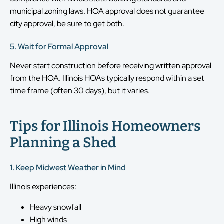
municipal zoning laws. HOA approval does not guarantee
city approval, be sure to get both.
5. Wait for Formal Approval
Never start construction before receiving written approval
from the HOA. Illinois HOAs typically respond within a set
time frame (often 30 days), but it varies.
Tips for Illinois Homeowners
Planning a Shed
1. Keep Midwest Weather in Mind
Illinois experiences:
Heavy snowfall
High winds