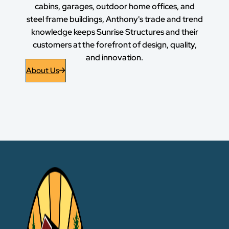
cabins, garages, outdoor home offices, and
steel frame buildings, Anthony's trade and trend
knowledge keeps Sunrise Structures and their
customers at the forefront of design, quality,
and innovation.
About Us