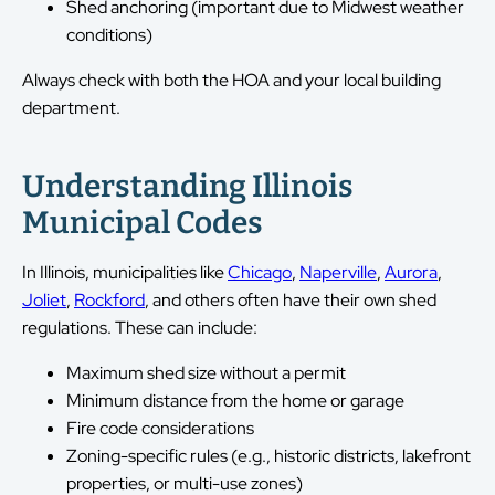
Shed anchoring (important due to Midwest weather
conditions)
Always check with both the HOA and your local building
department.
Understanding Illinois
Municipal Codes
In Illinois, municipalities like
Chicago
,
Naperville
,
Aurora
,
Joliet
,
Rockford
, and others often have their own shed
regulations. These can include:
Maximum shed size without a permit
Minimum distance from the home or garage
Fire code considerations
Zoning-specific rules (e.g., historic districts, lakefront
properties, or multi-use zones)