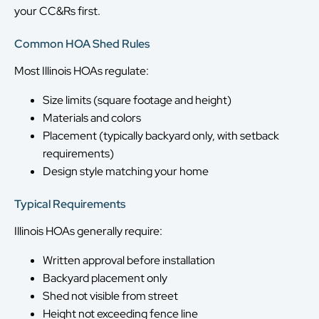
your CC&Rs first.
Common HOA Shed Rules
Most Illinois HOAs regulate:
Size limits (square footage and height)
Materials and colors
Placement (typically backyard only, with setback
requirements)
Design style matching your home
Typical Requirements
Illinois HOAs generally require:
Written approval before installation
Backyard placement only
Shed not visible from street
Height not exceeding fence line