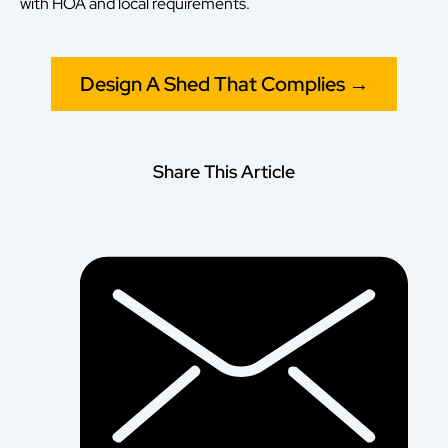
with HOA and local requirements.
Design A Shed That Complies →
Share This Article