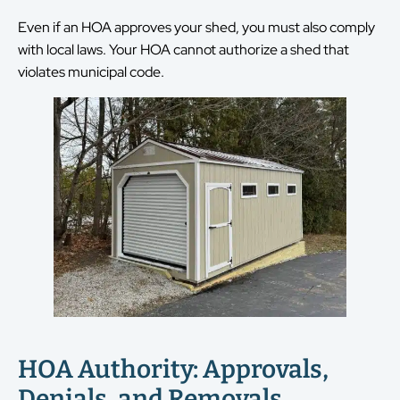
Even if an HOA approves your shed, you must also comply
with local laws. Your HOA cannot authorize a shed that
violates municipal code.
HOA Authority: Approvals,
Denials, and Removals