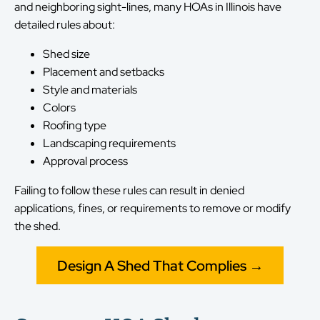
and neighboring sight-lines, many HOAs in Illinois have
detailed rules about:
Shed size
Placement and setbacks
Style and materials
Colors
Roofing type
Landscaping requirements
Approval process
Failing to follow these rules can result in denied
applications, fines, or requirements to remove or modify
the shed.
Design A Shed That Complies →