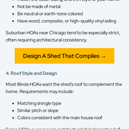
Not be made of metal
Be neutral or earth-tone colored
Have wood, composite, or high-quality vinyl siding
Suburban HOAs near Chicago tend to be especially strict,
often requiring architectural consistency.
Design A Shed That Complies →
4. Roof Style and Design
Most Illinois HOAs want the shed’s roof to complement the
home. Requirements may include:
Matching shingle type
Similar pitch or slope
Colors consistent with the main house roof