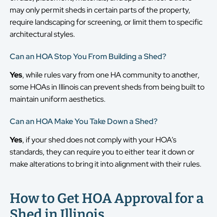
may only permit sheds in certain parts of the property,
require landscaping for screening, or limit them to specific
architectural styles.
Can an HOA Stop You From Building a Shed?
Yes
, while rules vary from one HA community to another,
some HOAs in Illinois can prevent sheds from being built to
maintain uniform aesthetics.
Can an HOA Make You Take Down a Shed?
Yes
, if your shed does not comply with your HOA’s
standards, they can require you to either tear it down or
make alterations to bring it into alignment with their rules.
How to Get HOA Approval for a
Shed in Illinois