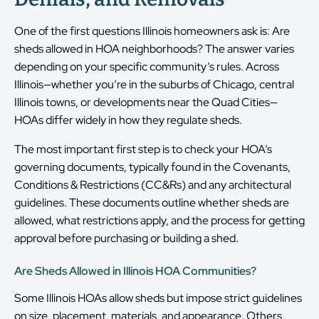
One of the first questions Illinois homeowners ask is: Are
sheds allowed in HOA neighborhoods? The answer varies
depending on your specific community’s rules. Across
Illinois—whether you’re in the suburbs of Chicago, central
Illinois towns, or developments near the Quad Cities—
HOAs differ widely in how they regulate sheds.
The most important first step is to check your HOA’s
governing documents, typically found in the Covenants,
Conditions & Restrictions (CC&Rs) and any architectural
guidelines. These documents outline whether sheds are
allowed, what restrictions apply, and the process for getting
approval before purchasing or building a shed.
Are Sheds Allowed in Illinois HOA Communities?
Some Illinois HOAs allow sheds but impose strict guidelines
on size, placement, materials, and appearance. Others