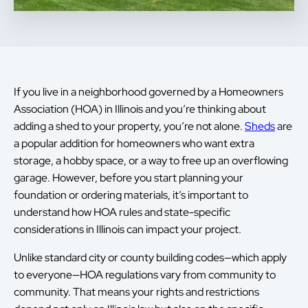
If you live in a neighborhood governed by a Homeowners
Association (HOA) in Illinois and you’re thinking about
adding a shed to your property, you’re not alone.
Sheds
are
a popular addition for homeowners who want extra
storage, a hobby space, or a way to free up an overflowing
garage. However, before you start planning your
foundation or ordering materials, it’s important to
understand how HOA rules and state-specific
considerations in Illinois can impact your project.
Unlike standard city or county building codes—which apply
to everyone—HOA regulations vary from community to
community. That means your rights and restrictions