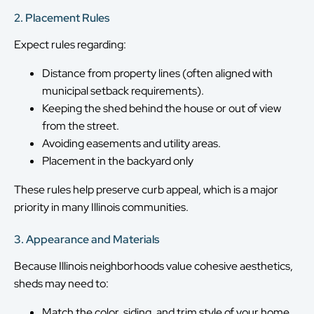
2. Placement Rules
Expect rules regarding:
Distance from property lines (often aligned with
municipal setback requirements).
Keeping the shed behind the house or out of view
from the street.
Avoiding easements and utility areas.
Placement in the backyard only
These rules help preserve curb appeal, which is a major
priority in many Illinois communities.
3. Appearance and Materials
Because Illinois neighborhoods value cohesive aesthetics,
sheds may need to:
Match the color, siding, and trim style of your home.