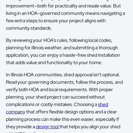
improvement—both for practicality and resale value. But
living in an HOA-governed community means navigating a
few extra steps to ensure your project aligns with
community standards.
By reviewing your HOA’s rules, following local codes,
planning for Illinois weather, and submitting a thorough
application, you can enjoy a hassle-free shed installation
that adds value and functionality to your home.
In Illinois HOA communities, shed approval isn’t optional.
Read your governing documents, follow the process, and
verify both HOA and local requirements. With proper
planning, your shed project can succeed without
complications or costly mistakes. Choosing a
shed
company
that offers flexible design options and a clear
planning process can make this even easier, especially if
they provide a
design tool
that helps you align your shed