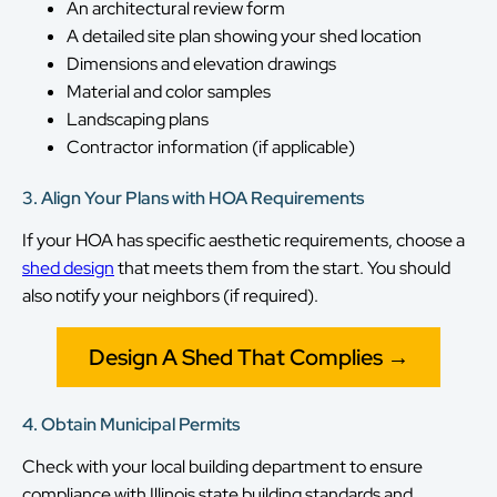
An architectural review form
A detailed site plan showing your shed location
Dimensions and elevation drawings
Material and color samples
Landscaping plans
Contractor information (if applicable)
3. Align Your Plans with HOA Requirements
If your HOA has specific aesthetic requirements, choose a
shed design
that meets them from the start. You should
also notify your neighbors (if required).
Design A Shed That Complies →
4. Obtain Municipal Permits
Check with your local building department to ensure
compliance with Illinois state building standards and