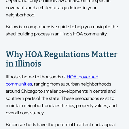
depend not only on Illinois law but also on the specific
covenants and architectural guidelines in your
neighborhood.
Below is a comprehensive guide to help you navigate the
shed-building process in an Illinois HOA community.
Why HOA Regulations Matter
in Illinois
Illinois is home to thousands of
HOA-governed
communities
, ranging from suburban neighborhoods
around Chicago to smaller developments in central and
southern parts of the state. These associations exist to
maintain neighborhood aesthetics, property values, and
overall consistency.
Because sheds have the potential to affect curb appeal