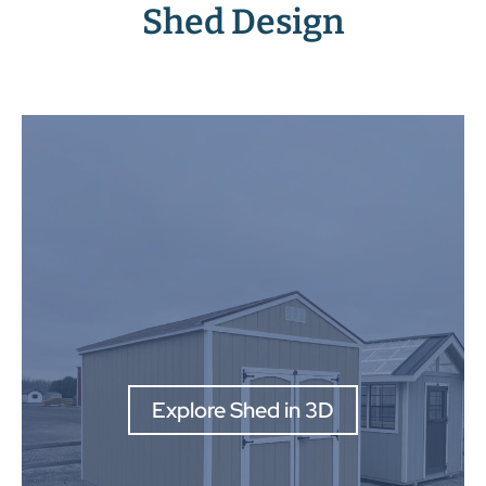
Shed Design
Explore Shed in 3D