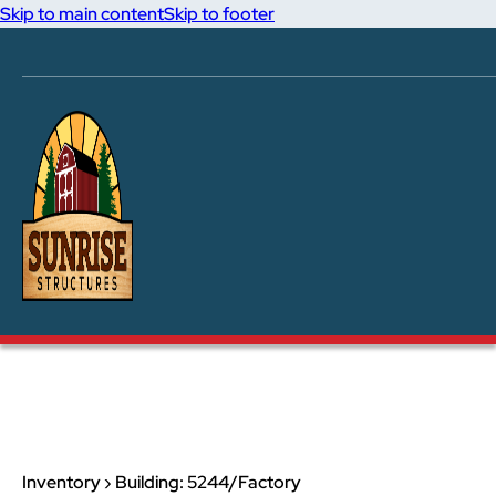
Skip to main content
Skip to footer
Inventory › Building: 5244/Factory