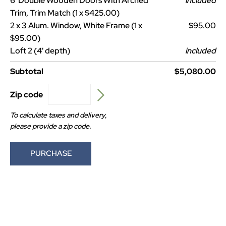
6' Double Wooden Doors With Arched
included
Trim, Trim Match (1 x $425.00)
2 x 3 Alum. Window, White Frame (1 x
$95.00
$95.00)
Loft 2 (4' depth)
included
Subtotal
$5,080.00
Zip code
To calculate taxes and delivery,
please provide a zip code.
PURCHASE