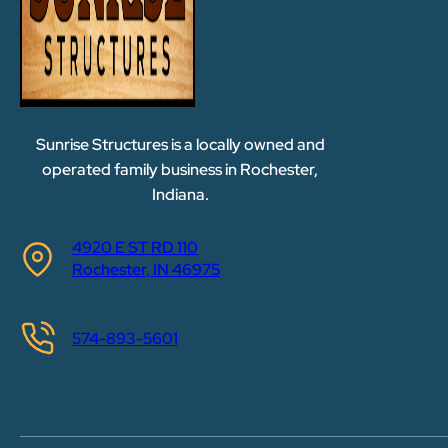
Sunrise Structures is a locally owned and
operated family business in Rochester,
Indiana.
4920 E ST RD 110
Rochester, IN 46975
574-893-5601