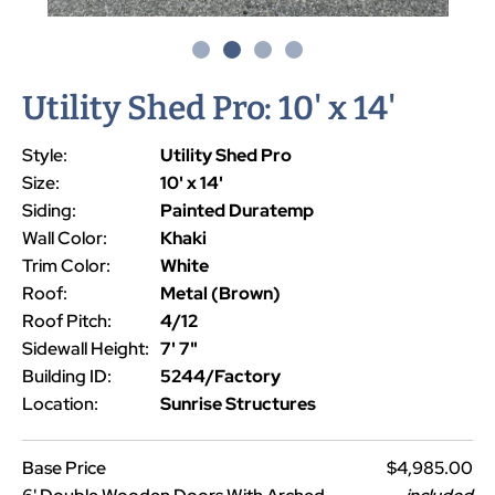
Utility Shed Pro: 10' x 14'
Style:
Utility Shed Pro
Size:
10' x 14'
Siding:
Painted Duratemp
Wall Color:
Khaki
Trim Color:
White
Roof:
Metal (Brown)
Roof Pitch:
4/12
Sidewall Height:
7' 7"
Building ID:
5244/Factory
Location:
Sunrise Structures
Base Price
$4,985.00