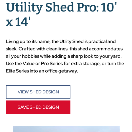
Utility Shed Pro: 10'
x 14'
Living up to its name, the Utility Shed is practical and
sleek. Crafted with clean lines, this shed accommodates
all your hobbies while adding a sharp look to your yard.
Use the Value or Pro Series for extra storage, or turn the
Elite Series into an office getaway.
VIEW SHED DESIGN
SAVE SHED DESIGN