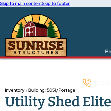
Skip to main content
Skip to footer
Pr
574-893-
Inventory › Building: 5051/Portage
Utility Shed Elite: