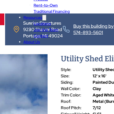
Rent-to-Own
Traditional Financing
Resources
Sunrise Structures
Locations
Buy this building by 
9230 Shaver Road
Join the Team
574-893-5601
Portage, MI 49024
Contact
About Us
Utility Shed Elit
Style:
Utility Shed
Size:
12' x 16'
Siding:
Painted D
Wall Color:
Clay
Trim Color:
Aged Whit
Roof:
Metal (Bur
Roof Pitch:
7/12