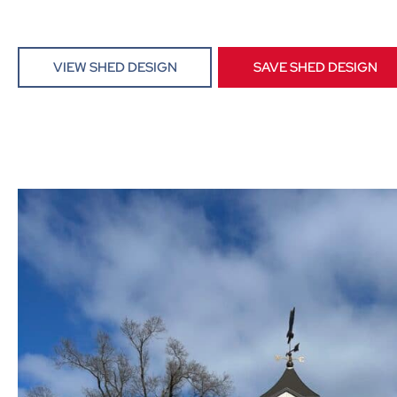
VIEW SHED DESIGN
SAVE SHED DESIGN