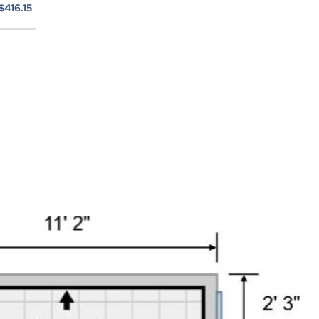
$416.15