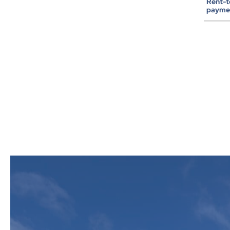
Rent-
paymen