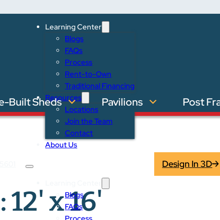
Learning Center
Blogs
FAQs
Process
Rent-to-Own
Traditional Financing
Resources
e-Built Sheds
Pavilions
Post Fr
Locations
Join the Team
Contact
About Us
Design In 3D
5601
Learning Center
 12' x 16'
Blogs
FAQs
Process