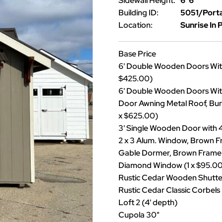
Sidewall Height:
6' 6"
Building ID:
5051/Port
Location:
Sunrise In 
Base Price
6' Double Wooden Doors With
$425.00)
6' Double Wooden Doors With
Door Awning Metal Roof, Burn
x $625.00)
3' Single Wooden Door with 
2 x 3 Alum. Window, Brown F
Gable Dormer, Brown Frame (
Diamond Window (1 x $95.00
Rustic Cedar Wooden Shutters
Rustic Cedar Classic Corbels
Loft 2 (4' depth)
Cupola 30"