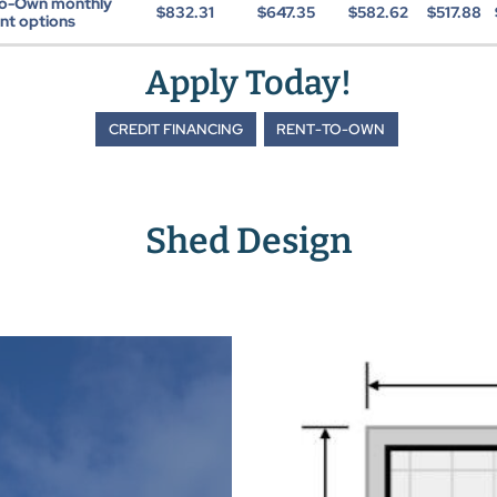
to-Own monthly
$832.31
$647.35
$582.62
$517.88
t options
Apply Today!
CREDIT FINANCING
RENT-TO-OWN
Shed Design