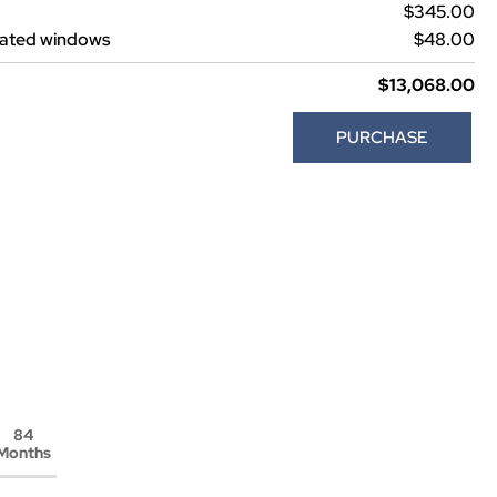
$345.00
lated windows
$48.00
$13,068.00
PURCHASE
84
Months