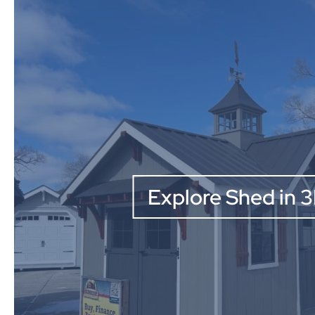
Explore Shed in 