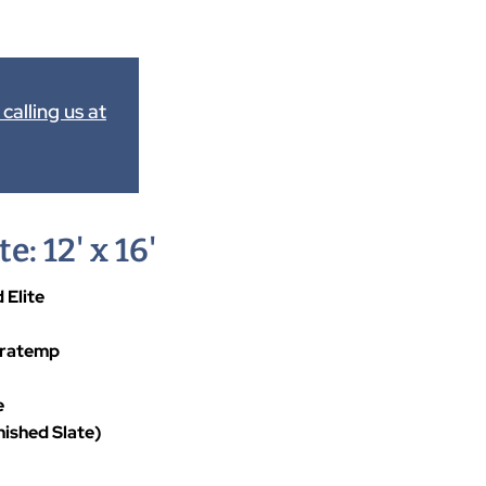
calling us at
e: 12' x 16'
 Elite
uratemp
e
nished Slate)