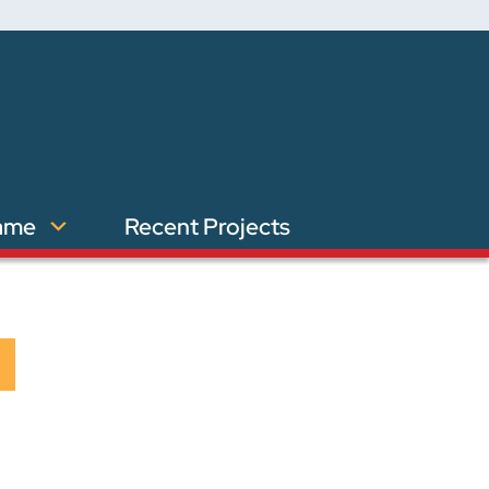
ame
Recent Projects