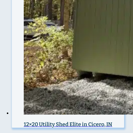
12×20 Utility Shed Elite in Cicero, IN