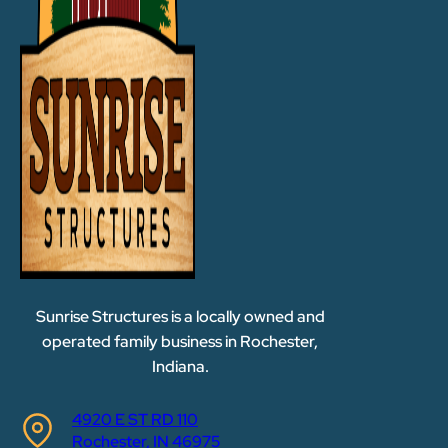
Sunrise Structures is a locally owned and
operated family business in Rochester,
Indiana.
4920 E ST RD 110
Rochester, IN 46975