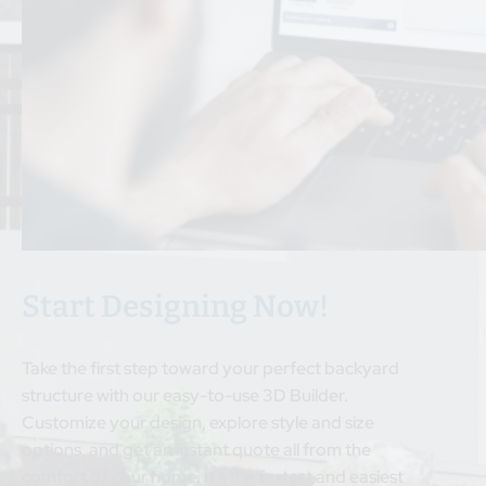
Start Designing Now!
Take the first step toward your perfect backyard
structure with our easy-to-use 3D Builder.
Customize your design, explore style and size
options, and get an instant quote all from the
comfort of your home. It s the fastest and easiest