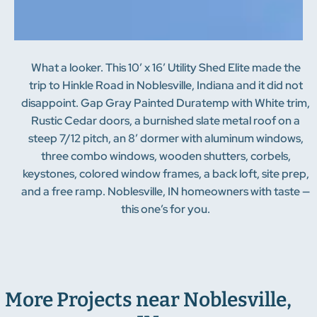
What a looker. This 10′ x 16′ Utility Shed Elite made the
trip to Hinkle Road in Noblesville, Indiana and it did not
disappoint. Gap Gray Painted Duratemp with White trim,
Rustic Cedar doors, a burnished slate metal roof on a
steep 7/12 pitch, an 8′ dormer with aluminum windows,
three combo windows, wooden shutters, corbels,
keystones, colored window frames, a back loft, site prep,
and a free ramp. Noblesville, IN homeowners with taste —
this one’s for you.
More Projects near Noblesville,