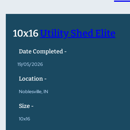
10x16
Utility Shed Elite
Date Completed -
19/05/2026
Location -
Noblesville, IN
Size -
10x16