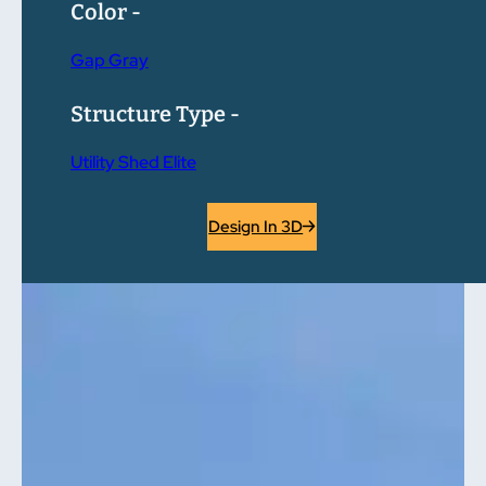
Color -
Gap Gray
Structure Type -
Utility Shed Elite
Design In 3D