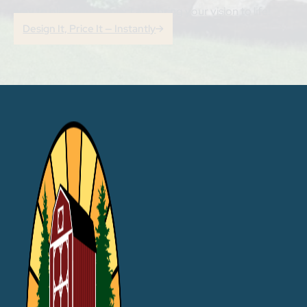
way to plan your project and bring your vision to life!
Design It, Price It — Instantly