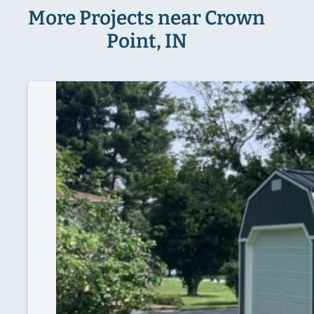
More Projects near Crown
Point, IN