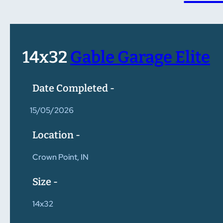
14x32
Gable Garage Elite
Date Completed -
15/05/2026
Location -
Crown Point, IN
Size -
14x32