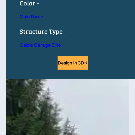
Color -
Gale Force
Structure Type -
Gable Garage Elite
Design In 3D