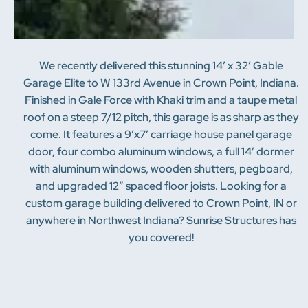
We recently delivered this stunning 14′ x 32′ Gable
Garage Elite to W 133rd Avenue in Crown Point, Indiana.
Finished in Gale Force with Khaki trim and a taupe metal
roof on a steep 7/12 pitch, this garage is as sharp as they
come. It features a 9’x7′ carriage house panel garage
door, four combo aluminum windows, a full 14′ dormer
with aluminum windows, wooden shutters, pegboard,
and upgraded 12″ spaced floor joists. Looking for a
custom garage building delivered to Crown Point, IN or
anywhere in Northwest Indiana? Sunrise Structures has
you covered!