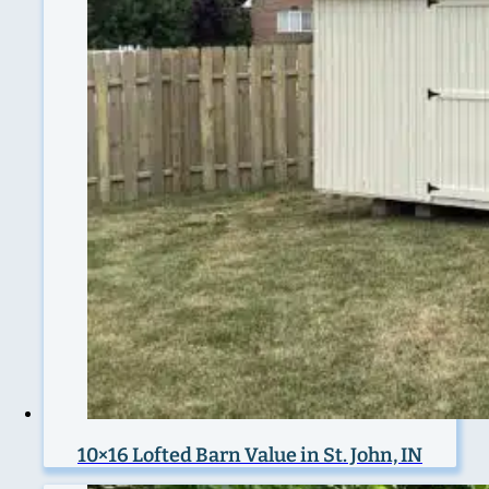
10×16 Lofted Barn Value in St. John, IN