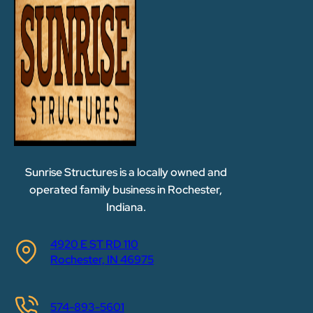
Sunrise Structures is a locally owned and
operated family business in Rochester,
Indiana.
4920 E ST RD 110
Rochester, IN 46975
574-893-5601