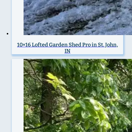
10×16 Lofted Garden Shed Pro in St. John,
IN