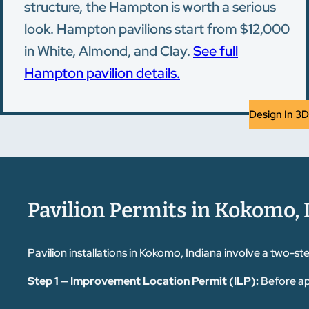
structure, the Hampton is worth a serious
look. Hampton pavilions start from $12,000
in White, Almond, and Clay.
See full
Hampton pavilion details.
Design In 3D
Pavilion Permits in Kokomo, 
Pavilion installations in Kokomo, Indiana involve a two
Step 1 — Improvement Location Permit (ILP):
Before ap
Commission. You'll need to submit a plot plan drawn to sca