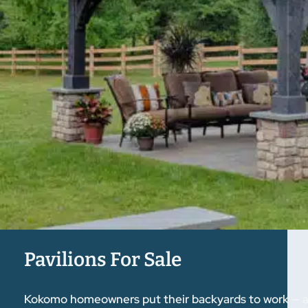
Pavilions For Sale
Kokomo homeowners put their backyards to work — and 