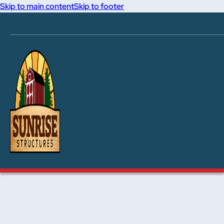
Skip to main content
Skip to footer