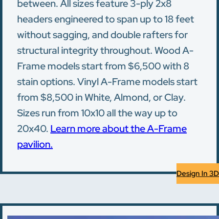
between. All sizes feature 3-ply 2x8
headers engineered to span up to 18 feet
without sagging, and double rafters for
structural integrity throughout. Wood A-
Frame models start from $6,500 with 8
stain options. Vinyl A-Frame models start
from $8,500 in White, Almond, or Clay.
Sizes run from 10x10 all the way up to
20x40.
Learn more about the A-Frame
pavilion.
Design In 3D