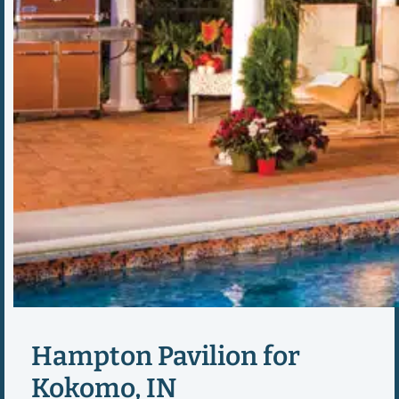
Hampton Pavilion for
Kokomo, IN