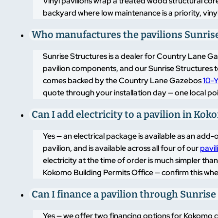
Vinyl pavilions wrap a treated wood structural cor
backyard where low maintenance is a priority, vinyl
Who manufactures the pavilions Sunrise 
Sunrise Structures is a dealer for Country Lane 
pavilion components, and our Sunrise Structures t
comes backed by the Country Lane Gazebos
10-Y
quote through your installation day — one local po
Can I add electricity to a pavilion in Ko
Yes — an electrical package is available as an add-o
pavilion, and is available across all four of our
pavil
electricity at the time of order is much simpler tha
Kokomo Building Permits Office — confirm this when 
Can I finance a pavilion through Sunrise
Yes — we offer two financing options for Kokomo cus