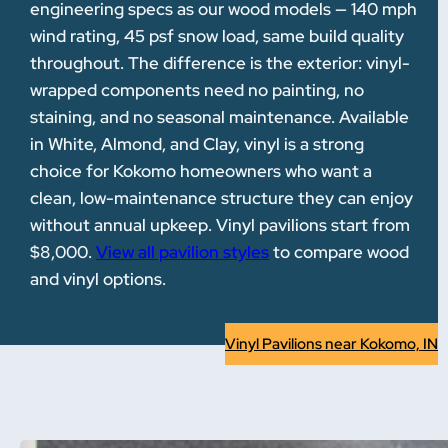
engineering specs as our wood models — 140 mph
wind rating, 45 psf snow load, same build quality
throughout. The difference is the exterior: vinyl-
wrapped components need no painting, no
staining, and no seasonal maintenance. Available
in White, Almond, and Clay, vinyl is a strong
choice for Kokomo homeowners who want a
clean, low-maintenance structure they can enjoy
without annual upkeep. Vinyl pavilions start from
$8,000.
View all pavilion styles
to compare wood
and vinyl options.
Vinyl Pavilions near Kokomo, IN