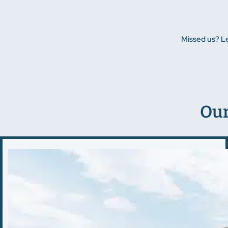
Missed us? L
Our