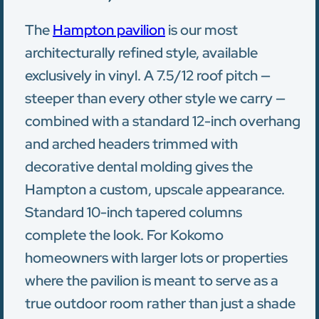
The
Hampton pavilion
is our most
architecturally refined style, available
exclusively in vinyl. A 7.5/12 roof pitch —
steeper than every other style we carry —
combined with a standard 12-inch overhang
and arched headers trimmed with
decorative dental molding gives the
Hampton a custom, upscale appearance.
Standard 10-inch tapered columns
complete the look. For Kokomo
homeowners with larger lots or properties
where the pavilion is meant to serve as a
true outdoor room rather than just a shade