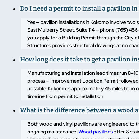
Do I need a permit to install a pavilion 
Yes — pavilion installations in Kokomo involve tw
East Mulberry Street, Suite 114 — phone (765) 456-
you apply for a Building Permit through the City 
Structures provides structural drawings at no char
How long does it take to get a pavilion i
Manufacturing and installation lead times run 8–1
process — Improvement Location Permit followed by 
possible. Kokomo is approximately 45 miles from ou
timeline from permit to installation.
What is the difference between a wood an
Both wood and vinyl pavilions are engineered to t
ongoing maintenance.
Wood pavilions
offer 8 sta