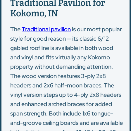
Traditional Pavilion for
Kokomo, IN
The
Traditional pavilion
is our most popular
style for good reason — its classic 6/12
gabled roofline is available in both wood
and vinyl and fits virtually any Kokomo
property without demanding attention.
The wood version features 3-ply 2x8
headers and 2x6 half-moon braces. The
vinyl version steps up to 4-ply 2x8 headers
and enhanced arched braces for added
span strength. Both include 1x6 tongue-
and-groove ceiling boards and are available