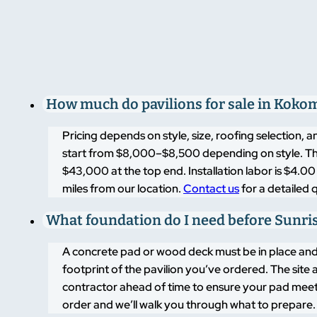
financing page
to get started today.
How much do pavilions for sale in Kokom
Pricing depends on style, size, roofing selection,
start from $8,000–$8,500 depending on style. T
$43,000 at the top end. Installation labor is $4.
miles from our location.
Contact us
for a detailed q
What foundation do I need before Sunrise
A concrete pad or wood deck must be in place and r
footprint of the pavilion you’ve ordered. The sit
contractor ahead of time to ensure your pad meet
order and we’ll walk you through what to prepare.