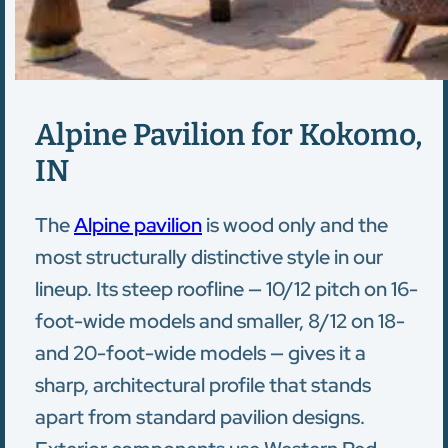
Alpine Pavilion for Kokomo,
IN
The
Alpine pavilion
is wood only and the
most structurally distinctive style in our
lineup. Its steep roofline — 10/12 pitch on 16-
foot-wide models and smaller, 8/12 on 18-
and 20-foot-wide models — gives it a
sharp, architectural profile that stands
apart from standard pavilion designs.