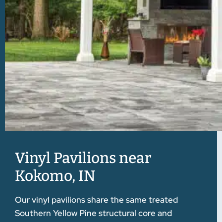
Vinyl Pavilions near
Kokomo, IN
Our vinyl pavilions share the same treated
Southern Yellow Pine structural core and