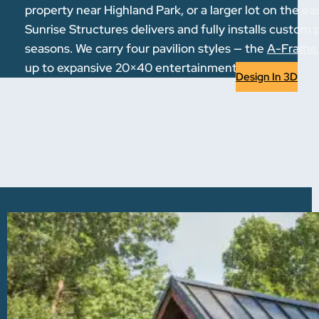
property near Highland Park, or a larger lot on the 
Sunrise Structures delivers and fully installs custom 
seasons. We carry four pavilion styles — the
A-Frame
up to expansive 20×40 entertainment spaces.
Design In 3D