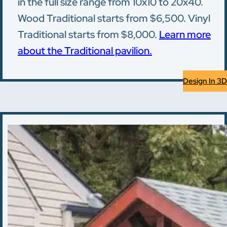
in the full size range from 10x10 to 20x40.
Wood Traditional starts from $6,500. Vinyl
Traditional starts from $8,000.
Learn more
about the Traditional pavilion.
Design In 3D