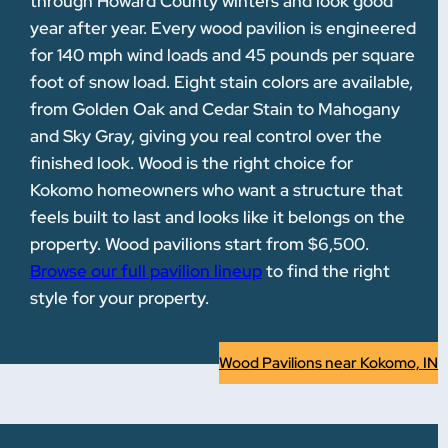
through Howard County winters and look good
year after year. Every wood pavilion is engineered
for 140 mph wind loads and 45 pounds per square
foot of snow load. Eight stain colors are available,
from Golden Oak and Cedar Stain to Mahogany
and Sky Gray, giving you real control over the
finished look. Wood is the right choice for
Kokomo homeowners who want a structure that
feels built to last and looks like it belongs on the
property. Wood pavilions start from $6,500.
Browse our full pavilion lineup
to find the right
style for your property.
Wood Pavilions near Kokomo, IN