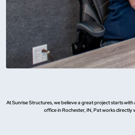
At Sunrise Structures, we believe a great project starts wit
office in Rochester, IN, Pat works directly