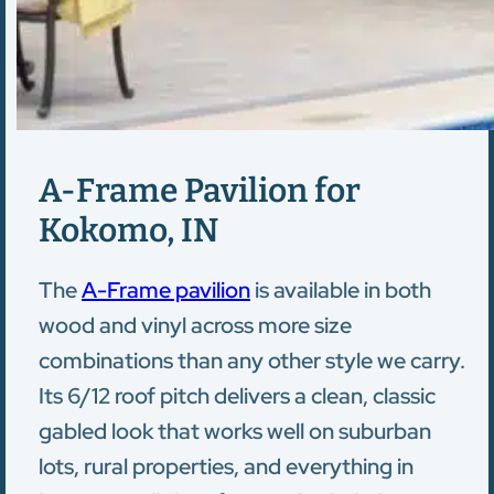
A-Frame Pavilion for
Kokomo, IN
The
A-Frame pavilion
is available in both
wood and vinyl across more size
combinations than any other style we carry.
Its 6/12 roof pitch delivers a clean, classic
gabled look that works well on suburban
lots, rural properties, and everything in