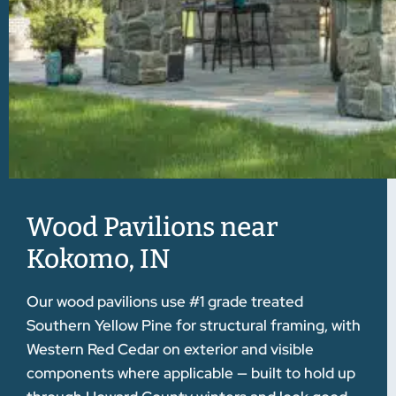
Wood Pavilions near
Kokomo, IN
Our wood pavilions use #1 grade treated
Southern Yellow Pine for structural framing, with
Western Red Cedar on exterior and visible
components where applicable — built to hold up