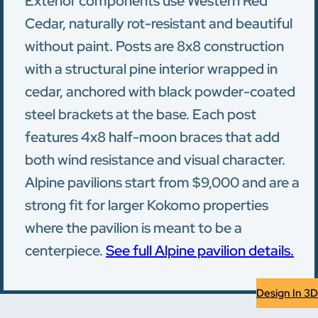
Exterior components use Western Red
Cedar, naturally rot-resistant and beautiful
without paint. Posts are 8x8 construction
with a structural pine interior wrapped in
cedar, anchored with black powder-coated
steel brackets at the base. Each post
features 4x8 half-moon braces that add
both wind resistance and visual character.
Alpine pavilions start from $9,000 and are a
strong fit for larger Kokomo properties
where the pavilion is meant to be a
centerpiece.
See full Alpine pavilion details.
Design In 3D