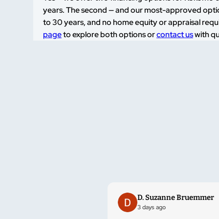
years. The second — and our most-approved option
to 30 years, and no home equity or appraisal requir
page
to explore both options or
contact us
with qu
D. Suzanne Bruemmer
3 days ago