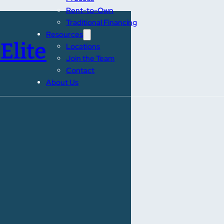
Rent-to-Own
Traditional Financing
Resources
Elite
Locations
Join the Team
Contact
About Us