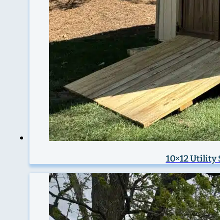
10×12 Utility 