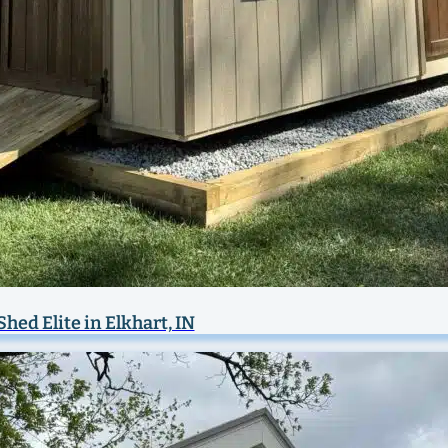
Shed Elite in Elkhart, IN