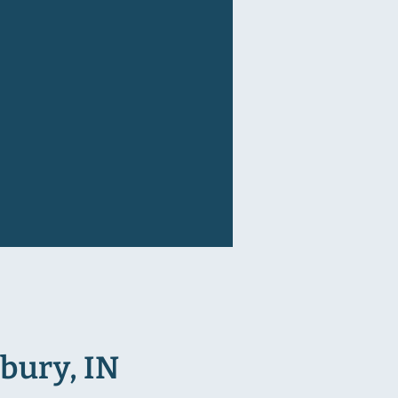
bury, IN