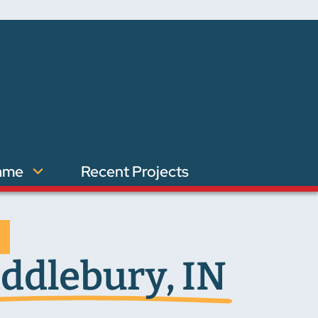
ame
Recent Projects
ddlebury, IN