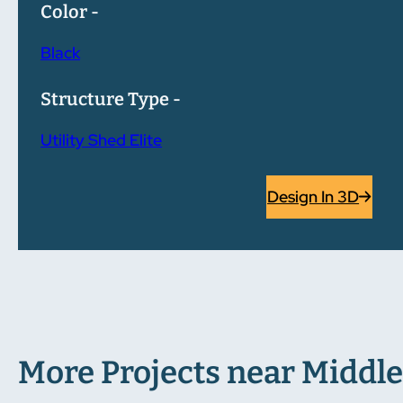
Color -
Black
Structure Type -
Utility Shed Elite
Design In 3D
More Projects near Middle