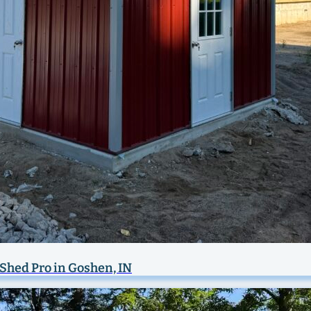
y Shed Pro in Goshen, IN