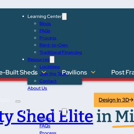
Learning Center
Blogs
FAQs
Process
Rent-to-Own
Traditional Financing
Resources
Locations
e-Built Sheds
Pavilions
Post Fr
Join the Team
Contact
About Us
Design In 3D
5601
ity Shed Elite
in
Mi
Learning Center
Blogs
FAQs
Process