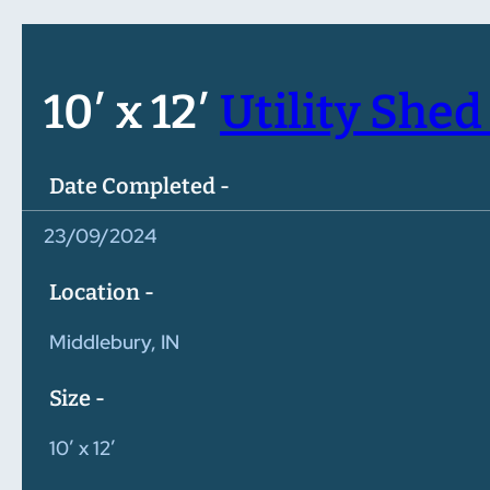
10′ x 12′
Utility Shed 
Date Completed -
23/09/2024
Location -
Middlebury, IN
Size -
10′ x 12′