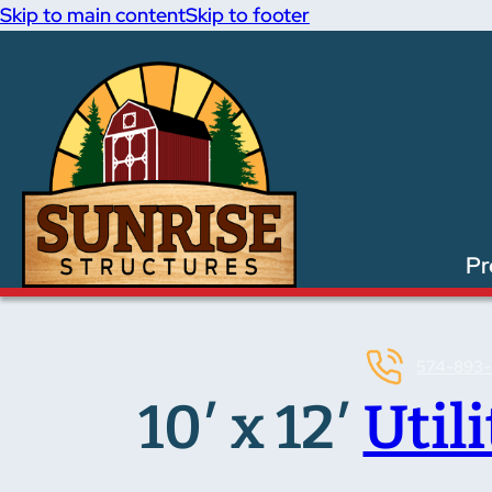
Skip to main content
Skip to footer
Pr
574-893-
10′ x 12′
Util