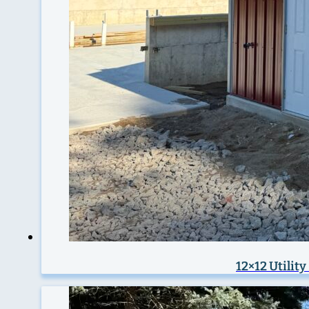
12×12 Utilit