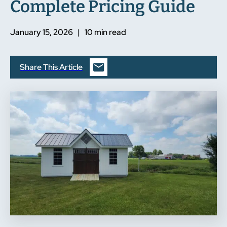
Complete Pricing Guide
January 15, 2026 | 10 min read
Share This Article