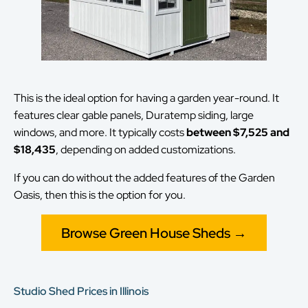
This is the ideal option for having a garden year-round. It
features clear gable panels, Duratemp siding, large
windows, and more. It typically costs
between $7,525 and
$18,435
, depending on added customizations.
If you can do without the added features of the Garden
Oasis, then this is the option for you.
Browse Green House Sheds →
Studio Shed Prices in Illinois