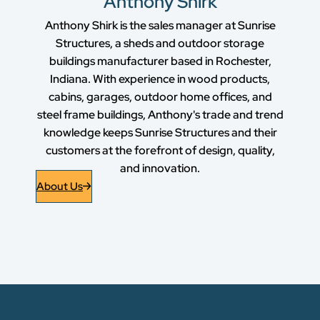
Anthony Shirk
Anthony Shirk is the sales manager at Sunrise
Structures, a sheds and outdoor storage
buildings manufacturer based in Rochester,
Indiana. With experience in wood products,
cabins, garages, outdoor home offices, and
steel frame buildings, Anthony's trade and trend
knowledge keeps Sunrise Structures and their
customers at the forefront of design, quality,
and innovation.
About Us