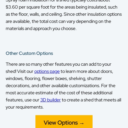
$3.60 per square foot for the areas being insulated, such
as the floor, walls, and ceiling. Since other insulation options
are available, the total cost can vary depending on the
materials and approach you choose.
Other Custom Options
There are so many other features you can add to your
shed! Visit our
options page
to learn more about doors,
windows, flooring, flower boxes, shelving, shutter
decorations, and other available customizations. For the
most accurate estimate of the cost of these additional
features, use our
3D builder
to create a shed that meets all
your requirements.
View Options →