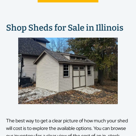
Shop Sheds for Sale in Illinois
The best way to get a clear picture of how much your shed
will cost is to explore the available options. You can browse
our inventory for a clear view of the cost of an in-stock