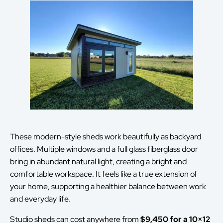
These modern-style sheds work beautifully as backyard
offices. Multiple windows and a full glass fiberglass door
bring in abundant natural light, creating a bright and
comfortable workspace. It feels like a true extension of
your home, supporting a healthier balance between work
and everyday life.
Studio sheds can cost anywhere from
$9,450 for a 10×12