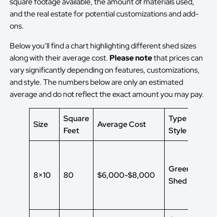
square footage available, the amount of materials used,
and the real estate for potential customizations and add-
ons.
Below you’ll find a chart highlighting different shed sizes
along with their average cost.
Please note
that
prices can
vary significantly depending on features, customizations,
and style. The numbers below are only an estimated
average and do not reflect the exact amount you may pay.
Square
Type of Shed
Size
Average Cost
Feet
Style
Green House
8×10
80
$6,000-$8,000
Shed