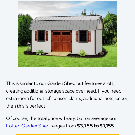
This is similar to our Garden Shed but features a loft,
creating additional storage space overhead. If you need
extra room for out-of-season plants, additional pots, or soil,
then this is perfect.
Of course, the total price will vary, but on average our
Lofted Garden Shed
ranges from
$3,755 to $7,155
.