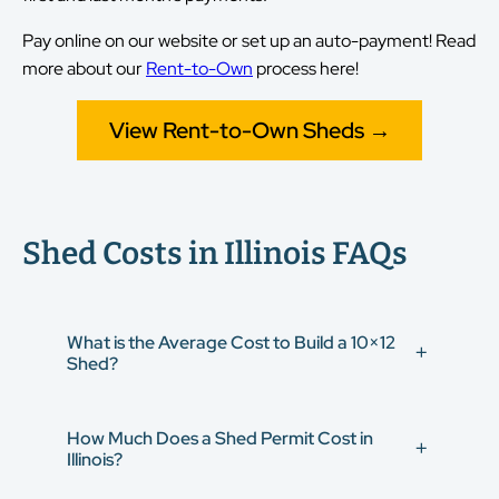
Pay online on our website or set up an auto-payment! Read
more about our
Rent-to-Own
process here!
View Rent-to-Own Sheds →
Shed Costs in Illinois FAQs
What is the Average Cost to Build a 10×12
Shed?
On average, a 10×12 shed costs between
$3,780 and
How Much Does a Shed Permit Cost in
$8,000
, but this price range varies depending on the
Illinois?
style and features.
Build your 10×12 shed in 3D
,