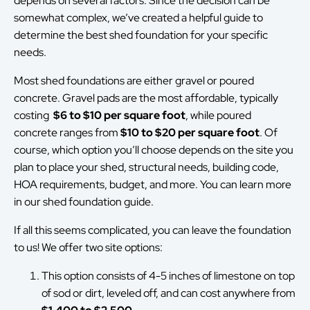
depends on several factors. Since the decision can be
somewhat complex, we’ve created a helpful guide to
determine the best shed foundation for your specific
needs.
Most shed foundations are either gravel or poured
concrete. Gravel pads are the most affordable, typically
costing
$6 to $10 per square foot
, while poured
concrete ranges from
$10 to $20 per square foot
. Of
course, which option you’ll choose depends on the site you
plan to place your shed, structural needs, building code,
HOA requirements, budget, and more. You can learn more
in our shed foundation guide.
If all this seems complicated, you can leave the foundation
to us! We offer two site options:
This option consists of 4-5 inches of limestone on top
of sod or dirt, leveled off, and can cost anywhere from