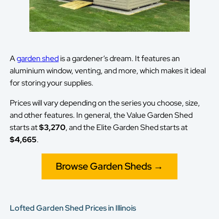
A
garden shed
is a gardener’s dream. It features an
aluminium window, venting, and more, which makes it ideal
for storing your supplies.
Prices will vary depending on the series you choose, size,
and other features. In general, the Value Garden Shed
starts at
$3,270
, and the Elite Garden Shed starts at
$4,665
.
Browse Garden Sheds →
Lofted Garden Shed Prices in Illinois