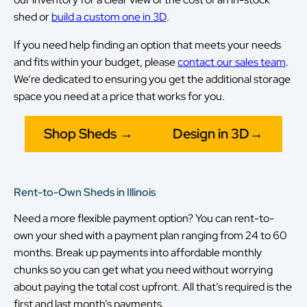
shed or
build a custom one in 3D
.
If you need help finding an option that meets your needs
and fits within your budget, please
contact our sales team
.
We’re dedicated to ensuring you get the additional storage
space you need at a price that works for you.
Shop Sheds →
Design in 3D→
Rent-to-Own Sheds in Illinois
Need a more flexible payment option? You can rent-to-
own your shed with a payment plan ranging from 24 to 60
months. Break up payments into affordable monthly
chunks so you can get what you need without worrying
about paying the total cost upfront. All that’s required is the
first and last month’s payments.