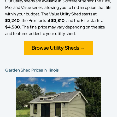
Our utility sheds are available in 3 different series: the Elite,
Pro, and Value series, allowing you to find an option that fits
within your budget. The Value Utility Shed starts at
$3,240
, the Pro starts at
$3,810
, and the Elite starts at
$4,580
. The final price may vary depending on the size
and features added to your utility shed.
Browse Utility Sheds →
Garden Shed Prices in Illinois