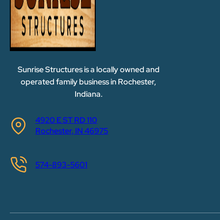
Sunrise Structures is a locally owned and
operated family business in Rochester,
Indiana.
4920 E ST RD 110
Rochester, IN 46975
574-893-5601