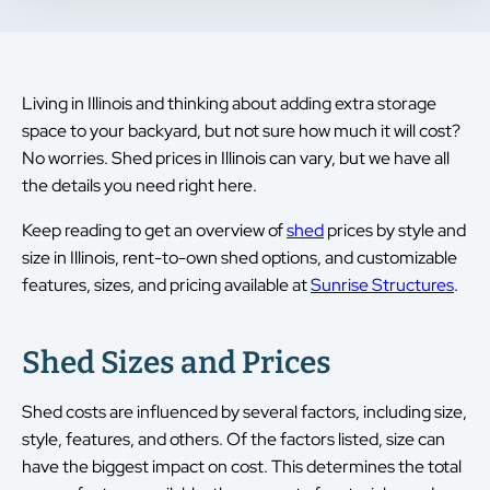
Living in Illinois and thinking about adding extra storage
space to your backyard, but not sure how much it will cost?
No worries. Shed prices in Illinois can vary, but we have all
the details you need right here.
Keep reading to get an overview of
shed
prices by style and
size in Illinois, rent-to-own shed options, and customizable
features, sizes, and pricing available at
Sunrise Structures
.
Shed Sizes and Prices
Shed costs are influenced by several factors, including size,
style, features, and others. Of the factors listed, size can
have the biggest impact on cost. This determines the total