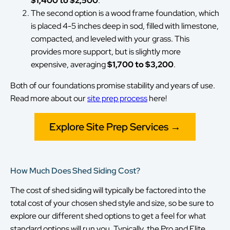
$1,400 to $2,500
.
The second option is a wood frame foundation, which
is placed 4-5 inches deep in sod, filled with limestone,
compacted, and leveled with your grass. This
provides more support, but is slightly more
expensive, averaging
$1,700 to $3,200
.
Both of our foundations promise stability and years of use.
Read more about our
site prep process
here!
Explore Site Prep Services →
How Much Does Shed Siding Cost?
The cost of shed siding will typically be factored into the
total cost of your chosen shed style and size, so be sure to
explore our different shed options to get a feel for what
standard options will run you. Typically, the Pro and Elite