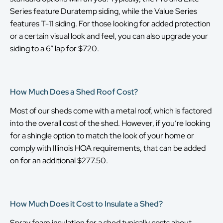
Series feature Duratemp siding, while the Value Series
features T-11 siding. For those looking for added protection
or a certain visual look and feel, you can also upgrade your
siding to a 6” lap for $720.
How Much Does a Shed Roof Cost?
Most of our sheds come with a metal roof, which is factored
into the overall cost of the shed. However, if you’re looking
for a shingle option to match the look of your home or
comply with Illinois HOA requirements, that can be added
on for an additional $277.50.
How Much Does it Cost to Insulate a Shed?
Spray foam insulation for a shed typically costs about