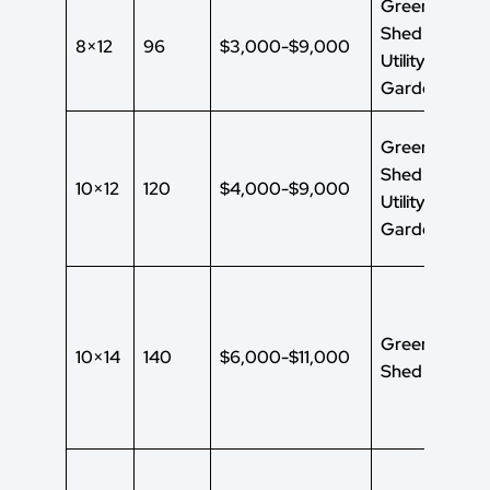
Green House
Shed
8×12
96
$3,000-$9,000
Utility Shed
Garden Shed
Green House
Shed
10×12
120
$4,000-$9,000
Utility Shed
Garden Shed
Green House
10×14
140
$6,000-$11,000
Shed