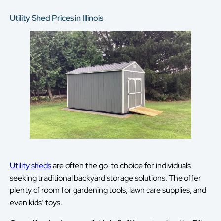
Utility Shed Prices in Illinois
Utility sheds
are often the go-to choice for individuals
seeking traditional backyard storage solutions. The offer
plenty of room for gardening tools, lawn care supplies, and
even kids’ toys.