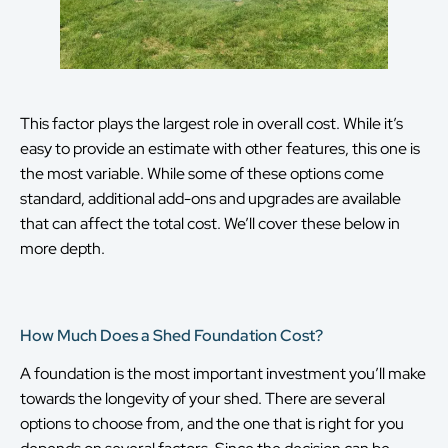
This factor plays the largest role in overall cost. While it’s
easy to provide an estimate with other features, this one is
the most variable. While some of these options come
standard, additional add-ons and upgrades are available
that can affect the total cost. We’ll cover these below in
more depth.
How Much Does a Shed Foundation Cost?
A foundation is the most important investment you’ll make
towards the longevity of your shed. There are several
options to choose from, and the one that is right for you