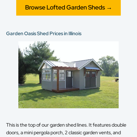
Browse Lofted Garden Sheds →
Garden Oasis Shed Prices in Illinois
This is the top of our garden shed lines. It features double
doors, a mini pergola porch, 2 classic garden vents, and