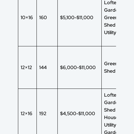
Lofted
Garden Shed
10×16
160
$5,100-$11,000
Green House
Shed
Utility Shed
Green House
12×12
144
$6,000-$11,000
Shed
Lofted
Garden
Shed Green
12×16
192
$4,500-$11,000
House Shed
Utility Shed
Garden Shed