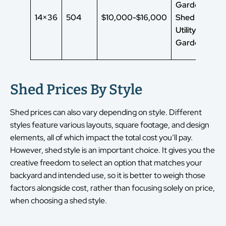
Garden
14×36
504
$10,000-$16,000
Shed
Utility Shed
Garden Shed
Shed Prices By Style
Shed prices can also vary depending on style. Different
styles feature various layouts, square footage, and design
elements, all of which impact the total cost you’ll pay.
However, shed style is an important choice. It gives you the
creative freedom to select an option that matches your
backyard and intended use, so it is better to weigh those
factors alongside cost, rather than focusing solely on price,
when choosing a shed style.