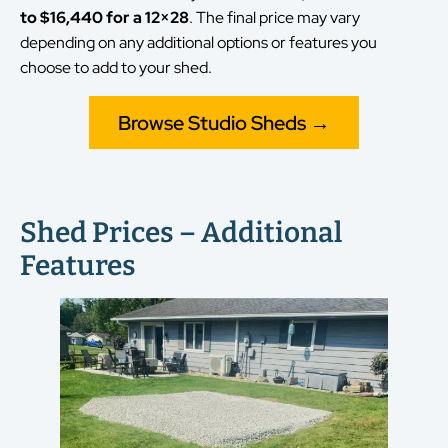
to $16,440 for a 12×28
. The final price may vary
depending on any additional options or features you
choose to add to your shed.
Browse Studio Sheds →
Shed Prices – Additional
Features