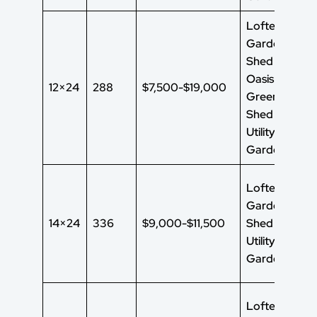
Lofted
Garden
Shed Garden
Oasis Shed
12×24
288
$7,500-$19,000
Green House
Shed
Utility Shed
Garden Shed
Lofted
Garden
14×24
336
$9,000-$11,500
Shed
UtilityShed
Garden Shed
Lofted