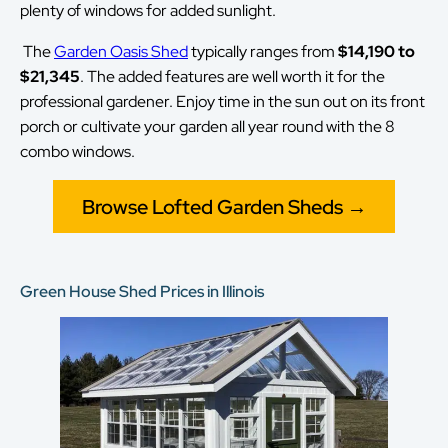
plenty of windows for added sunlight.
The
Garden Oasis Shed
typically ranges from
$14,190 to
$21,345
. The added features are well worth it for the
professional gardener. Enjoy time in the sun out on its front
porch or cultivate your garden all year round with the 8
combo windows.
Browse Lofted Garden Sheds →
Green House Shed Prices in Illinois