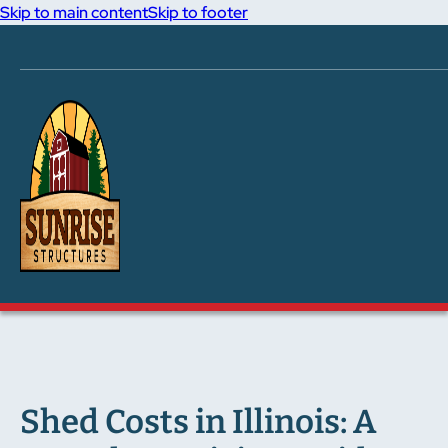
Skip to main content
Skip to footer
Shed Costs in Illinois: A