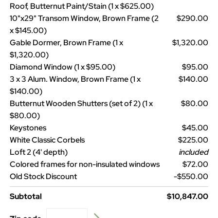
Roof, Butternut Paint/Stain (1 x $625.00)
10"x29" Transom Window, Brown Frame (2
$290.00
x $145.00)
Gable Dormer, Brown Frame (1 x
$1,320.00
$1,320.00)
Diamond Window (1 x $95.00)
$95.00
3 x 3 Alum. Window, Brown Frame (1 x
$140.00
$140.00)
Butternut Wooden Shutters (set of 2) (1 x
$80.00
$80.00)
Keystones
$45.00
White Classic Corbels
$225.00
Loft 2 (4' depth)
included
Colored frames for non-insulated windows
$72.00
Old Stock Discount
-$550.00
Subtotal
$10,847.00