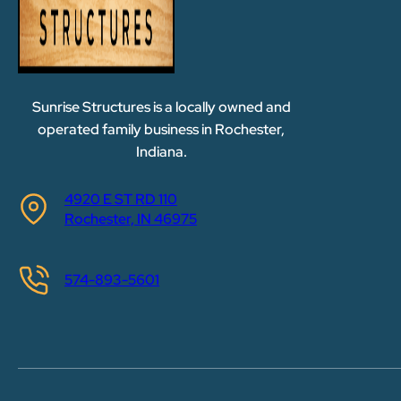
Sunrise Structures is a locally owned and
operated family business in Rochester,
Indiana.
4920 E ST RD 110
Rochester, IN 46975
574-893-5601