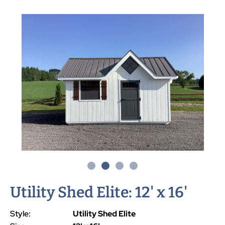
Utility Shed Elite: 12' x 16'
Style:
Utility Shed Elite