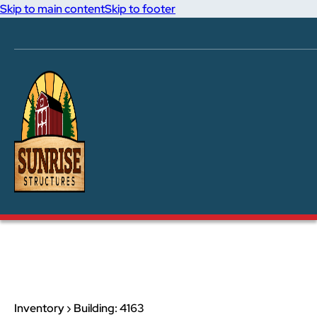
Skip to main content
Skip to footer
Inventory › Building: 4163