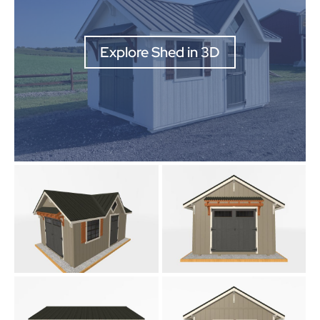
Explore Shed in 3D