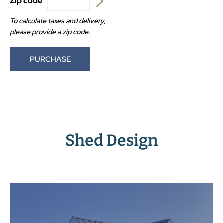
Zip code
To calculate taxes and delivery,
please provide a zip code.
PURCHASE
Shed Design