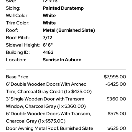
Size:
12' x 16'
Siding:
Painted Duratemp
Wall Color:
White
Trim Color:
White
Roof:
Metal (Burnished Slate)
Roof Pitch:
7/12
Sidewall Height:
6' 6"
Building ID:
4163
Location:
Sunrise In Auburn
Base Price
$7,995.00
6' Double Wooden Doors With Arched
-$425.00
Trim, Charcoal Gray Credit (1 x $425.00)
3' Single Wooden Door with Transom
$360.00
Window, Charcoal Gray (1 x $360.00)
6' Double Wooden Doors With Transom,
$575.00
Charcoal Gray (1 x $575.00)
Door Awning Metal Roof, Burnished Slate
$625.00