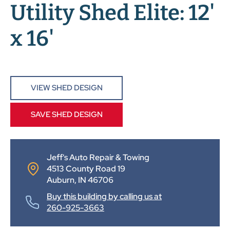
Utility Shed Elite: 12'
x 16'
VIEW SHED DESIGN
SAVE SHED DESIGN
Jeff's Auto Repair & Towing
4513 County Road 19
Auburn, IN 46706
Buy this building by calling us at
260-925-3663