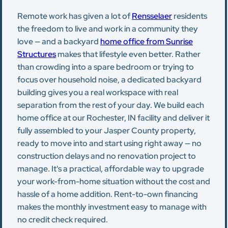
Remote work has given a lot of
Rensselaer
residents
the freedom to live and work in a community they
love — and a backyard
home office from Sunrise
Structures
makes that lifestyle even better. Rather
than crowding into a spare bedroom or trying to
focus over household noise, a dedicated backyard
building gives you a real workspace with real
separation from the rest of your day. We build each
home office at our Rochester, IN facility and deliver it
fully assembled to your Jasper County property,
ready to move into and start using right away — no
construction delays and no renovation project to
manage. It's a practical, affordable way to upgrade
your work-from-home situation without the cost and
hassle of a home addition. Rent-to-own financing
makes the monthly investment easy to manage with
no credit check required.