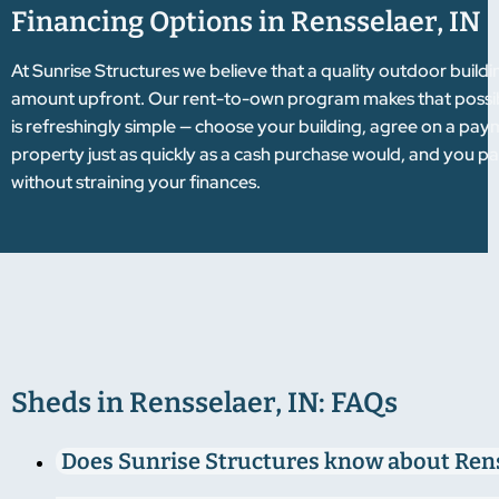
Financing Options in Rensselaer, IN
At Sunrise Structures we believe that a quality outdoor build
amount upfront. Our rent-to-own program makes that possibl
is refreshingly simple — choose your building, agree on a pay
property just as quickly as a cash purchase would, and you pa
without straining your finances.
Sheds in Rensselaer, IN: FAQs
Does Sunrise Structures know about Ren