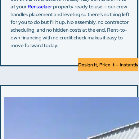
at your
Rensselaer
property ready to use — our crew
handles placement and leveling so there's nothing left
for you to do but fill it up. No assembly, no contractor
scheduling, and no hidden costs at the end. Rent-to-
own financing with no credit check makes it easy to
move forward today.
Design It, Price It — Instantly