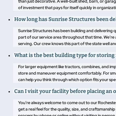
than just decorative. A well-built shed, barn, or gara
of investment that pays for itself quickly in organiz
How long has Sunrise Structures been del
Sunrise Structures has been building and delivering 
part of our service area throughout that time. We’r
serving. Our crew knows this part of the state well an
What is the best building type for stori
For larger equipment like tractors, combines, and im
store and maneuver equipment comfortably. For smalle
can help you think through which option fits your sp
Can I visit your facility before placing a
You’re always welcome to come out to our Rochester, 
get a real feel for the quality, size, and craftsmans
process by phone or online without visiting in perso