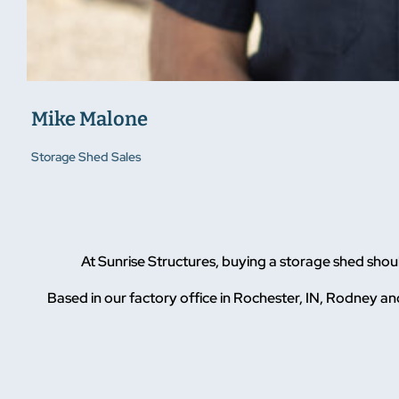
Mike Malone
Storage Shed Sales
At Sunrise Structures, buying a storage shed sho
Based in our factory office in Rochester, IN, Rodney and