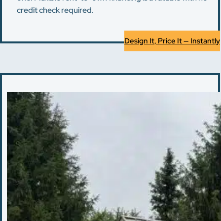
credit check required.
Design It, Price It — Instantly