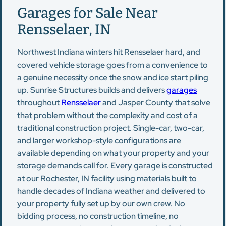
Garages for Sale Near
Rensselaer, IN
Northwest Indiana winters hit Rensselaer hard, and
covered vehicle storage goes from a convenience to
a genuine necessity once the snow and ice start piling
up. Sunrise Structures builds and delivers
garages
throughout
Rensselaer
and Jasper County that solve
that problem without the complexity and cost of a
traditional construction project. Single-car, two-car,
and larger workshop-style configurations are
available depending on what your property and your
storage demands call for. Every garage is constructed
at our Rochester, IN facility using materials built to
handle decades of Indiana weather and delivered to
your property fully set up by our own crew. No
bidding process, no construction timeline, no