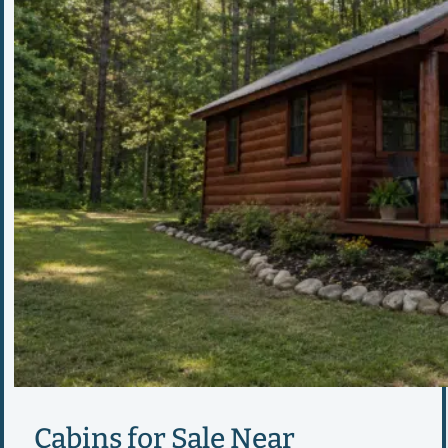
Cabins for Sale Near