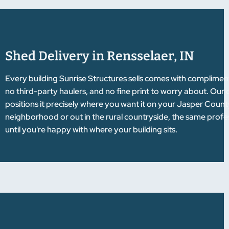
Shed Delivery in Rensselaer, IN
Every building Sunrise Structures sells comes with complimen
no third-party haulers, and no fine print to worry about. Our 
positions it precisely where you want it on your Jasper Count
neighborhood or out in the rural countryside, the same profess
until you're happy with where your building sits.