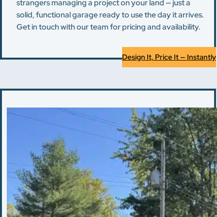
strangers managing a project on your land — just a
solid, functional garage ready to use the day it arrives.
Get in touch with our team for pricing and availability.
Design It, Price It — Instantly