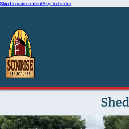
Skip to main content
Skip to footer
Shed