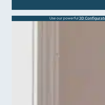
Use our powerful
3D Configurat