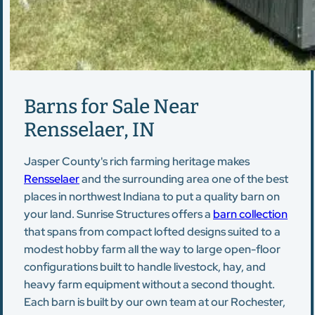
Barns for Sale Near
Rensselaer, IN
Jasper County's rich farming heritage makes
Rensselaer
and the surrounding area one of the best
places in northwest Indiana to put a quality barn on
your land. Sunrise Structures offers a
barn collection
that spans from compact lofted designs suited to a
modest hobby farm all the way to large open-floor
configurations built to handle livestock, hay, and
heavy farm equipment without a second thought.
Each barn is built by our own team at our Rochester,