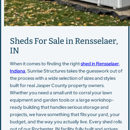
Sheds For Sale in Rensselaer,
IN
When it comes to finding the right
shed in Rensselaer,
Indiana
, Sunrise Structures takes the guesswork out of
the process with a wide selection of sizes and styles
built for real Jasper County property owners.
Whether you need a small unit to corral your lawn
equipment and garden tools or a large workshop-
ready building that handles serious storage and
projects, we have something that fits your yard, your
budget, and the way you actually live. Every shed rolls
out of our Rochester, IN facility fully built and arrives