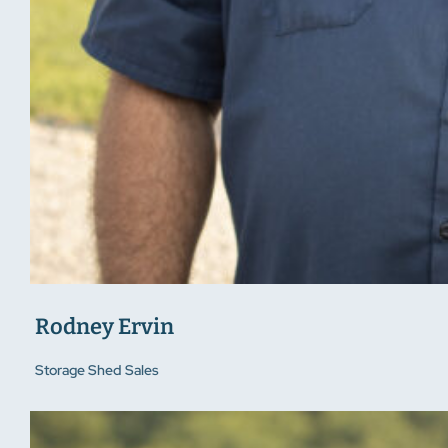
Rodney Ervin
Storage Shed Sales