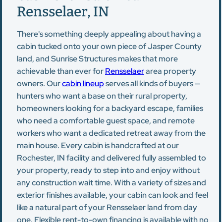
Rensselaer, IN
There's something deeply appealing about having a
cabin tucked onto your own piece of Jasper County
land, and Sunrise Structures makes that more
achievable than ever for
Rensselaer
area property
owners. Our
cabin lineup
serves all kinds of buyers —
hunters who want a base on their rural property,
homeowners looking for a backyard escape, families
who need a comfortable guest space, and remote
workers who want a dedicated retreat away from the
main house. Every cabin is handcrafted at our
Rochester, IN facility and delivered fully assembled to
your property, ready to step into and enjoy without
any construction wait time. With a variety of sizes and
exterior finishes available, your cabin can look and feel
like a natural part of your Rensselaer land from day
one. Flexible rent-to-own financing is available with no