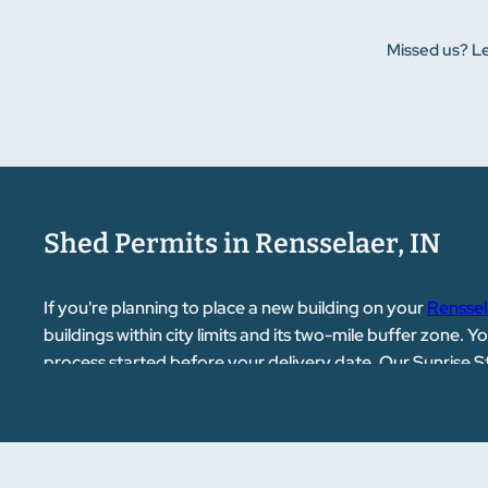
Missed us? Le
Shed Permits in Rensselaer, IN
If you're planning to place a new building on your
Renssel
buildings within city limits and its two-mile buffer zone. 
process started before your delivery date. Our Sunrise 
for you.