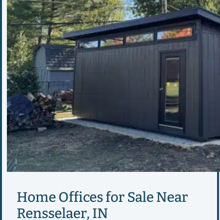
Home Offices for Sale Near
Rensselaer, IN