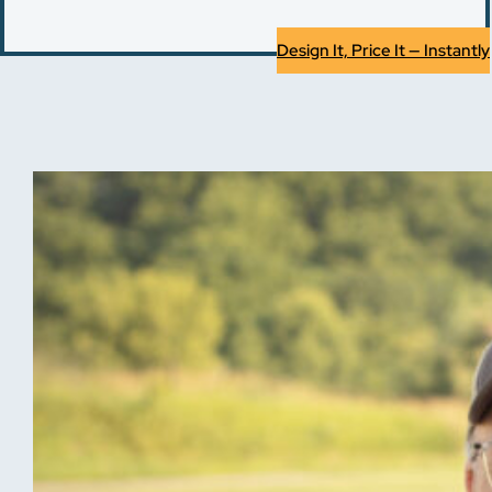
Design It, Price It — Instantly