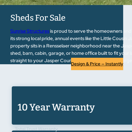
Sheds For Sale
Sunrise Structures
is proud to serve the homeowners and
its strong local pride, annual events like the Little Cousi
property sits in a Rensselaer neighborhood near the Jaspe
shed, barn, cabin, garage, or home office built to fit your 
straight to your Jasper County property — free of charge,
Design & Price — Instantly
10 Year Warranty
Total Trust Warranty