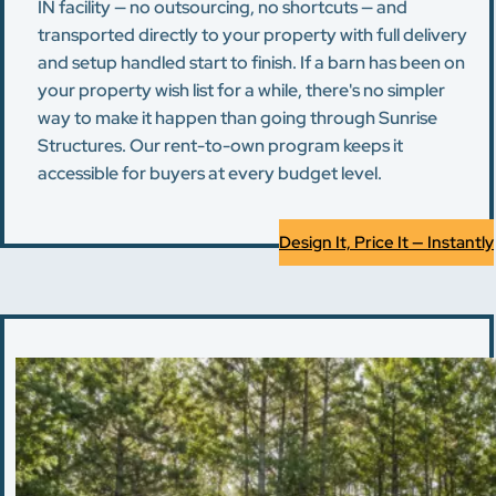
IN facility — no outsourcing, no shortcuts — and
transported directly to your property with full delivery
and setup handled start to finish. If a barn has been on
your property wish list for a while, there's no simpler
way to make it happen than going through Sunrise
Structures. Our rent-to-own program keeps it
accessible for buyers at every budget level.
Design It, Price It — Instantly