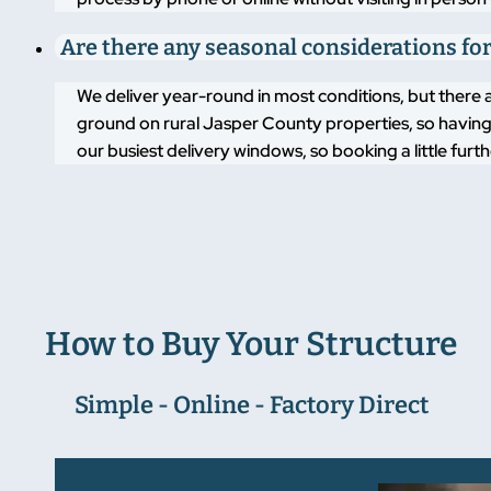
Are there any seasonal considerations for
We deliver year-round in most conditions, but there 
ground on rural Jasper County properties, so having 
our busiest delivery windows, so booking a little fu
How to Buy Your Structure
Simple - Online - Factory Direct