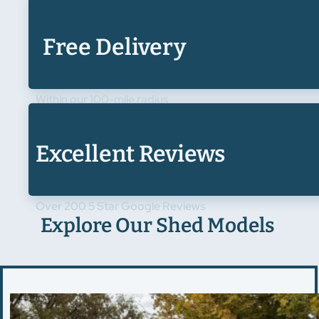
Free Delivery
Within our 100-mile radius
Excellent Reviews
Over 200 5 Star Google Reviews
Explore Our Shed Models