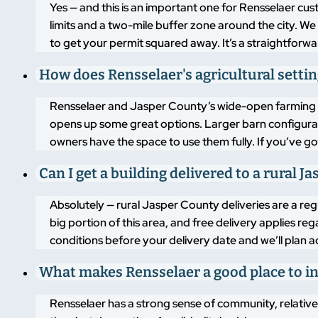
Yes — and this is an important one for Rensselaer cu
limits and a two-mile buffer zone around the city. 
to get your permit squared away. It’s a straightforwa
How does Rensselaer's agricultural sett
Rensselaer and Jasper County’s wide-open farming l
opens up some great options. Larger barn configurati
owners have the space to use them fully. If you’ve go
Can I get a building delivered to a rural 
Absolutely — rural Jasper County deliveries are a re
big portion of this area, and free delivery applies re
conditions before your delivery date and we’ll plan a
What makes Rensselaer a good place to in
Rensselaer has a strong sense of community, relative