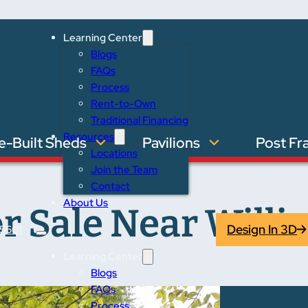
Learning Center
Blogs
FAQs
Process
Rent-to-Own
Traditional Financing
Resources
e-Built Sheds
Pavilions
Post Fr
Locations
Join the Team
Contact
About Us
r Sale Near Willi
Design In 3D
5601
Learning Center
Blogs
FAQs
Process