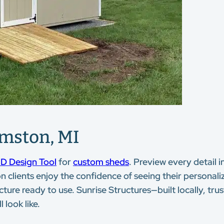
amston, MI
D Design Tool
for
custom sheds
. Preview every detail i
n clients enjoy the confidence of seeing their personaliz
cture ready to use. Sunrise Structures—built locally, tr
 look like.