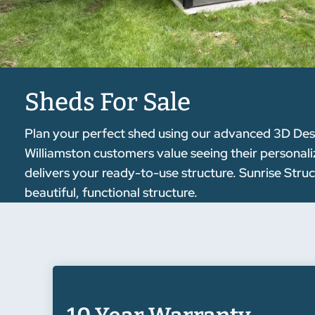
Sheds For Sale
Plan your perfect shed using our advanced 3D Desig
Williamston customers value seeing their personaliz
delivers your ready-to-use structure. Sunrise Stru
beautiful, functional structure.