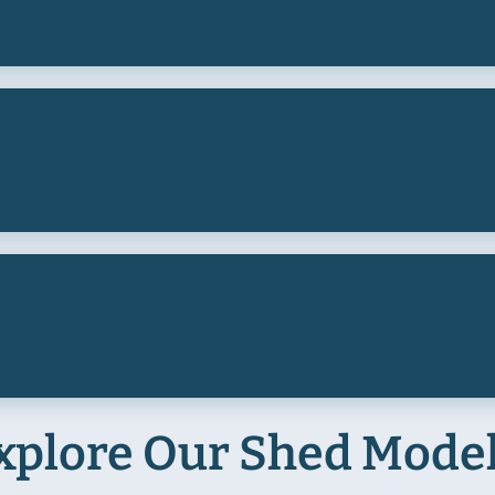
xplore Our Shed Mode