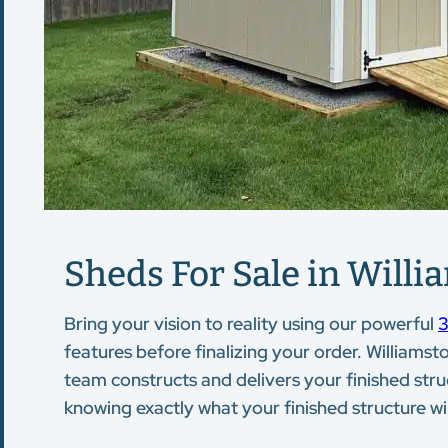
Sheds For Sale in Willi
Bring your vision to reality using our powerful
3
features before finalizing your order. Williamsto
team constructs and delivers your finished stru
knowing exactly what your finished structure will