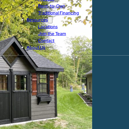
Rent-to-Own
Traditional Financing
Resources
Locations
Join the Team
Contact
About Us