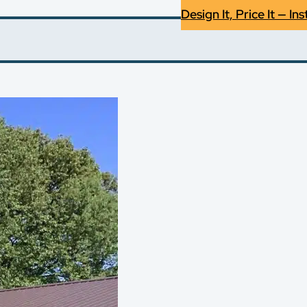
Design It, Price It — Ins