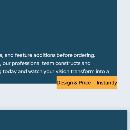
s, and feature additions before ordering.
l, our professional team constructs and
g today and watch your vision transform into a
Design & Price — Instantly