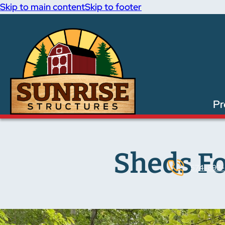
Skip to main content
Skip to footer
Pr
Sheds Fo
574-893-