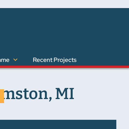
ame
Recent Projects
amston, MI