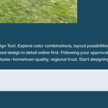
n Tool. Explore color combinations, layout possibilitie
ed design in detail online first. Following your approva
ctures—hometown quality, regional trust. Start designin