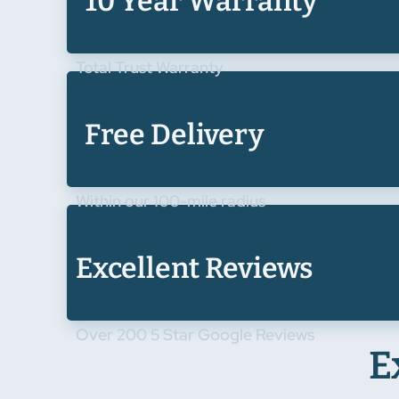
10 Year Warranty
Total Trust Warranty
Free Delivery
Within our 100-mile radius
Excellent Reviews
Over 200 5 Star Google Reviews
E