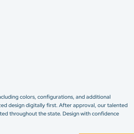
ncluding colors, configurations, and additional
ed design digitally first. After approval, our talented
usted throughout the state. Design with confidence