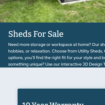
Sheds For Sale
Need more storage or workspace at home? Our sheds
hobbies, or relaxation. Choose from Utility Sheds,
options, you’ll find the right fit for your style a
something unique? Use our interactive 3D Design To