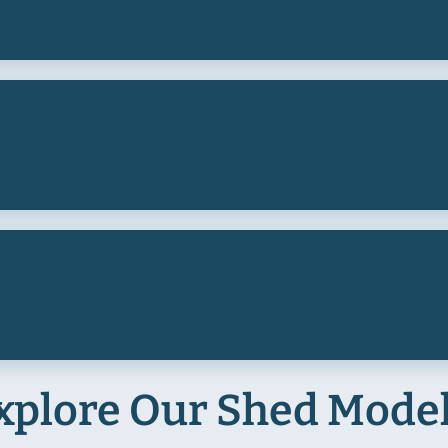
xplore Our Shed Mode