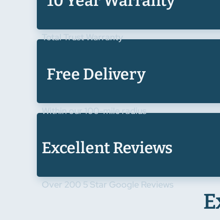
10 Year Warranty
Total Trust Warranty
Free Delivery
Within our 100-mile radius
Excellent Reviews
Over 200 5 Star Google Reviews
E