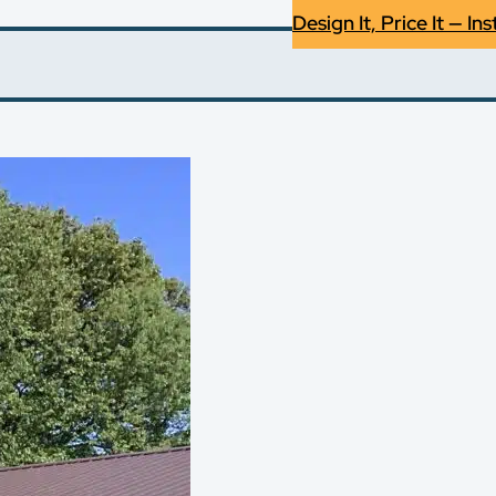
Design It, Price It — Ins