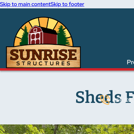
Skip to main content
Skip to footer
Pr
Sheds F
574-893-