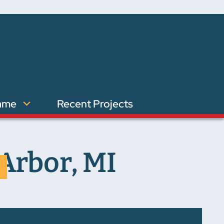
ame
Recent Projects
Arbor, MI