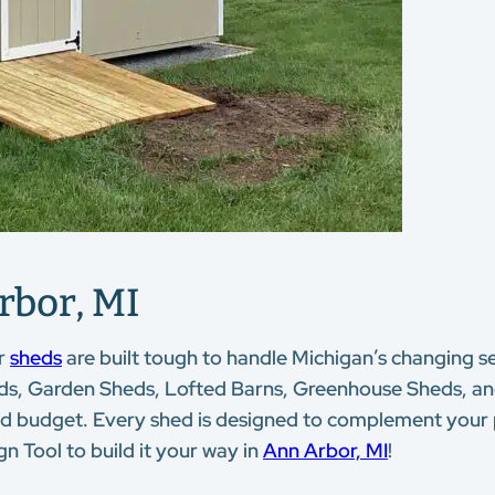
rbor, MI
r
sheds
are built tough to handle Michigan’s changing se
eds, Garden Sheds, Lofted Barns, Greenhouse Sheds, and 
le and budget. Every shed is designed to complement your
n Tool to build it your way in
Ann Arbor, MI
!