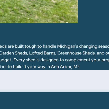
 are built tough to handle Michigan’s changing seasons
 Garden Sheds, Lofted Barns, Greenhouse Sheds, and our
nd budget. Every shed is designed to complement your pr
ol to build it your way in Ann Arbor, MI!