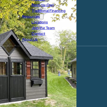
Rent-to-Own
Traditional Financing
Resources
Locations
Join the Team
Contact
About Us