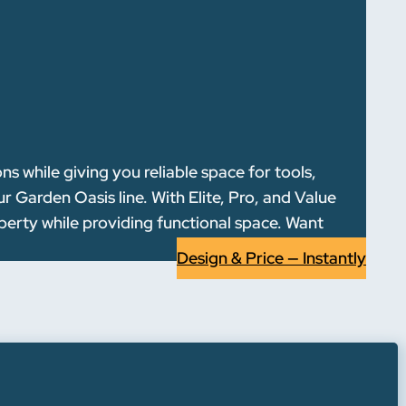
 while giving you reliable space for tools,
 Garden Oasis line. With Elite, Pro, and Value
operty while providing functional space. Want
Design & Price — Instantly