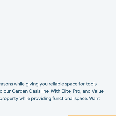
asons while giving you reliable space for tools,
our Garden Oasis line. With Elite, Pro, and Value
 property while providing functional space. Want