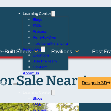
Learning Center
Blogs
FAQs
Process
Rent-to-Own
Traditional Financing
Resources
e-Built Sheds
Pavilions
Post Fr
Locations
Join the Team
Contact
About Us
or Sale Near Ann 
Design In 3D
5601
Learning Center
Blogs
FAQs
Process