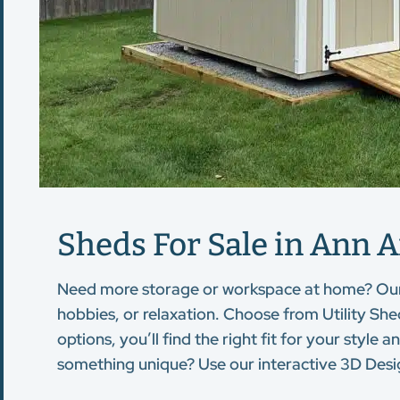
Sheds For Sale in Ann A
Need more storage or workspace at home? Ou
hobbies, or relaxation. Choose from Utility Sh
options, you’ll find the right fit for your sty
something unique? Use our interactive 3D Desig