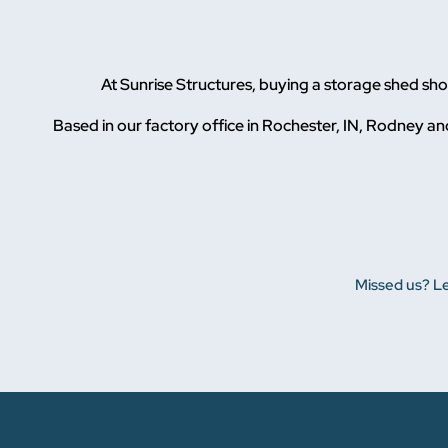
At Sunrise Structures, buying a storage shed s
Based in our factory office in Rochester, IN, Rodney and
Missed us? Le