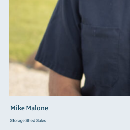
Mike Malone
Storage Shed Sales