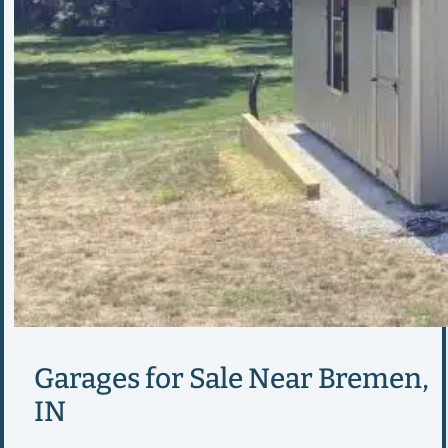
Garages for Sale Near Bremen,
IN