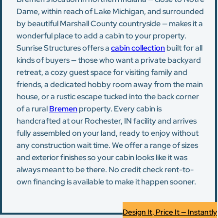
Dame, within reach of Lake Michigan, and surrounded
by beautiful Marshall County countryside — makes it a
wonderful place to add a cabin to your property.
Sunrise Structures offers a
cabin collection
built for all
kinds of buyers — those who want a private backyard
retreat, a cozy guest space for visiting family and
friends, a dedicated hobby room away from the main
house, or a rustic escape tucked into the back corner
of a rural
Bremen
property. Every cabin is
handcrafted at our Rochester, IN facility and arrives
fully assembled on your land, ready to enjoy without
any construction wait time. We offer a range of sizes
and exterior finishes so your cabin looks like it was
always meant to be there. No credit check rent-to-
own financing is available to make it happen sooner.
Design It, Price It — Instantly