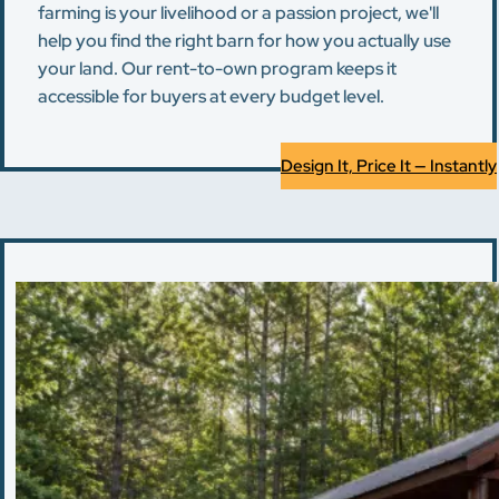
farming is your livelihood or a passion project, we'll
help you find the right barn for how you actually use
your land. Our rent-to-own program keeps it
accessible for buyers at every budget level.
Design It, Price It — Instantly