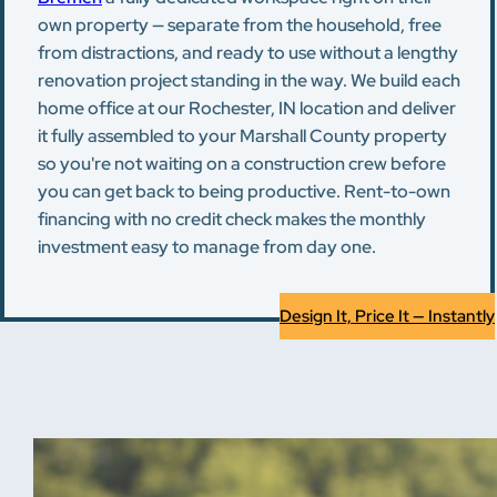
own property — separate from the household, free
from distractions, and ready to use without a lengthy
renovation project standing in the way. We build each
home office at our Rochester, IN location and deliver
it fully assembled to your Marshall County property
so you're not waiting on a construction crew before
you can get back to being productive. Rent-to-own
financing with no credit check makes the monthly
investment easy to manage from day one.
Design It, Price It — Instantly