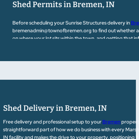
Shed Permits in Bremen, IN
Before scheduling your Sunrise Structures delivery in
Br
bremenadmin@townofbremen.org
to find out whether a
on where your lot sits within the town, and getting that
help point you in the right direction if you have questions
Shed Delivery in Bremen, IN
Free delivery and professional setup to your
Bremen
property
straightforward part of how we do business with every Marsha
IN facility and makes the drive to your property, positioning 