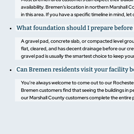
availability. Bremen’s location in northern Marshall C
in this area. If you have a specific timeline in mind, 
What foundation should I prepare before
A gravel pad, concrete slab, or compacted level groun
flat, cleared, and has decent drainage before our crew
gravel pad is usually the smartest choice to keep you
Can Bremen residents visit your facility b
You’re always welcome to come out to our Rochester,
Bremen customers find that seeing the buildings in p
our Marshall County customers complete the entire p