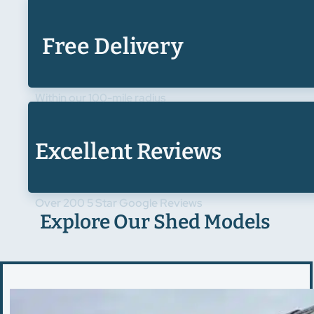
Free Delivery
Within our 100-mile radius
Excellent Reviews
Over 200 5 Star Google Reviews
Explore Our Shed Models