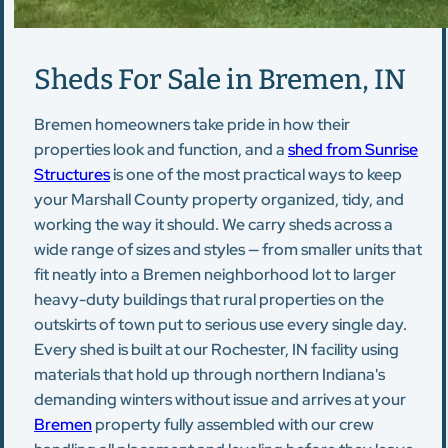
Sheds For Sale in Bremen, IN
Bremen homeowners take pride in how their
properties look and function, and a
shed from Sunrise
Structures
is one of the most practical ways to keep
your Marshall County property organized, tidy, and
working the way it should. We carry sheds across a
wide range of sizes and styles — from smaller units that
fit neatly into a Bremen neighborhood lot to larger
heavy-duty buildings that rural properties on the
outskirts of town put to serious use every single day.
Every shed is built at our Rochester, IN facility using
materials that hold up through northern Indiana's
demanding winters without issue and arrives at your
Bremen
property fully assembled with our crew