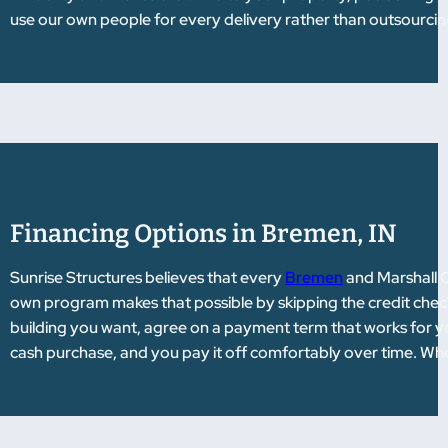
use our own people for every delivery rather than outsourcing 
Financing Options in Bremen, IN
Sunrise Structures believes that every
Bremen
and Marshall C
own program makes that possible by skipping the credit check
building you want, agree on a payment term that works for your
cash purchase, and you pay it off comfortably over time. Whet