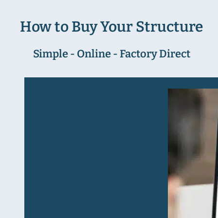
How to Buy Your Structure
Simple - Online - Factory Direct