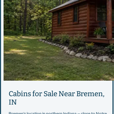
Cabins for Sale Near Bremen,
IN
Bremen's location in northern Indiana — close to Notre