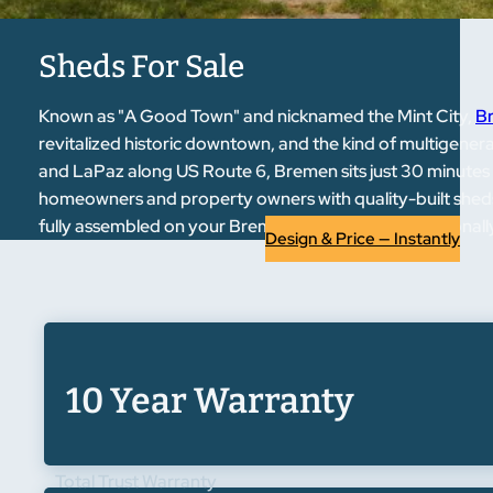
Sheds For Sale
Known as "A Good Town" and nicknamed the Mint City,
Br
revitalized historic downtown, and the kind of multigene
and LaPaz along US Route 6, Bremen sits just 30 minute
homeowners and property owners with quality-built sheds, 
fully assembled on your Bremen property — professionally p
Design & Price — Instantly
10 Year Warranty
Total Trust Warranty