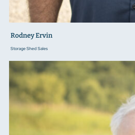
Rodney Ervin
Storage Shed Sales