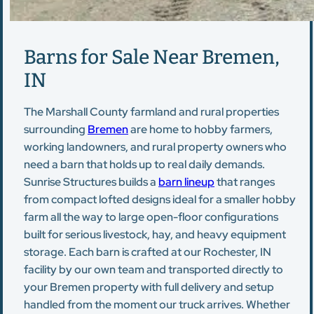
Barns for Sale Near Bremen,
IN
The Marshall County farmland and rural properties
surrounding
Bremen
are home to hobby farmers,
working landowners, and rural property owners who
need a barn that holds up to real daily demands.
Sunrise Structures builds a
barn lineup
that ranges
from compact lofted designs ideal for a smaller hobby
farm all the way to large open-floor configurations
built for serious livestock, hay, and heavy equipment
storage. Each barn is crafted at our Rochester, IN
facility by our own team and transported directly to
your Bremen property with full delivery and setup
handled from the moment our truck arrives. Whether