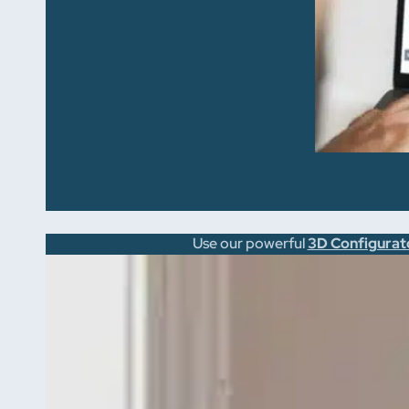
Use our powerful
3D Configurat