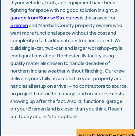
If your vehicles, tools, and equipment have been
fighting for space with no good solution in sight, a
garage from Sunrise Structures
is the answer for
Bremen
and Marshall County property owners who
want more functional space without the cost and
complexity of a traditional construction project. We
build single-car, two-car, and larger workshop-style
configurations at our Rochester, IN facility using
quality materials chosen to handle decades of
northern Indiana weather without flinching. Our crew
delivers yours fully assembled to your property and
handles all setup on arrival — no contractors to source,
no project timeline to manage, and no surprise costs
showing up after the fact. A solid, functional garage
on your Bremen land is closer than you think. Reach
out today and let's talk options.
Design It, Price It — Instantly