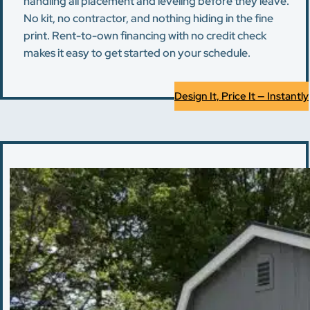
handling all placement and leveling before they leave.
No kit, no contractor, and nothing hiding in the fine
print. Rent-to-own financing with no credit check
makes it easy to get started on your schedule.
Design It, Price It — Instantly