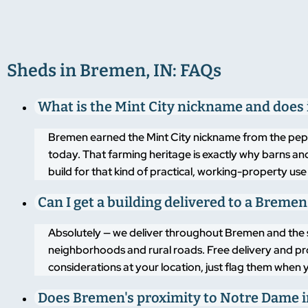
Sheds in Bremen, IN: FAQs
What is the Mint City nickname and does 
Bremen earned the Mint City nickname from the pepper
today. That farming heritage is exactly why barns and
build for that kind of practical, working-property use
Can I get a building delivered to a Breme
Absolutely — we deliver throughout Bremen and the s
neighborhoods and rural roads. Free delivery and pro
considerations at your location, just flag them when 
Does Bremen's proximity to Notre Dame i