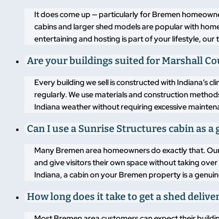
It does come up — particularly for Bremen homeowner
cabins and larger shed models are popular with home
entertaining and hosting is part of your lifestyle, o
Are your buildings suited for Marshall C
Every building we sell is constructed with Indiana’s 
regularly. We use materials and construction methods
Indiana weather without requiring excessive mainten
Can I use a Sunrise Structures cabin as a 
Many Bremen area homeowners do exactly that. Our 
and give visitors their own space without taking over
Indiana, a cabin on your Bremen property is a genuine
How long does it take to get a shed deliv
Most Bremen area customers can expect their building