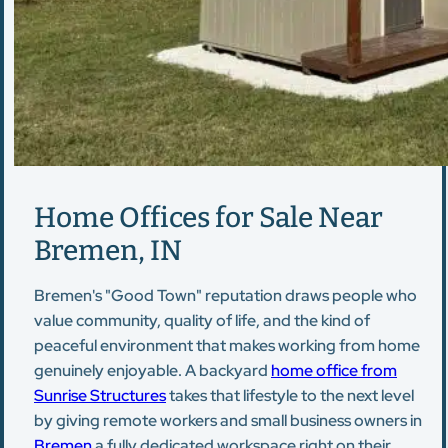
Home Offices for Sale Near
Bremen, IN
Bremen's "Good Town" reputation draws people who
value community, quality of life, and the kind of
peaceful environment that makes working from home
genuinely enjoyable. A backyard
home office from
Sunrise Structures
takes that lifestyle to the next level
by giving remote workers and small business owners in
Bremen
a fully dedicated workspace right on their