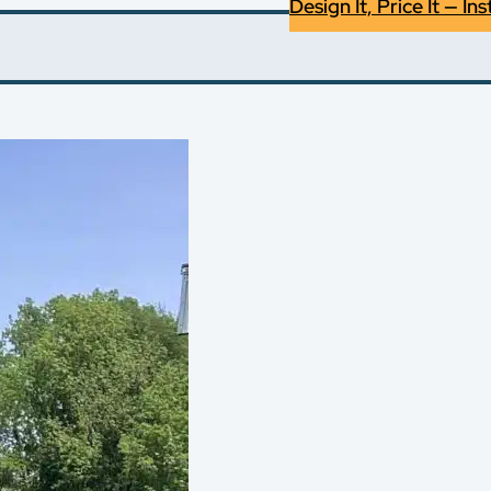
Design It, Price It — Ins