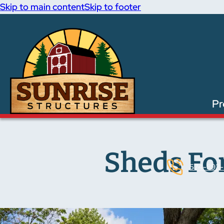
Skip to main content
Skip to footer
Pr
Sheds For
574-893-