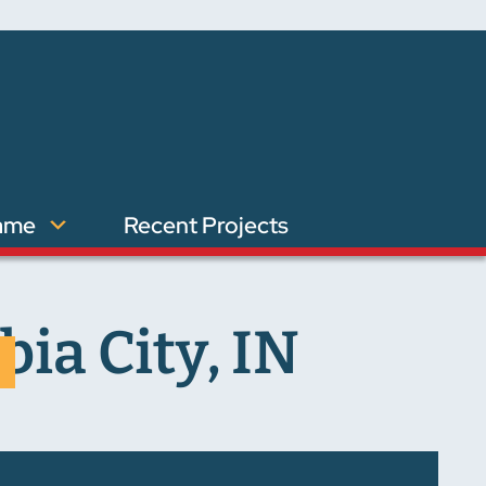
ame
Recent Projects
ia City, IN