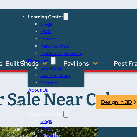
Learning Center
Blogs
FAQs
Process
Rent-to-Own
Traditional Financing
Resources
e-Built Sheds
Pavilions
Post Fr
Locations
Join the Team
Contact
About Us
 Sale Near Columb
Design In 3D
5601
Learning Center
Blogs
FAQs
Process