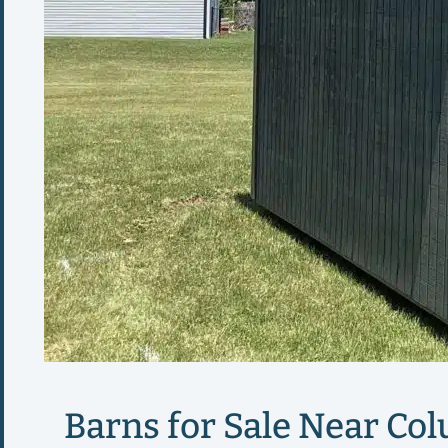
Barns for Sale Near Col