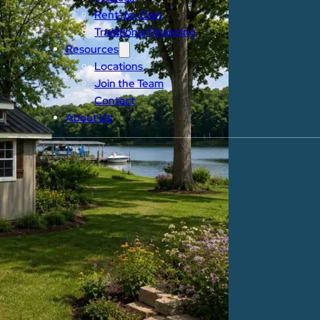
Rent-to-Own
Traditional Financing
Resources
Locations
Join the Team
Contact
About Us