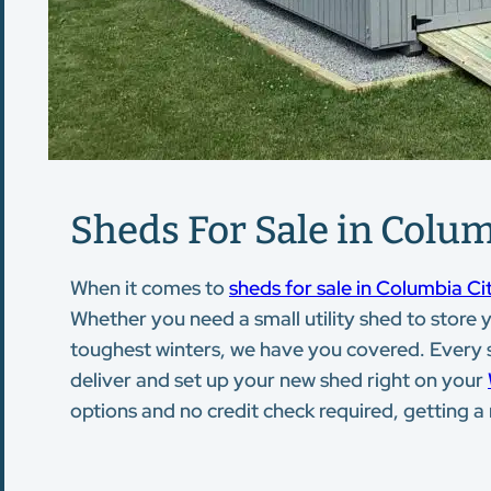
Sheds For Sale in Colum
When it comes to
sheds for sale in Columbia Cit
Whether you need a small utility shed to store
toughest winters, we have you covered. Every she
deliver and set up your new shed right on your
options and no credit check required, getting 