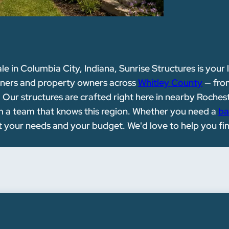
ale in Columbia City, Indiana, Sunrise Structures is your 
wners and property owners across
Whitley County
— fro
ur structures are crafted right here in nearby Rocheste
rom a team that knows this region. Whether you need a
ba
it your needs and your budget. We'd love to help you fi