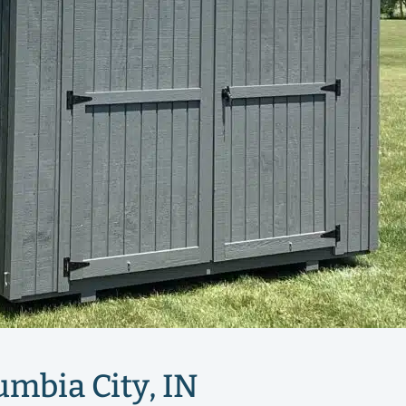
umbia City, IN