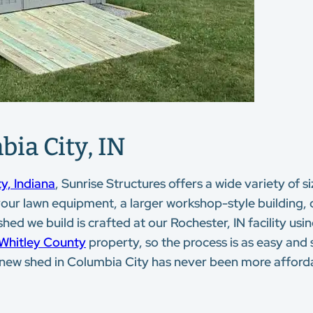
bia City, IN
y, Indiana
, Sunrise Structures offers a wide variety of 
 your lawn equipment, a larger workshop-style building,
d we build is crafted at our Rochester, IN facility using
Whitley County
property, so the process is as easy and 
a new shed in Columbia City has never been more afford