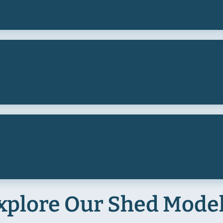
xplore Our Shed Mode