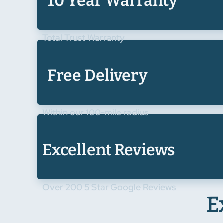
10 Year Warranty
Total Trust Warranty
Free Delivery
Within our 100-mile radius
Excellent Reviews
Over 200 5 Star Google Reviews
E