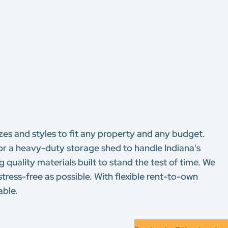
sizes and styles to fit any property and any budget.
 or a heavy-duty storage shed to handle Indiana's
 quality materials built to stand the test of time. We
stress-free as possible. With flexible rent-to-own
able.