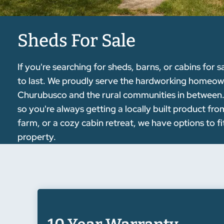
Sheds For Sale
If you're searching for sheds, barns, or cabins for s
to last. We proudly serve the hardworking homeo
Churubusco and the rural communities in between. O
so you're always getting a locally built product f
farm, or a cozy cabin retreat, we have options to f
property.