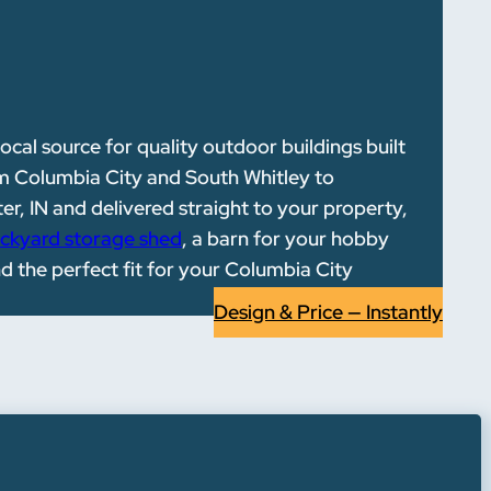
local source for quality outdoor buildings built
m Columbia City and South Whitley to
r, IN and delivered straight to your property,
ckyard storage shed
, a barn for your hobby
nd the perfect fit for your Columbia City
Design & Price — Instantly