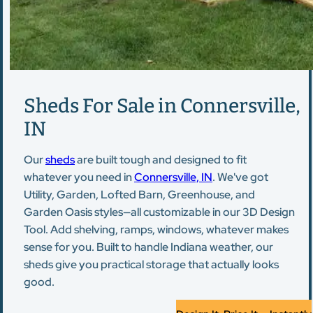
Sheds For Sale in Connersville,
IN
Our
sheds
are built tough and designed to fit
whatever you need in
Connersville, IN
. We've got
Utility, Garden, Lofted Barn, Greenhouse, and
Garden Oasis styles—all customizable in our 3D Design
Tool. Add shelving, ramps, windows, whatever makes
sense for you. Built to handle Indiana weather, our
sheds give you practical storage that actually looks
good.