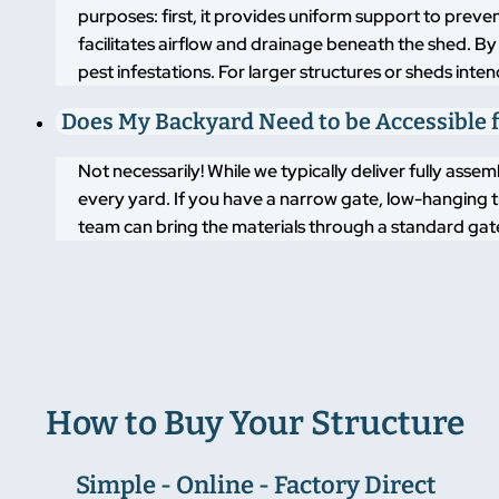
purposes: first, it provides uniform support to pre
facilitates airflow and drainage beneath the shed. By
pest infestations. For larger structures or sheds inte
Does My Backyard Need to be Accessible f
Not necessarily! While we typically deliver fully asse
every yard. If you have a narrow gate, low-hanging t
team can bring the materials through a standard gate
How to Buy Your Structure
Simple - Online - Factory Direct