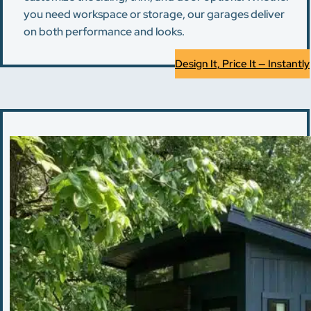
you need workspace or storage, our garages deliver
on both performance and looks.
Design It, Price It — Instantly