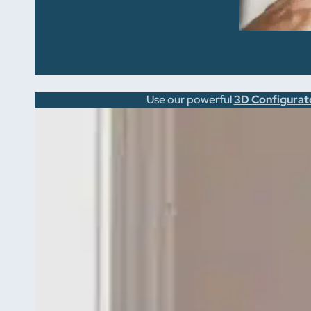
Use our powerful
3D Configurat