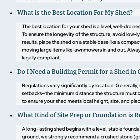
What is the Best Location For My Shed?
The best location for your shed is a level, well-drai
To ensure the longevity of the structure, avoid low-
results, place the shed on a stable base like a compa
moving large items like lawnmowers in and out. Alway
legally compliant.
Do I Need a Building Permit for a Shed in
Regulations vary significantly by location. Generally,
setbacks—the minimum distance the structure must b
to ensure your shed meets local height, size, and pla
What Kind of Site Prep or Foundation is 
A long-lasting shed begins with a level, stable found
ground, we strongly recommend a crushed stone (grav