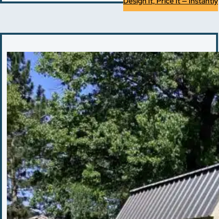
Design It, Price It — Instantly