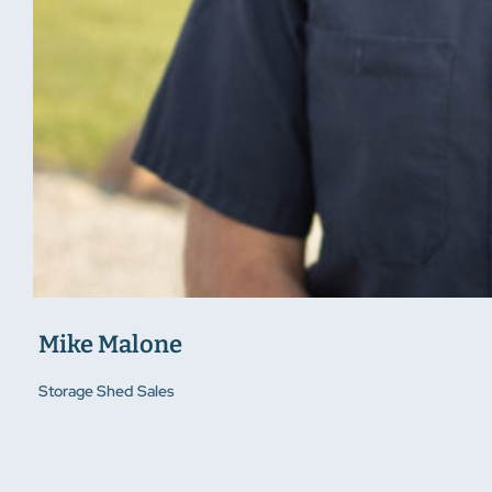
Mike Malone
Storage Shed Sales