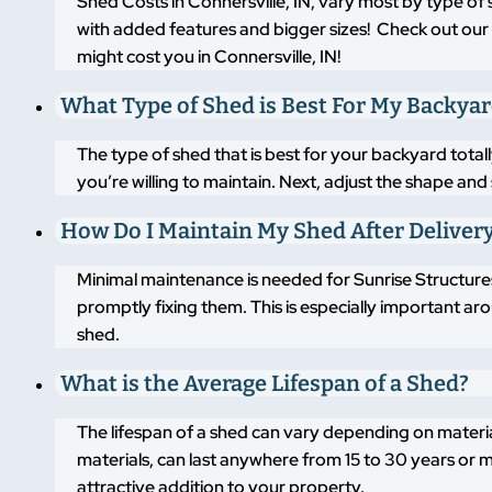
Shed Costs in Connersville, IN, vary most by type of
with added features and bigger sizes! Check out our 
might cost you in Connersville, IN!
What Type of Shed is Best For My Backya
The type of shed that is best for your backyard tot
you’re willing to maintain. Next, adjust the shape an
How Do I Maintain My Shed After Deliver
Minimal maintenance is needed for Sunrise Structures
promptly fixing them. This is especially important a
shed.
What is the Average Lifespan of a Shed?
The lifespan of a shed can vary depending on materi
materials, can last anywhere from 15 to 30 years or m
attractive addition to your property.