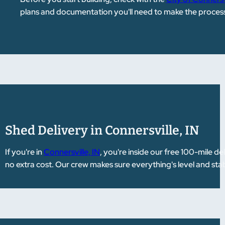
plans and documentation you'll need to make the process
Shed Delivery in Connersville, IN
If you're in
Connersville, IN
, you're inside our free 100-mile 
no extra cost. Our crew makes sure everything's level and stab