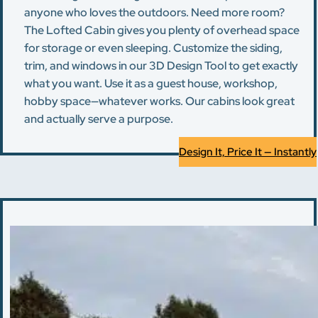
anyone who loves the outdoors. Need more room?
The Lofted Cabin gives you plenty of overhead space
for storage or even sleeping. Customize the siding,
trim, and windows in our 3D Design Tool to get exactly
what you want. Use it as a guest house, workshop,
hobby space—whatever works. Our cabins look great
and actually serve a purpose.
Design It, Price It — Instantly