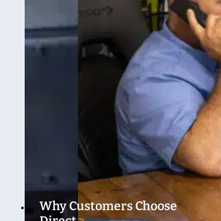
Why Customers Choose