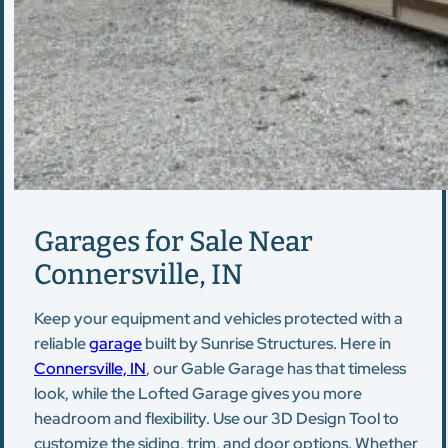
Garages for Sale Near
Connersville, IN
Keep your equipment and vehicles protected with a
reliable
garage
built by Sunrise Structures. Here in
Connersville, IN
, our Gable Garage has that timeless
look, while the Lofted Garage gives you more
headroom and flexibility. Use our 3D Design Tool to
customize the siding, trim, and door options. Whether