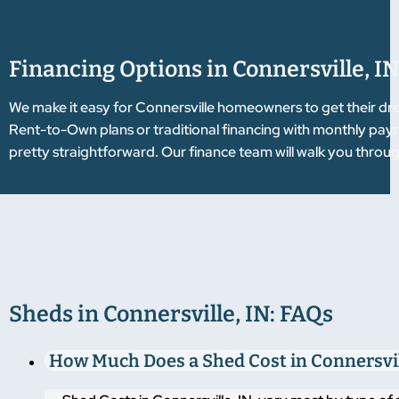
Financing Options in Connersville, IN
We make it easy for Connersville homeowners to get their dr
Rent-to-Own plans or traditional financing with monthly pay
pretty straightforward. Our finance team will walk you throug
Sheds in Connersville, IN: FAQs
How Much Does a Shed Cost in Connersvil