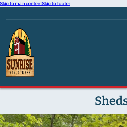
Skip to main content
Skip to footer
Sheds