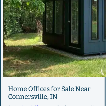
Home Offices for Sale Near
Connersville, IN