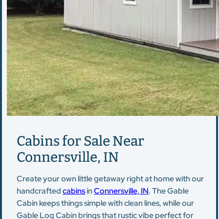
Cabins for Sale Near
Connersville, IN
Create your own little getaway right at home with our
handcrafted
cabins
in
Connersville, IN
. The Gable
Cabin keeps things simple with clean lines, while our
Gable Log Cabin brings that rustic vibe perfect for