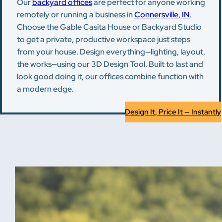
Our
backyard offices
are perfect for anyone working
remotely or running a business in
Connersville, IN
.
Choose the Gable Casita House or Backyard Studio
to get a private, productive workspace just steps
from your house. Design everything—lighting, layout,
the works—using our 3D Design Tool. Built to last and
look good doing it, our offices combine function with
a modern edge.
Design It, Price It — Instantly