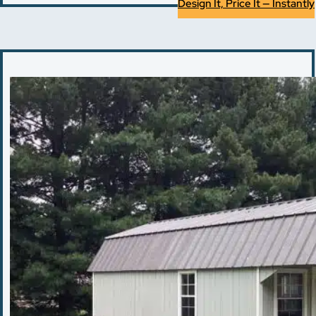
Design It, Price It — Instantly