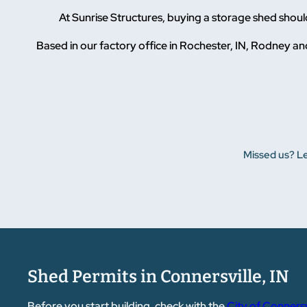
At Sunrise Structures, buying a storage shed shou
Based in our factory office in Rochester, IN, Rodney and
Missed us? Le
Shed Permits in Connersville, IN
Before you start building, check with the
City of Connersv