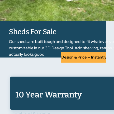
Sheds For Sale
Our sheds are built tough and designed to fit whatever yo
customizable in our 3D Design Tool. Add shelving, ramps, 
actually looks good.
Design & Price — Instantly
10 Year Warranty
Total Trust Warranty