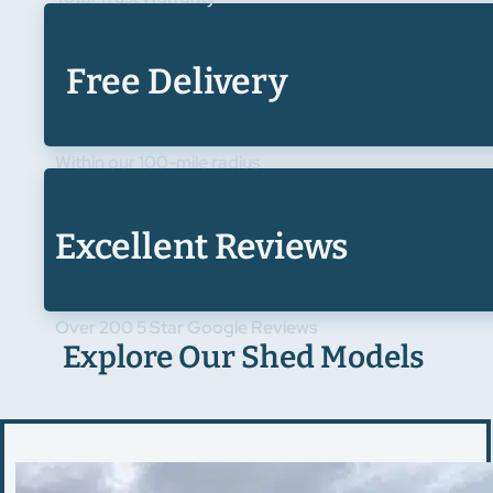
Free Delivery
Within our 100-mile radius
Excellent Reviews
Over 200 5 Star Google Reviews
Explore Our Shed Models