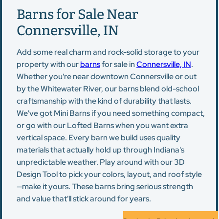
Barns for Sale Near
Connersville, IN
Add some real charm and rock-solid storage to your
property with our
barns
for sale in
Connersville, IN
.
Whether you're near downtown Connersville or out
by the Whitewater River, our barns blend old-school
craftsmanship with the kind of durability that lasts.
We've got Mini Barns if you need something compact,
or go with our Lofted Barns when you want extra
vertical space. Every barn we build uses quality
materials that actually hold up through Indiana's
unpredictable weather. Play around with our 3D
Design Tool to pick your colors, layout, and roof style
—make it yours. These barns bring serious strength
and value that'll stick around for years.