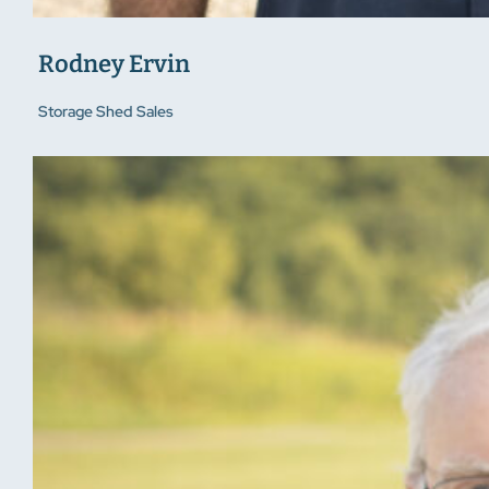
Rodney Ervin
Storage Shed Sales