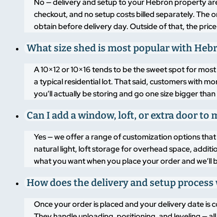
No — delivery and setup to your Hebron property are 
checkout, and no setup costs billed separately. The o
obtain before delivery day. Outside of that, the price
What size shed is most popular with He
A 10×12 or 10×16 tends to be the sweet spot for mo
a typical residential lot. That said, customers with 
you’ll actually be storing and go one size bigger than 
Can I add a window, loft, or extra door t
Yes — we offer a range of customization options that 
natural light, loft storage for overhead space, additi
what you want when you place your order and we’ll bui
How does the delivery and setup process
Once your order is placed and your delivery date is c
They handle unloading, positioning, and leveling — a