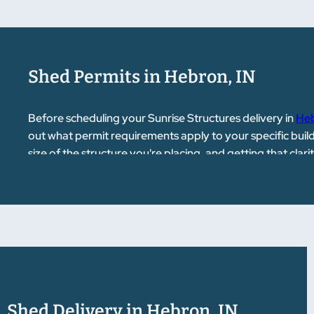
Shed Permits in Hebron, IN
Before scheduling your Sunrise Structures delivery in
He
out what permit requirements apply to your specific buil
size of the structure you're placing, and getting that cla
point you in the right direction if you have questions abo
Shed Delivery in Hebron, IN