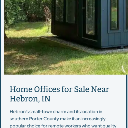
Home Offices for Sale Near
Hebron, IN
Hebron's small-town charm and its location in
southern Porter County make it an increasingly
popular choice for remote workers who want quality