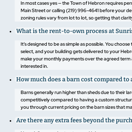
In most cases yes — the Town of Hebron requires per
Main Street or calling (219) 996-4641 before your de
zoning rules vary from lot to lot, so getting that cl
What is the rent-to-own process at Sunri
It’s designed to be as simple as possible. You choo
select, and your building gets delivered to your Hebr
make your monthly payments over the agreed term and
interested in.
How much does a barn cost compared to 
Barns generally run higher than sheds due to their larg
competitively compared to having a custom structure b
you through current pricing on the barn sizes that m
Are there any extra fees beyond the purc