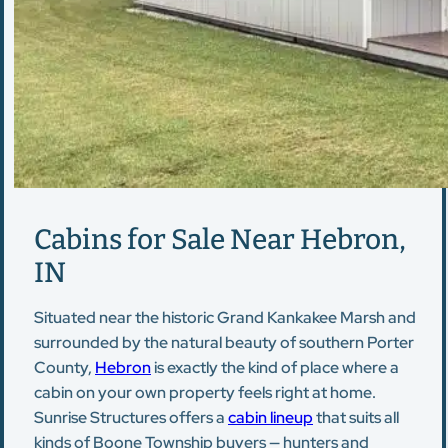
Cabins for Sale Near Hebron,
IN
Situated near the historic Grand Kankakee Marsh and
surrounded by the natural beauty of southern Porter
County,
Hebron
is exactly the kind of place where a
cabin on your own property feels right at home.
Sunrise Structures offers a
cabin lineup
that suits all
kinds of Boone Township buyers — hunters and