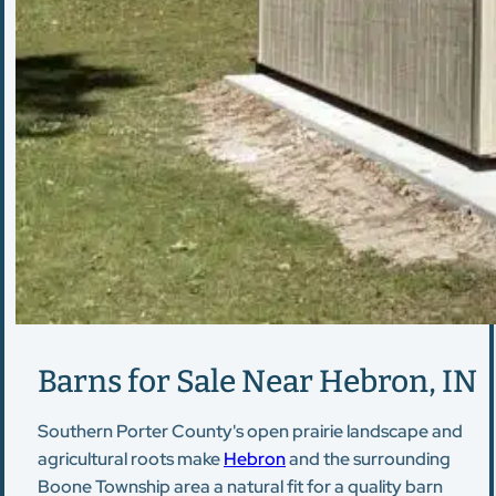
Barns for Sale Near Hebron, IN
Southern Porter County's open prairie landscape and
agricultural roots make
Hebron
and the surrounding
Boone Township area a natural fit for a quality barn