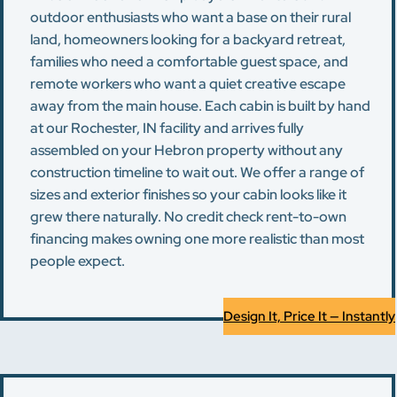
outdoor enthusiasts who want a base on their rural
land, homeowners looking for a backyard retreat,
families who need a comfortable guest space, and
remote workers who want a quiet creative escape
away from the main house. Each cabin is built by hand
at our Rochester, IN facility and arrives fully
assembled on your Hebron property without any
construction timeline to wait out. We offer a range of
sizes and exterior finishes so your cabin looks like it
grew there naturally. No credit check rent-to-own
financing makes owning one more realistic than most
people expect.
Design It, Price It — Instantly