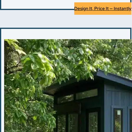
Design It, Price It — Instantly