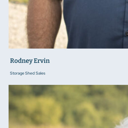
Rodney Ervin
Storage Shed Sales