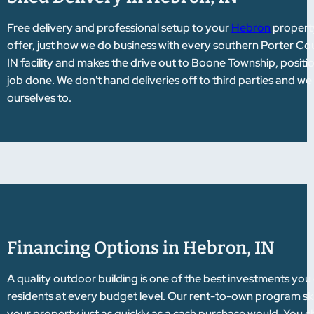
Free delivery and professional setup to your
Hebron
property
offer, just how we do business with every southern Porter Co
IN facility and makes the drive out to Boone Township, positio
job done. We don't hand deliveries off to third parties and w
ourselves to.
Financing Options in Hebron, IN
A quality outdoor building is one of the best investments you
residents at every budget level. Our rent-to-own program ski
your property just as quickly as a cash purchase would. You ch