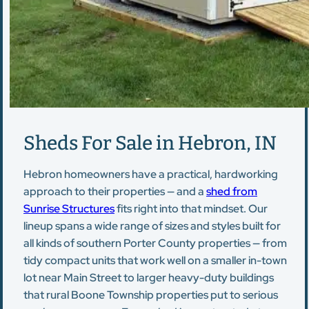
Sheds For Sale in Hebron, IN
Hebron homeowners have a practical, hardworking
approach to their properties — and a
shed from
Sunrise Structures
fits right into that mindset. Our
lineup spans a wide range of sizes and styles built for
all kinds of southern Porter County properties — from
tidy compact units that work well on a smaller in-town
lot near Main Street to larger heavy-duty buildings
that rural Boone Township properties put to serious