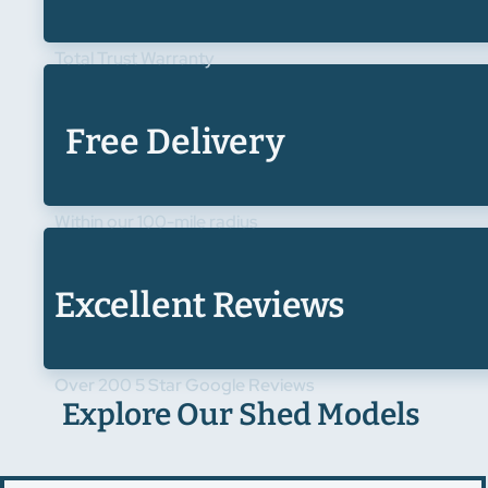
Total Trust Warranty
Free Delivery
Within our 100-mile radius
Excellent Reviews
Over 200 5 Star Google Reviews
Explore Our Shed Models