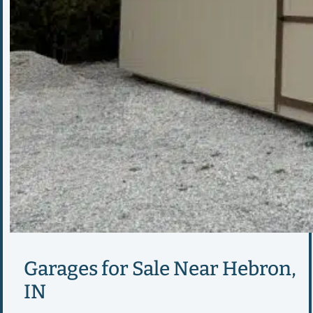
Garages for Sale Near Hebron,
IN