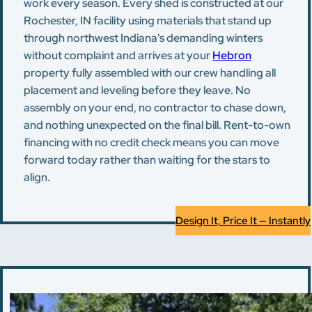
work every season. Every shed is constructed at our
Rochester, IN facility using materials that stand up
through northwest Indiana's demanding winters
without complaint and arrives at your
Hebron
property fully assembled with our crew handling all
placement and leveling before they leave. No
assembly on your end, no contractor to chase down,
and nothing unexpected on the final bill. Rent-to-own
financing with no credit check means you can move
forward today rather than waiting for the stars to
align.
Design It, Price It — Instantly