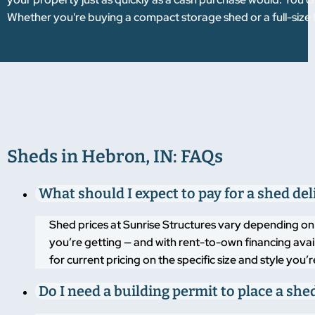
Whether you're buying a compact storage shed or a full-size 
Sheds in Hebron, IN: FAQs
What should I expect to pay for a shed de
Shed prices at Sunrise Structures vary depending on t
you’re getting — and with rent-to-own financing ava
for current pricing on the specific size and style you
Do I need a building permit to place a she