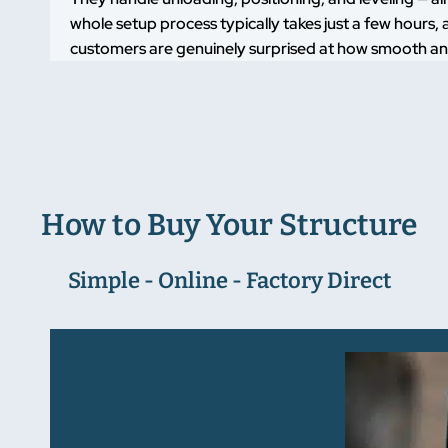
whole setup process typically takes just a few hours, a
customers are genuinely surprised at how smooth and
How to Buy Your Structure
Simple - Online - Factory Direct