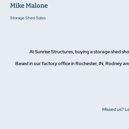
Mike Malone
Storage Shed Sales
At Sunrise Structures, buying a storage shed s
Based in our factory office in Rochester, IN, Rodney and
Missed us? Le