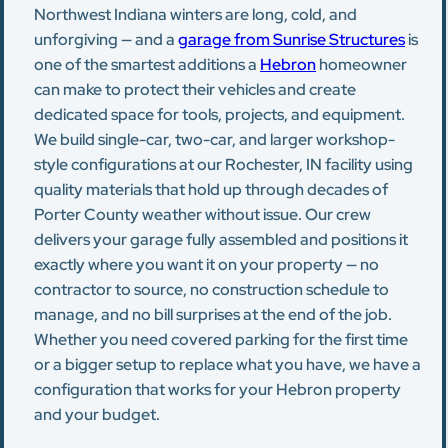
Northwest Indiana winters are long, cold, and
unforgiving — and a
garage from Sunrise Structures
is
one of the smartest additions a
Hebron
homeowner
can make to protect their vehicles and create
dedicated space for tools, projects, and equipment.
We build single-car, two-car, and larger workshop-
style configurations at our Rochester, IN facility using
quality materials that hold up through decades of
Porter County weather without issue. Our crew
delivers your garage fully assembled and positions it
exactly where you want it on your property — no
contractor to source, no construction schedule to
manage, and no bill surprises at the end of the job.
Whether you need covered parking for the first time
or a bigger setup to replace what you have, we have a
configuration that works for your Hebron property
and your budget.