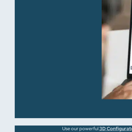
Use our powerful
3D Configurat