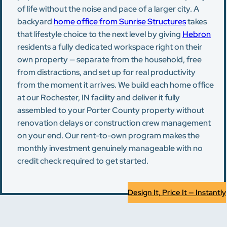
of life without the noise and pace of a larger city. A
backyard
home office from Sunrise Structures
takes
that lifestyle choice to the next level by giving
Hebron
residents a fully dedicated workspace right on their
own property — separate from the household, free
from distractions, and set up for real productivity
from the moment it arrives. We build each home office
at our Rochester, IN facility and deliver it fully
assembled to your Porter County property without
renovation delays or construction crew management
on your end. Our rent-to-own program makes the
monthly investment genuinely manageable with no
credit check required to get started.
Design It, Price It — Instantly