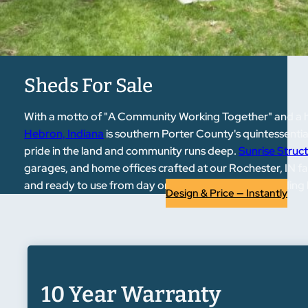
Sheds For Sale
With a motto of "A Community Working Together" and a his
Hebron, Indiana
is southern Porter County's quintessential
pride in the land and community runs deep.
Sunrise Struc
garages, and home offices crafted at our Rochester, IN fac
and ready to use from day one. If a new outdoor building
Design & Price — Instantly
10 Year Warranty