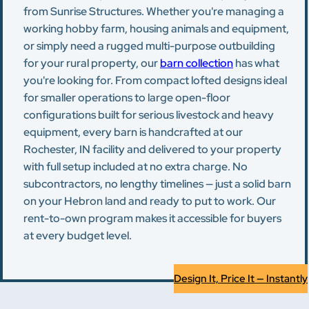
from Sunrise Structures. Whether you're managing a
working hobby farm, housing animals and equipment,
or simply need a rugged multi-purpose outbuilding
for your rural property, our
barn collection
has what
you're looking for. From compact lofted designs ideal
for smaller operations to large open-floor
configurations built for serious livestock and heavy
equipment, every barn is handcrafted at our
Rochester, IN facility and delivered to your property
with full setup included at no extra charge. No
subcontractors, no lengthy timelines — just a solid barn
on your Hebron land and ready to put to work. Our
rent-to-own program makes it accessible for buyers
at every budget level.
Design It, Price It — Instantly