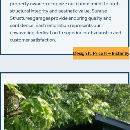
property owners recognize our commitment to both
structural integrity and aesthetic value. Sunrise
Structures garages provide enduring quality and
confidence. Each installation represents our
unwavering dedication to superior craftsmanship and
customer satisfaction.
Design It, Price It — Instantly