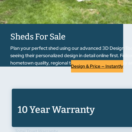
Sheds For Sale
Plan your perfect shed using our advanced 3D Design Tool
seeing their personalized design in detail online first. F
hometown quality, regional trust. Start designing today an
Design & Price — Instantly
10 Year Warranty
Total Trust Warranty