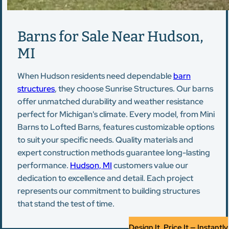
Barns for Sale Near Hudson,
MI
When Hudson residents need dependable
barn
structures
, they choose Sunrise Structures. Our barns
offer unmatched durability and weather resistance
perfect for Michigan's climate. Every model, from Mini
Barns to Lofted Barns, features customizable options
to suit your specific needs. Quality materials and
expert construction methods guarantee long-lasting
performance.
Hudson, MI
customers value our
dedication to excellence and detail. Each project
represents our commitment to building structures
that stand the test of time.
Design It, Price It — Instantly