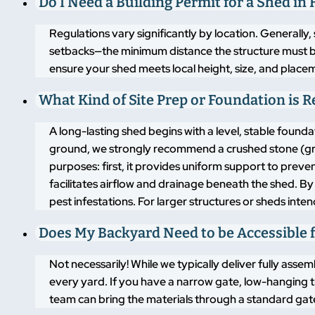
Do I Need a Building Permit for a Shed i
Regulations vary significantly by location. Generally,
setbacks—the minimum distance the structure must 
ensure your shed meets local height, size, and placem
What Kind of Site Prep or Foundation is 
A long-lasting shed begins with a level, stable found
ground, we strongly recommend a crushed stone (grav
purposes: first, it provides uniform support to pre
facilitates airflow and drainage beneath the shed. By
pest infestations. For larger structures or sheds inte
Does My Backyard Need to be Accessible f
Not necessarily! While we typically deliver fully asse
every yard. If you have a narrow gate, low-hanging t
team can bring the materials through a standard gate