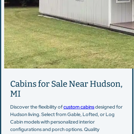
Cabins for Sale Near Hudson,
MI
Discover the flexibility of
custom cabins
designed for
Hudson living. Select from Gable, Lofted, or Log
Cabin models with personalized interior
configurations and porch options. Quality