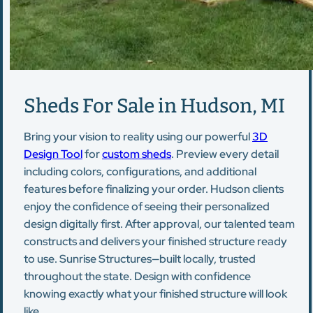
Sheds For Sale in Hudson, MI
Bring your vision to reality using our powerful
3D
Design Tool
for
custom sheds
. Preview every detail
including colors, configurations, and additional
features before finalizing your order. Hudson clients
enjoy the confidence of seeing their personalized
design digitally first. After approval, our talented team
constructs and delivers your finished structure ready
to use. Sunrise Structures—built locally, trusted
throughout the state. Design with confidence
knowing exactly what your finished structure will look
like.