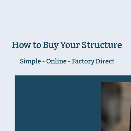
How to Buy Your Structure
Simple - Online - Factory Direct