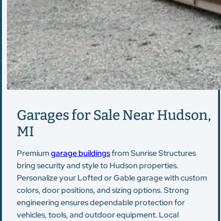
Garages for Sale Near Hudson,
MI
Premium
garage buildings
from Sunrise Structures
bring security and style to Hudson properties.
Personalize your Lofted or Gable garage with custom
colors, door positions, and sizing options. Strong
engineering ensures dependable protection for
vehicles, tools, and outdoor equipment. Local