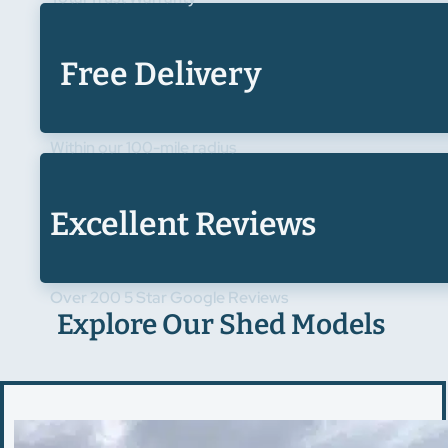
Free Delivery
Within our 100-mile radius
Excellent Reviews
Over 200 5 Star Google Reviews
Explore Our Shed Models