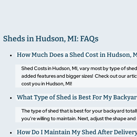
Sheds in Hudson, MI: FAQs
How Much Does a Shed Cost in Hudson, 
Shed Costs in Hudson, MI, vary most by type of shed
added features and bigger sizes! Check out our artic
cost you in Hudson, MI!
What Type of Shed is Best For My Backya
The type of shed that is best for your backyard tot
you’re willing to maintain. Next, adjust the shape an
How Do I Maintain My Shed After Deliver