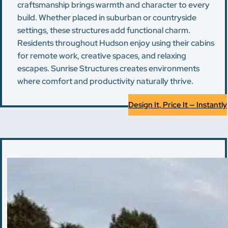
craftsmanship brings warmth and character to every
build. Whether placed in suburban or countryside
settings, these structures add functional charm.
Residents throughout Hudson enjoy using their cabins
for remote work, creative spaces, and relaxing
escapes. Sunrise Structures creates environments
where comfort and productivity naturally thrive.
Design It, Price It — Instantly