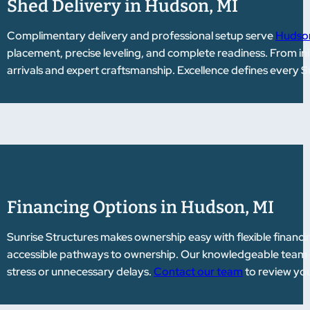
Shed Delivery in Hudson, MI
Complimentary delivery and professional setup serve
Hudson
placement, precise leveling, and complete readiness. From init
arrivals and expert craftsmanship. Excellence defines every S
Financing Options in Hudson, MI
Sunrise Structures makes ownership easy with flexible financi
accessible pathways to ownership. Our knowledgeable team gu
stress or unnecessary delays.
Contact our team
to review you