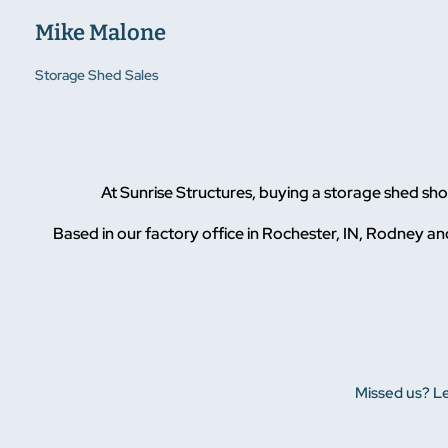
Mike Malone
Storage Shed Sales
At Sunrise Structures, buying a storage shed s
Based in our factory office in Rochester, IN, Rodney and
Missed us? Le