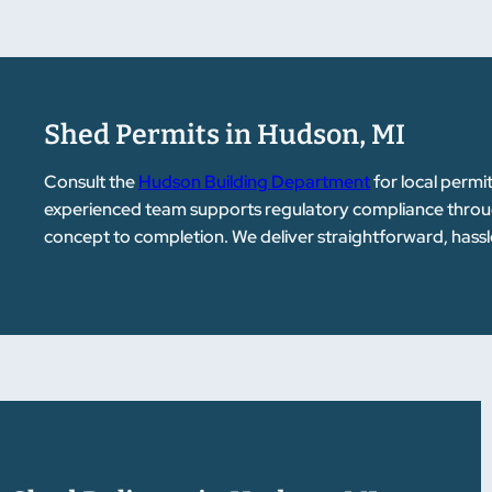
Shed Permits in Hudson, MI
Consult the
Hudson Building Department
for local permi
experienced team supports regulatory compliance throug
concept to completion. We deliver straightforward, hassl
customers.