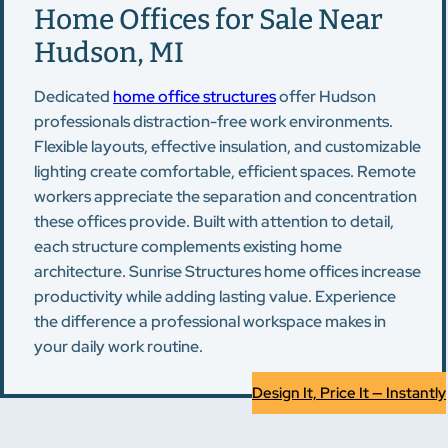
Home Offices for Sale Near
Hudson, MI
Dedicated
home office structures
offer Hudson
professionals distraction-free work environments.
Flexible layouts, effective insulation, and customizable
lighting create comfortable, efficient spaces. Remote
workers appreciate the separation and concentration
these offices provide. Built with attention to detail,
each structure complements existing home
architecture. Sunrise Structures home offices increase
productivity while adding lasting value. Experience
the difference a professional workspace makes in
your daily work routine.
Design It, Price It — Instantly