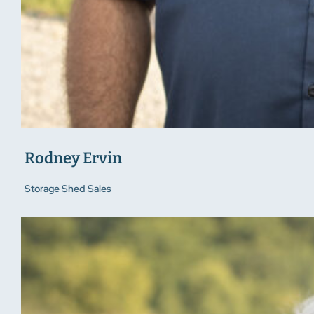
Rodney Ervin
Storage Shed Sales