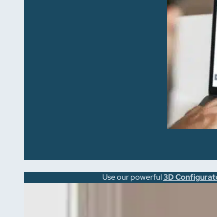
Use our powerful
3D Configurat