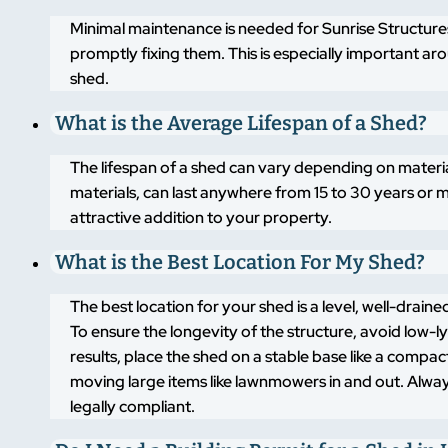
Minimal maintenance is needed for Sunrise Structures
promptly fixing them. This is especially important a
shed.
What is the Average Lifespan of a Shed?
The lifespan of a shed can vary depending on materi
materials, can last anywhere from 15 to 30 years or m
attractive addition to your property.
What is the Best Location For My Shed?
The best location for your shed is a level, well-drai
To ensure the longevity of the structure, avoid low-
results, place the shed on a stable base like a compa
moving large items like lawnmowers in and out. Alway
legally compliant.