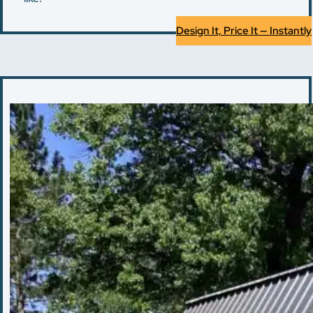
Design It, Price It — Instantly