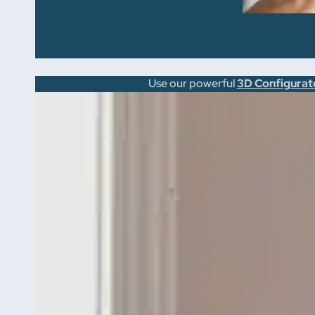
Use our powerful
3D Configurat