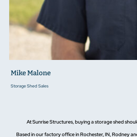
Mike Malone
Storage Shed Sales
At Sunrise Structures, buying a storage shed sho
Based in our factory office in Rochester, IN, Rodney and