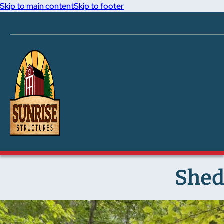
Skip to main content
Skip to footer
Shed