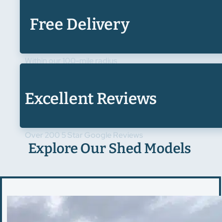
Free Delivery
Within our 100-mile radius
Excellent Reviews
Over 200 5 Star Google Reviews
Explore Our Shed Models