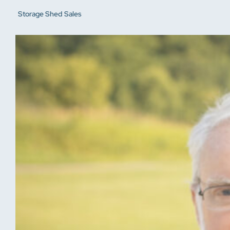
Storage Shed Sales