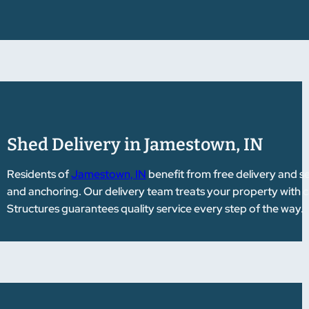
Shed Delivery in Jamestown, IN
Residents of
Jamestown, IN
benefit from free delivery and s
and anchoring. Our delivery team treats your property with
Structures guarantees quality service every step of the way.