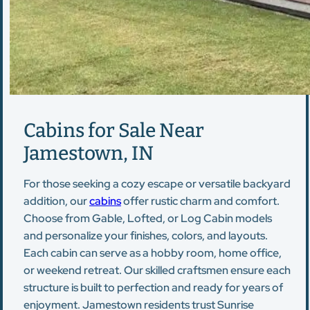
Cabins for Sale Near
Jamestown, IN
For those seeking a cozy escape or versatile backyard
addition, our
cabins
offer rustic charm and comfort.
Choose from Gable, Lofted, or Log Cabin models
and personalize your finishes, colors, and layouts.
Each cabin can serve as a hobby room, home office,
or weekend retreat. Our skilled craftsmen ensure each
structure is built to perfection and ready for years of
enjoyment. Jamestown residents trust Sunrise