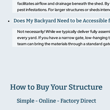
facilitates airflow and drainage beneath the shed. By
pest infestations. For larger structures or sheds inte
Does My Backyard Need to be Accessible f
Not necessarily! While we typically deliver fully asse
every yard. If you have a narrow gate, low-hanging t
team can bring the materials through a standard gate
How to Buy Your Structure
Simple - Online - Factory Direct