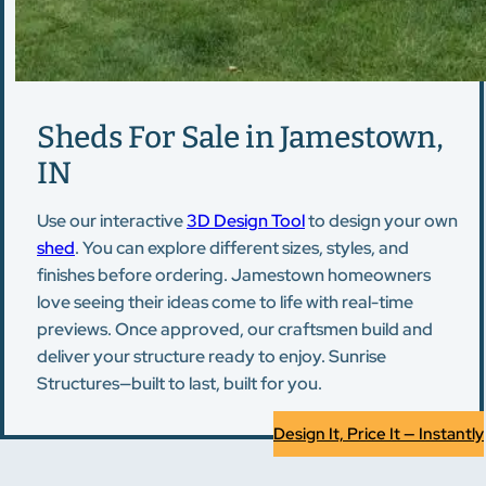
Sheds For Sale in Jamestown,
IN
Use our interactive
3D Design Tool
to design your own
shed
. You can explore different sizes, styles, and
finishes before ordering. Jamestown homeowners
love seeing their ideas come to life with real-time
previews. Once approved, our craftsmen build and
deliver your structure ready to enjoy. Sunrise
Structures—built to last, built for you.
Design It, Price It — Instantly