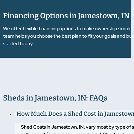
Financing Options in Jamestown, IN
We offer flexible financing options to make ownership simple
team helps you choose the best plan to fit your goals and 
started today.
Sheds in Jamestown, IN: FAQs
How Much Does a Shed Cost in Jamestown
Shed Costs in Jamestown, IN, vary most by type of s