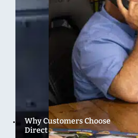
Why Customers Choose
Direct