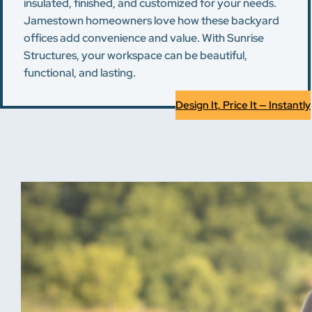
insulated, finished, and customized for your needs.
Jamestown homeowners love how these backyard
offices add convenience and value. With Sunrise
Structures, your workspace can be beautiful,
functional, and lasting.
Design It, Price It — Instantly