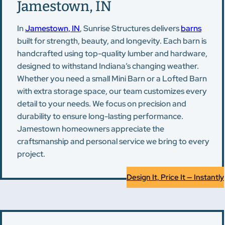
Jamestown, IN
In
Jamestown, IN
, Sunrise Structures delivers
barns
built for strength, beauty, and longevity. Each barn is
handcrafted using top-quality lumber and hardware,
designed to withstand Indiana’s changing weather.
Whether you need a small Mini Barn or a Lofted Barn
with extra storage space, our team customizes every
detail to your needs. We focus on precision and
durability to ensure long-lasting performance.
Jamestown homeowners appreciate the
craftsmanship and personal service we bring to every
project.
Design It, Price It — Instantly