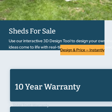
Sheds For Sale
Use our interactive 3D Design Tool to design your own she
ideas come to life with real-time previews. Once approved, 
Design & Price — Instantly
10 Year Warranty
Total Trust Warranty