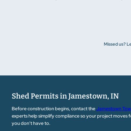
Missed us? Le
Shed Permits in Jamestown, IN
Before construction begins, contact the
Jamestown Town
experts help simplify compliance so your project moves f
you don’t have to.