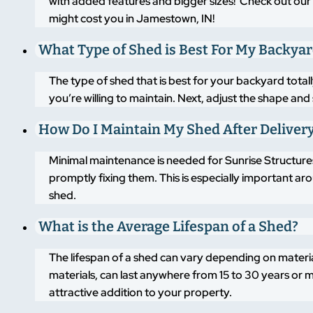
with added features and bigger sizes! Check out our 
might cost you in Jamestown, IN!
What Type of Shed is Best For My Backya
The type of shed that is best for your backyard tot
you’re willing to maintain. Next, adjust the shape an
How Do I Maintain My Shed After Deliver
Minimal maintenance is needed for Sunrise Structures
promptly fixing them. This is especially important a
shed.
What is the Average Lifespan of a Shed?
The lifespan of a shed can vary depending on materi
materials, can last anywhere from 15 to 30 years or m
attractive addition to your property.