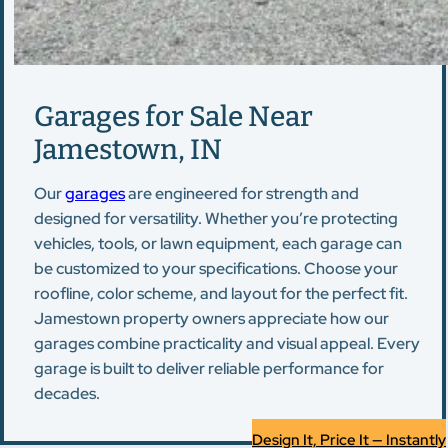
Garages for Sale Near
Jamestown, IN
Our
garages
are engineered for strength and
designed for versatility. Whether you’re protecting
vehicles, tools, or lawn equipment, each garage can
be customized to your specifications. Choose your
roofline, color scheme, and layout for the perfect fit.
Jamestown property owners appreciate how our
garages combine practicality and visual appeal. Every
garage is built to deliver reliable performance for
decades.
Design It, Price It — Instantly