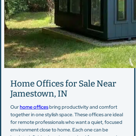
Home Offices for Sale Near
Jamestown, IN
Our
home offices
bring productivity and comfort
together in one stylish space. These offices are ideal
for remote professionals who want a quiet, focused
environment close to home. Each one can be