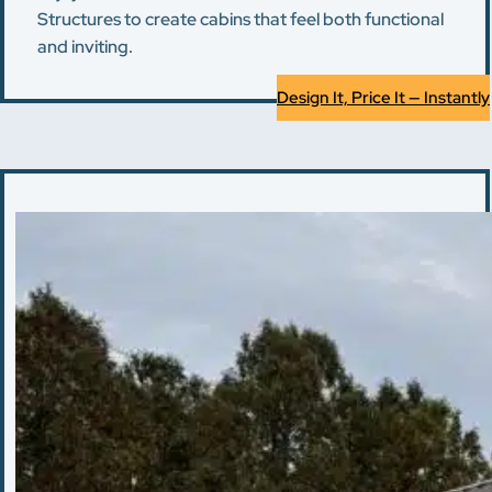
Structures to create cabins that feel both functional
and inviting.
Design It, Price It — Instantly