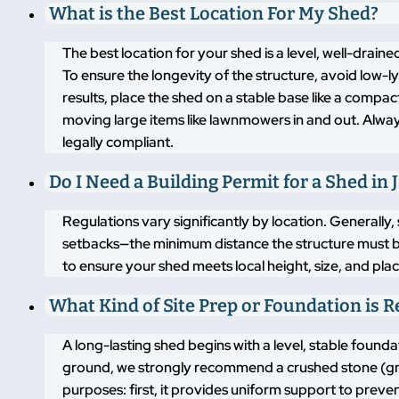
What is the Best Location For My Shed?
The best location for your shed is a level, well-drai
To ensure the longevity of the structure, avoid low-
results, place the shed on a stable base like a compa
moving large items like lawnmowers in and out. Alway
legally compliant.
Do I Need a Building Permit for a Shed i
Regulations vary significantly by location. Generally,
setbacks—the minimum distance the structure must 
to ensure your shed meets local height, size, and pla
What Kind of Site Prep or Foundation is 
A long-lasting shed begins with a level, stable found
ground, we strongly recommend a crushed stone (grav
purposes: first, it provides uniform support to pre