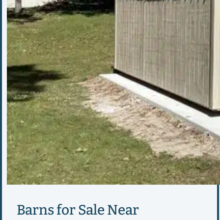
Barns for Sale Near