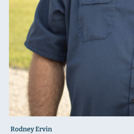
Rodney Ervin