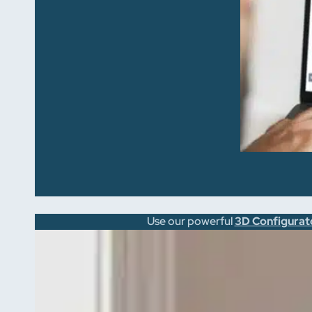
Use our powerful
3D Configurat