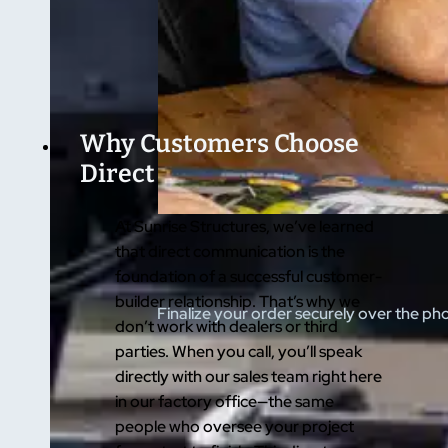
Why Customers Choose
Direct
At Sunrise Structures, we’ve learned
that direct communication is the
foundation of a successful customer-
builder relationship. That’s why we
Finalize your order securely over the ph
don’t work with dealers or third
parties. When you call, you’ll speak
directly with our sales team right here
in our factory office—the same
people who oversee your project