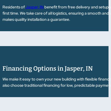
Residents of
Jasper, IN
benefit from free delivery and setup wi
first time. We take care of all logistics, ensuring a smooth 
makes quality installation a guarantee.
Financing Options in Jasper, IN
We make it easy to own your new building with flexible financ
also choose traditional financing for low, predictable payments