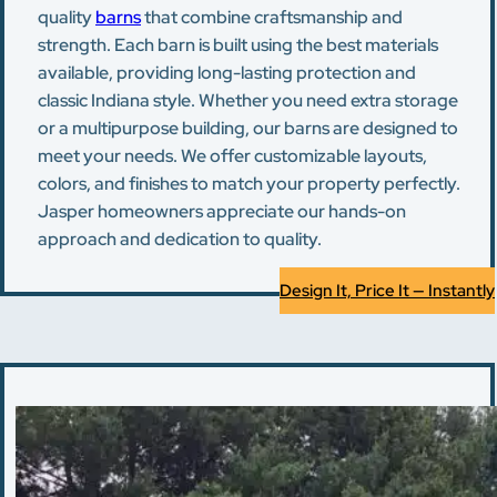
quality
barns
that combine craftsmanship and
strength. Each barn is built using the best materials
available, providing long-lasting protection and
classic Indiana style. Whether you need extra storage
or a multipurpose building, our barns are designed to
meet your needs. We offer customizable layouts,
colors, and finishes to match your property perfectly.
Jasper homeowners appreciate our hands-on
approach and dedication to quality.
Design It, Price It — Instantly