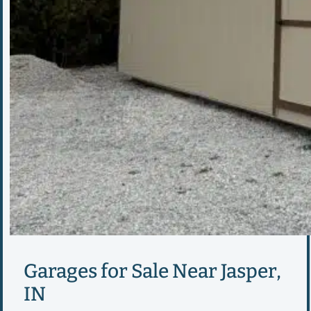
Garages for Sale Near Jasper,
IN