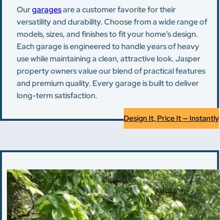
Our
garages
are a customer favorite for their
versatility and durability. Choose from a wide range of
models, sizes, and finishes to fit your home’s design.
Each garage is engineered to handle years of heavy
use while maintaining a clean, attractive look. Jasper
property owners value our blend of practical features
and premium quality. Every garage is built to deliver
long-term satisfaction.
Design It, Price It — Instantly