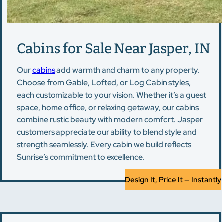
Cabins for Sale Near Jasper, IN
Our
cabins
add warmth and charm to any property.
Choose from Gable, Lofted, or Log Cabin styles,
each customizable to your vision. Whether it’s a guest
space, home office, or relaxing getaway, our cabins
combine rustic beauty with modern comfort. Jasper
customers appreciate our ability to blend style and
strength seamlessly. Every cabin we build reflects
Sunrise’s commitment to excellence.
Design It, Price It — Instantly