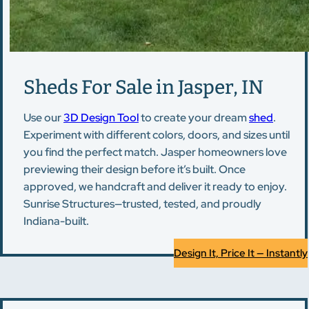
Sheds For Sale in Jasper, IN
Use our
3D Design Tool
to create your dream
shed
.
Experiment with different colors, doors, and sizes until
you find the perfect match. Jasper homeowners love
previewing their design before it’s built. Once
approved, we handcraft and deliver it ready to enjoy.
Sunrise Structures—trusted, tested, and proudly
Indiana-built.
Design It, Price It — Instantly