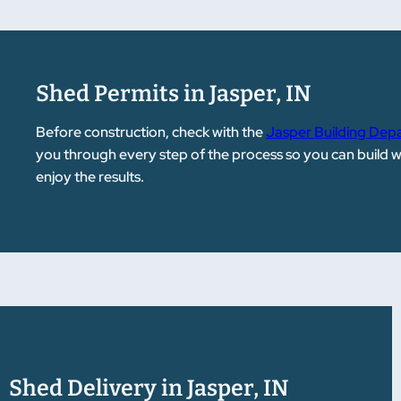
Shed Permits in Jasper, IN
Before construction, check with the
Jasper Building Dep
you through every step of the process so you can build 
enjoy the results.
Shed Delivery in Jasper, IN