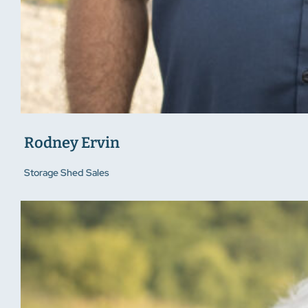
Rodney Ervin
Storage Shed Sales