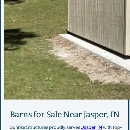
Barns for Sale Near Jasper, IN
Sunrise Structures proudly serves
Jasper, IN
with top-