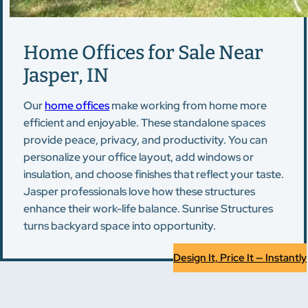
Home Offices for Sale Near
Jasper, IN
Our
home offices
make working from home more
efficient and enjoyable. These standalone spaces
provide peace, privacy, and productivity. You can
personalize your office layout, add windows or
insulation, and choose finishes that reflect your taste.
Jasper professionals love how these structures
enhance their work-life balance. Sunrise Structures
turns backyard space into opportunity.
Design It, Price It — Instantly