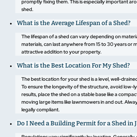
promptly fixing them. This is especially important a
shed.
What is the Average Lifespan of a Shed?
The lifespan of a shed can vary depending on materi
materials, can last anywhere from 15 to 30 years or m
attractive addition to your property.
What is the Best Location For My Shed?
The best location for your shed is a level, well-drai
To ensure the longevity of the structure, avoid low-
results, place the shed on a stable base like a compa
moving large items like lawnmowers in and out. Alway
legally compliant.
Do I Need a Building Permit for a Shed in 
Regulations vary significantly by location. Generally,