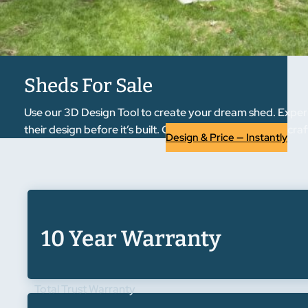
Sheds For Sale
Use our 3D Design Tool to create your dream shed. Experi
their design before it’s built. Once approved, we handcraft
Design & Price — Instantly
10 Year Warranty
Total Trust Warranty