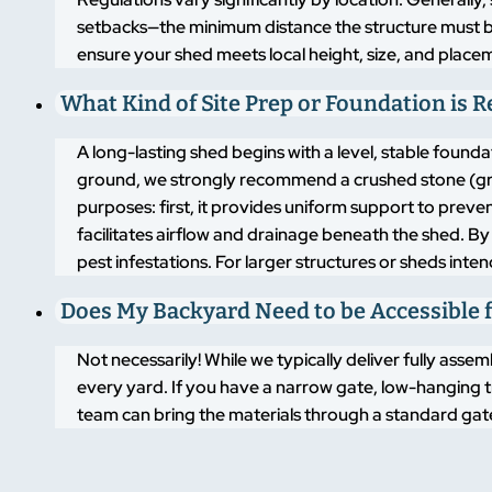
setbacks—the minimum distance the structure must b
ensure your shed meets local height, size, and placem
What Kind of Site Prep or Foundation is 
A long-lasting shed begins with a level, stable found
ground, we strongly recommend a crushed stone (grav
purposes: first, it provides uniform support to pre
facilitates airflow and drainage beneath the shed. By
pest infestations. For larger structures or sheds inte
Does My Backyard Need to be Accessible f
Not necessarily! While we typically deliver fully asse
every yard. If you have a narrow gate, low-hanging t
team can bring the materials through a standard gate