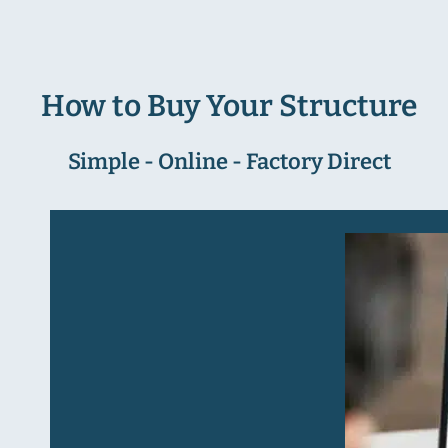
How to Buy Your Structure
Simple - Online - Factory Direct