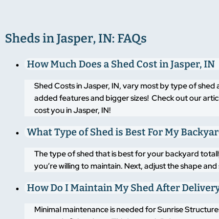
Sheds in Jasper, IN: FAQs
How Much Does a Shed Cost in Jasper, IN
Shed Costs in Jasper, IN, vary most by type of shed 
added features and bigger sizes! Check out our artic
cost you in Jasper, IN!
What Type of Shed is Best For My Backya
The type of shed that is best for your backyard tot
you’re willing to maintain. Next, adjust the shape an
How Do I Maintain My Shed After Deliver
Minimal maintenance is needed for Sunrise Structures