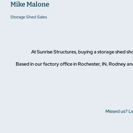
Mike Malone
Storage Shed Sales
At Sunrise Structures, buying a storage shed s
Based in our factory office in Rochester, IN, Rodney and
Missed us? Le