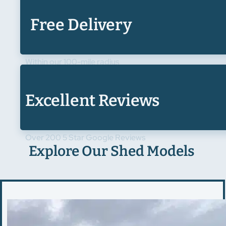
Free Delivery
Within our 100-mile radius
Excellent Reviews
Over 200 5 Star Google Reviews
Explore Our Shed Models