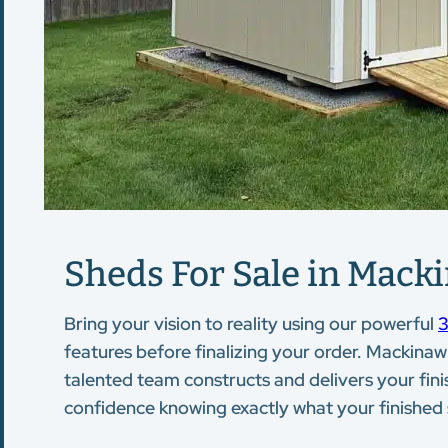
Sheds For Sale in Macki
Bring your vision to reality using our powerful
3
features before finalizing your order. Mackinaw 
talented team constructs and delivers your finis
confidence knowing exactly what your finished st