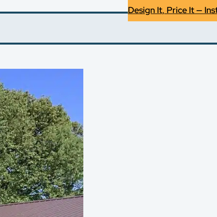
Design It, Price It — Ins