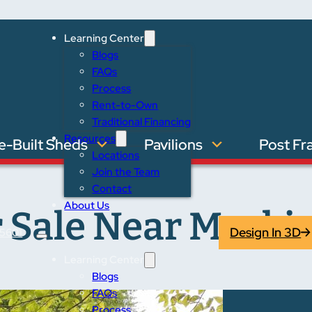
Learning Center
Blogs
FAQs
Process
Rent-to-Own
Traditional Financing
Resources
e-Built Sheds
Pavilions
Post Fr
Locations
Join the Team
Contact
About Us
 Sale Near Mackin
Design In 3D
5601
Learning Center
Blogs
FAQs
Process