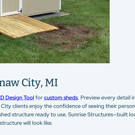
naw City, MI
D Design Tool
for
custom sheds
. Preview every detail i
City clients enjoy the confidence of seeing their persona
hed structure ready to use. Sunrise Structures—built loc
ructure will look like.