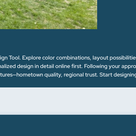
n Tool. Explore color combinations, layout possibilitie
ized design in detail online first. Following your appr
ctures—hometown quality, regional trust. Start designin