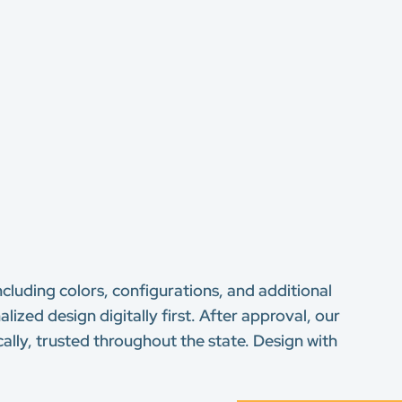
ncluding colors, configurations, and additional
lized design digitally first. After approval, our
ally, trusted throughout the state. Design with