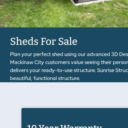
Sheds For Sale
Plan your perfect shed using our advanced 3D Desig
Mackinaw City customers value seeing their personal
delivers your ready-to-use structure. Sunrise Stru
beautiful, functional structure.