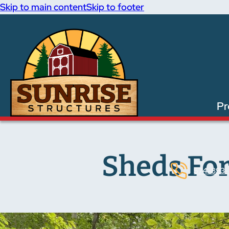
Skip to main content
Skip to footer
Pr
Sheds For
574-893-