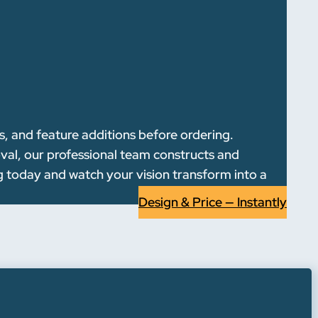
s, and feature additions before ordering.
oval, our professional team constructs and
g today and watch your vision transform into a
Design & Price — Instantly