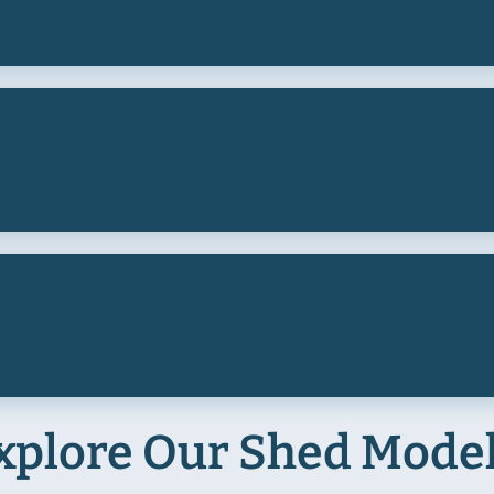
xplore Our Shed Mode