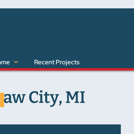
ame
Recent Projects
aw City, MI