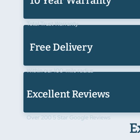
10 Year Warranty
Total Trust Warranty
Free Delivery
Within our 100-mile radius
Excellent Reviews
Over 200 5 Star Google Reviews
E