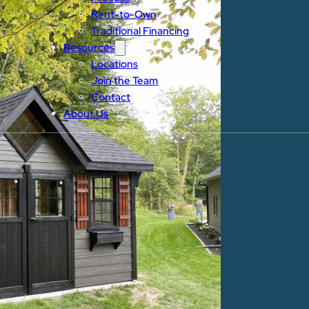
Rent-to-Own
Traditional Financing
Resources
Locations
Join the Team
Contact
About Us