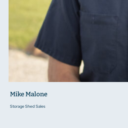
Mike Malone
Storage Shed Sales