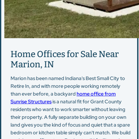
Home Offices for Sale Near
Marion, IN
Marion has been named Indiana's Best Small City to
Retire In, and with more people working remotely
than ever before, a backyard
home office from
Sunrise Structures
is a natural fit for Grant County
residents who want to work smarter without leaving
their property. A fully separate building on your own
land gives you the kind of focus and quiet that a spare
bedroom or kitchen table simply can't match. We build