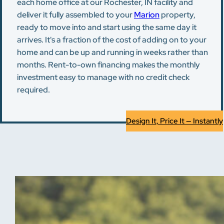
each home office at our Rochester, IN facility and
deliver it fully assembled to your
Marion
property,
ready to move into and start using the same day it
arrives. It's a fraction of the cost of adding on to your
home and can be up and running in weeks rather than
months. Rent-to-own financing makes the monthly
investment easy to manage with no credit check
required.
Design It, Price It — Instantly