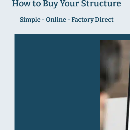
How to Buy Your Structure
Simple - Online - Factory Direct