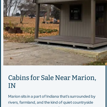
Cabins for Sale Near Marion,
IN
Marion sits in a part of Indiana that's surrounded by
rivers, farmland, and the kind of quiet countryside