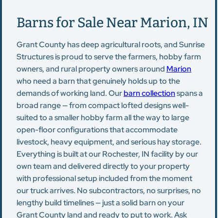
Barns for Sale Near Marion, IN
Grant County has deep agricultural roots, and Sunrise
Structures is proud to serve the farmers, hobby farm
owners, and rural property owners around
Marion
who need a barn that genuinely holds up to the
demands of working land. Our
barn collection
spans a
broad range — from compact lofted designs well-
suited to a smaller hobby farm all the way to large
open-floor configurations that accommodate
livestock, heavy equipment, and serious hay storage.
Everything is built at our Rochester, IN facility by our
own team and delivered directly to your property
with professional setup included from the moment
our truck arrives. No subcontractors, no surprises, no
lengthy build timelines — just a solid barn on your
Grant County land and ready to put to work. Ask