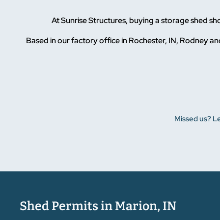
At Sunrise Structures, buying a storage shed s
Based in our factory office in Rochester, IN, Rodney and
Missed us? Le
Shed Permits in Marion, IN