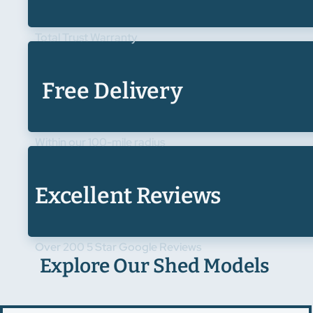
Total Trust Warranty
Free Delivery
Within our 100-mile radius
Excellent Reviews
Over 200 5 Star Google Reviews
Explore Our Shed Models