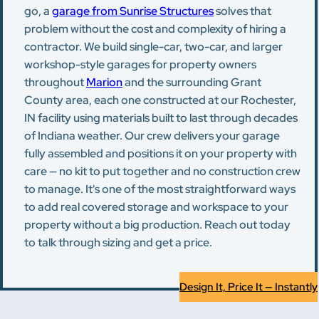
go, a
garage from Sunrise Structures
solves that
problem without the cost and complexity of hiring a
contractor. We build single-car, two-car, and larger
workshop-style garages for property owners
throughout
Marion
and the surrounding Grant
County area, each one constructed at our Rochester,
IN facility using materials built to last through decades
of Indiana weather. Our crew delivers your garage
fully assembled and positions it on your property with
care — no kit to put together and no construction crew
to manage. It's one of the most straightforward ways
to add real covered storage and workspace to your
property without a big production. Reach out today
to talk through sizing and get a price.
Design It, Price It — Instantly