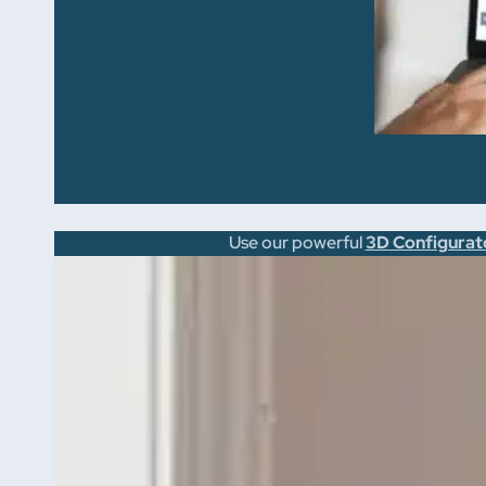
Use our powerful
3D Configurat