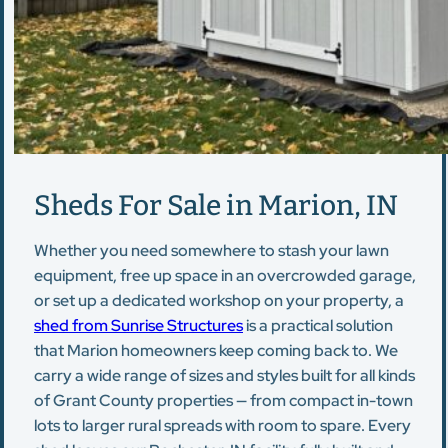
Sheds For Sale in Marion, IN
Whether you need somewhere to stash your lawn
equipment, free up space in an overcrowded garage,
or set up a dedicated workshop on your property, a
shed from Sunrise Structures
is a practical solution
that Marion homeowners keep coming back to. We
carry a wide range of sizes and styles built for all kinds
of Grant County properties — from compact in-town
lots to larger rural spreads with room to spare. Every