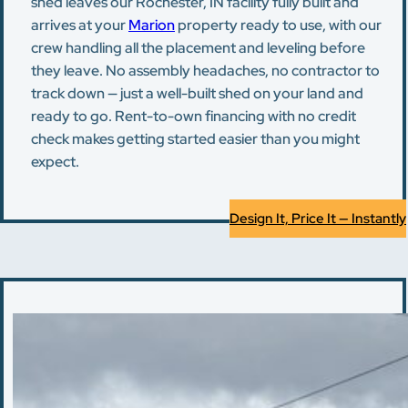
shed leaves our Rochester, IN facility fully built and
arrives at your
Marion
property ready to use, with our
crew handling all the placement and leveling before
they leave. No assembly headaches, no contractor to
track down — just a well-built shed on your land and
ready to go. Rent-to-own financing with no credit
check makes getting started easier than you might
expect.
Design It, Price It — Instantly