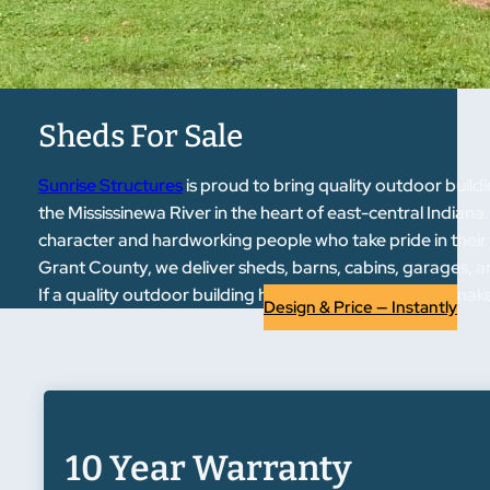
Sheds For Sale
Sunrise Structures
is proud to bring quality outdoor bui
the Mississinewa River in the heart of east-central Indian
character and hardworking people who take pride in their
Grant County, we deliver sheds, barns, cabins, garages, an
If a quality outdoor building has been on your list, we make
Design & Price — Instantly
10 Year Warranty