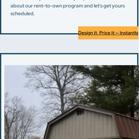
about our rent-to-own program and let's get yours
scheduled.
Design It, Price It — Instantly