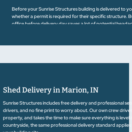
Before your Sunrise Structures building is delivered to y
whether a permit is required for their specific structure. 
office before delivery day saves a lot of potential headac
Shed Delivery in Marion, IN
Sunrise Structures includes free delivery and professional se
drivers, and no fine print to worry about. Our own crew drives
property, and takes the time to make sure everything is level
countryside, the same professional delivery standard applies 