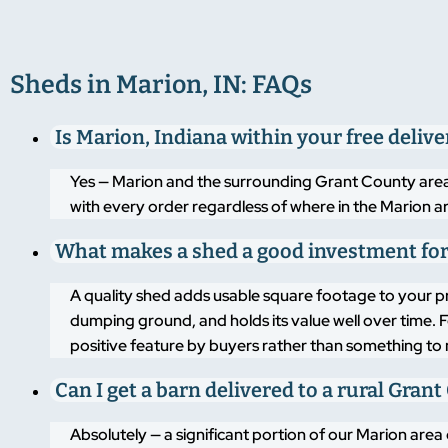
Sheds in Marion, IN: FAQs
Is Marion, Indiana within your free deliv
Yes — Marion and the surrounding Grant County area ar
with every order regardless of where in the Marion ar
What makes a shed a good investment for
A quality shed adds usable square footage to your p
dumping ground, and holds its value well over time. 
positive feature by buyers rather than something to
Can I get a barn delivered to a rural Gra
Absolutely — a significant portion of our Marion area