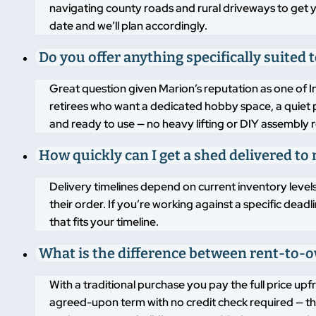
navigating county roads and rural driveways to get y
date and we’ll plan accordingly.
Do you offer anything specifically suited
Great question given Marion’s reputation as one of Ind
retirees who want a dedicated hobby space, a quiet p
and ready to use — no heavy lifting or DIY assembly 
How quickly can I get a shed delivered t
Delivery timelines depend on current inventory level
their order. If you’re working against a specific dead
that fits your timeline.
What is the difference between rent-to-o
With a traditional purchase you pay the full price 
agreed-upon term with no credit check required — the