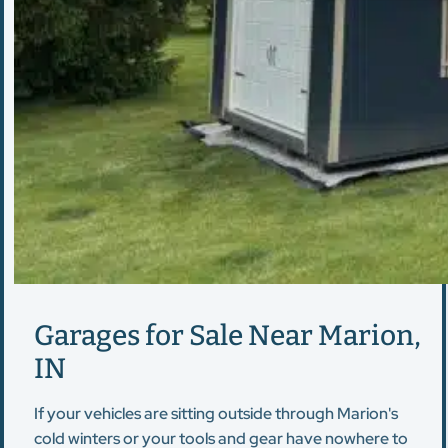
Garages for Sale Near Marion,
IN
If your vehicles are sitting outside through Marion's
cold winters or your tools and gear have nowhere to