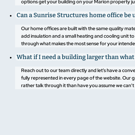
options get your building on your Marion property jus
Can a Sunrise Structures home office be
Our home offices are built with the same quality mate
add insulation and a small heating and cooling unit
through what makes the most sense for your intende
What if I need a building larger than what
Reach out to our team directly and let’s have a conve
fully represented in every page of the website. Our go
rather talk through it than have you assume we can’t 