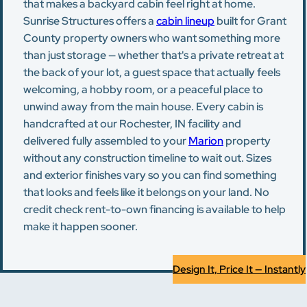
that makes a backyard cabin feel right at home.
Sunrise Structures offers a
cabin lineup
built for Grant
County property owners who want something more
than just storage — whether that's a private retreat at
the back of your lot, a guest space that actually feels
welcoming, a hobby room, or a peaceful place to
unwind away from the main house. Every cabin is
handcrafted at our Rochester, IN facility and
delivered fully assembled to your
Marion
property
without any construction timeline to wait out. Sizes
and exterior finishes vary so you can find something
that looks and feels like it belongs on your land. No
credit check rent-to-own financing is available to help
make it happen sooner.
Design It, Price It — Instantly