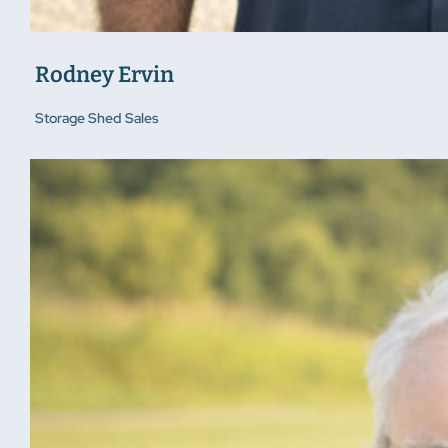
Rodney Ervin
Storage Shed Sales