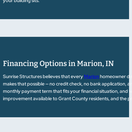
your building sits.
Financing Options in Marion, IN
Sunrise Structures believes that every
Marion
homeowner deser
makes that possible — no credit check, no bank application, 
monthly payment term that fits your financial situation, and 
improvement available to Grant County residents, and the pro