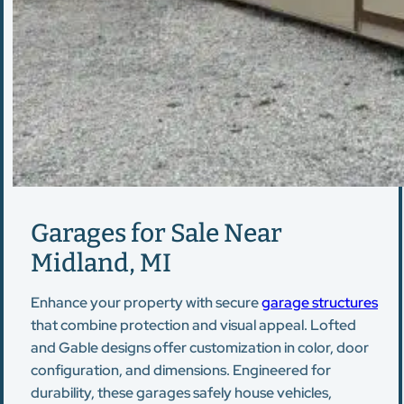
Garages for Sale Near
Midland, MI
Enhance your property with secure
garage structures
that combine protection and visual appeal. Lofted
and Gable designs offer customization in color, door
configuration, and dimensions. Engineered for
durability, these garages safely house vehicles,