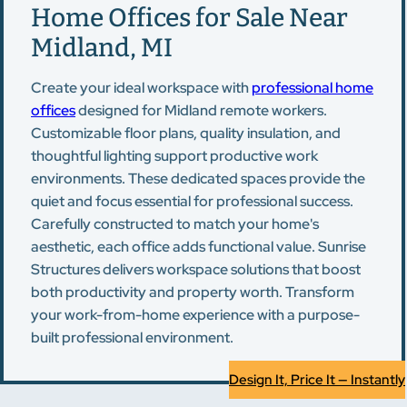
Home Offices for Sale Near
Midland, MI
Create your ideal workspace with
professional home
offices
designed for Midland remote workers.
Customizable floor plans, quality insulation, and
thoughtful lighting support productive work
environments. These dedicated spaces provide the
quiet and focus essential for professional success.
Carefully constructed to match your home's
aesthetic, each office adds functional value. Sunrise
Structures delivers workspace solutions that boost
both productivity and property worth. Transform
your work-from-home experience with a purpose-
built professional environment.
Design It, Price It — Instantly