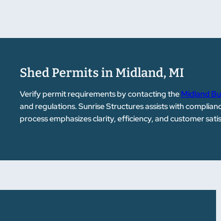
Shed Permits in Midland, MI
Verify permit requirements by contacting the
Midland Bu
and regulations. Sunrise Structures assists with complia
process emphasizes clarity, efficiency, and customer sati