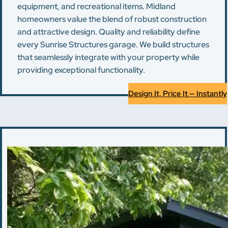
equipment, and recreational items. Midland
homeowners value the blend of robust construction
and attractive design. Quality and reliability define
every Sunrise Structures garage. We build structures
that seamlessly integrate with your property while
providing exceptional functionality.
Design It, Price It — Instantly