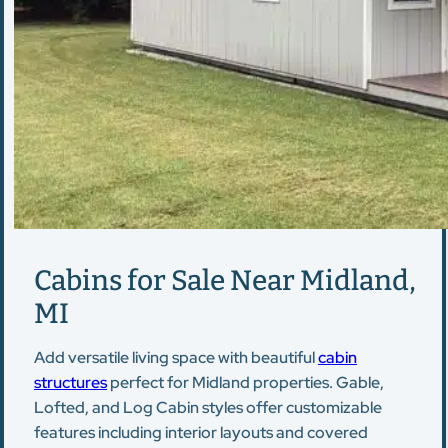
Cabins for Sale Near Midland,
MI
Add versatile living space with beautiful
cabin
structures
perfect for Midland properties. Gable,
Lofted, and Log Cabin styles offer customizable
features including interior layouts and covered