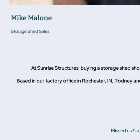
Mike Malone
Storage Shed Sales
At Sunrise Structures, buying a storage shed sh
Based in our factory office in Rochester, IN, Rodney and
Missed us? Le