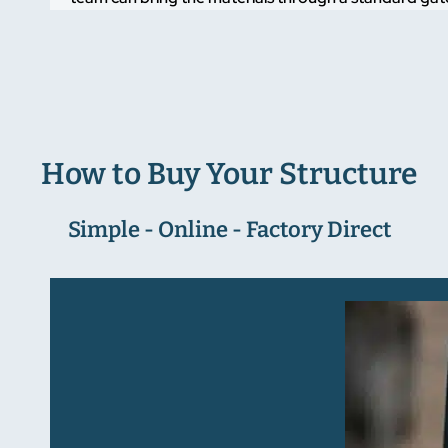
How to Buy Your Structure
Simple - Online - Factory Direct