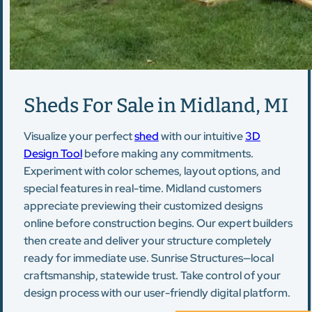
Sheds For Sale in Midland, MI
Visualize your perfect
shed
with our intuitive
3D
Design Tool
before making any commitments.
Experiment with color schemes, layout options, and
special features in real-time. Midland customers
appreciate previewing their customized designs
online before construction begins. Our expert builders
then create and deliver your structure completely
ready for immediate use. Sunrise Structures—local
craftsmanship, statewide trust. Take control of your
design process with our user-friendly digital platform.