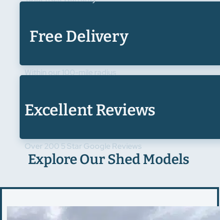
Free Delivery
Within our 100-mile radius
Excellent Reviews
Over 200 5 Star Google Reviews
Explore Our Shed Models