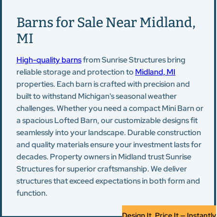
Barns for Sale Near Midland,
MI
High-quality barns
from Sunrise Structures bring
reliable storage and protection to
Midland, MI
properties. Each barn is crafted with precision and
built to withstand Michigan's seasonal weather
challenges. Whether you need a compact Mini Barn or
a spacious Lofted Barn, our customizable designs fit
seamlessly into your landscape. Durable construction
and quality materials ensure your investment lasts for
decades. Property owners in Midland trust Sunrise
Structures for superior craftsmanship. We deliver
structures that exceed expectations in both form and
function.
Design It, Price It — Instantly