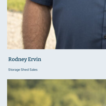
Rodney Ervin
Storage Shed Sales