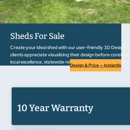
Sheds For Sale
Create your ideal shed with our user-friendly 3D Design T
clients appreciate visualizing their design before constru
local excellence, statewide reputation. Experience the co
Design & Price — Instantly
10 Year Warranty
Total Trust Warranty