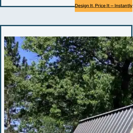
Design It, Price It — Instantly