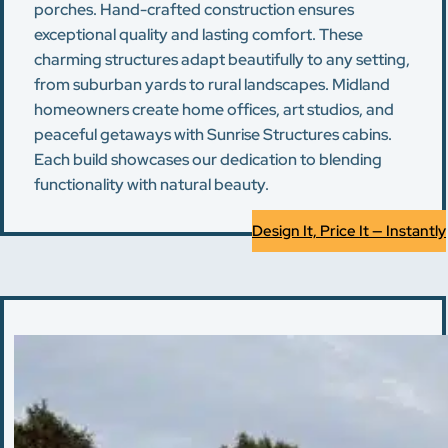
porches. Hand-crafted construction ensures
exceptional quality and lasting comfort. These
charming structures adapt beautifully to any setting,
from suburban yards to rural landscapes. Midland
homeowners create home offices, art studios, and
peaceful getaways with Sunrise Structures cabins.
Each build showcases our dedication to blending
functionality with natural beauty.
Design It, Price It — Instantly