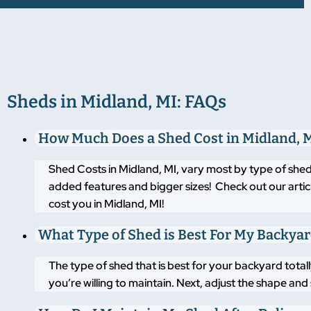
Sheds in Midland, MI: FAQs
How Much Does a Shed Cost in Midland, 
Shed Costs in Midland, MI, vary most by type of shed
added features and bigger sizes! Check out our artic
cost you in Midland, MI!
What Type of Shed is Best For My Backya
The type of shed that is best for your backyard tot
you’re willing to maintain. Next, adjust the shape an