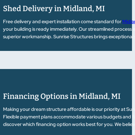
Shed Delivery in Midland, MI
Free delivery and expert installation come standard for
Midla
your building is ready immediately. Our streamlined process 
superior workmanship. Sunrise Structures brings exceptional 
Financing Options in Midland, MI
Making your dream structure affordable is our priority at Sun
Flexible payment plans accommodate various budgets and fina
discover which financing option works best for you. We belie