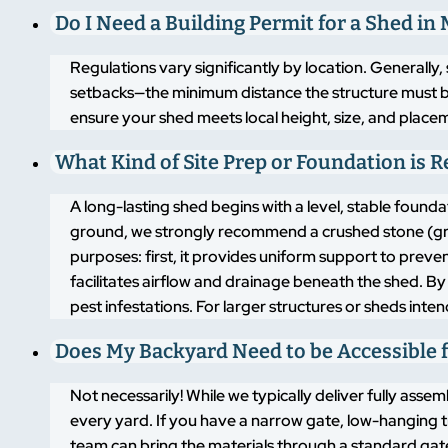
Do I Need a Building Permit for a Shed in
Regulations vary significantly by location. Generally,
setbacks—the minimum distance the structure must b
ensure your shed meets local height, size, and placem
What Kind of Site Prep or Foundation is 
A long-lasting shed begins with a level, stable found
ground, we strongly recommend a crushed stone (grav
purposes: first, it provides uniform support to pre
facilitates airflow and drainage beneath the shed. By
pest infestations. For larger structures or sheds inte
Does My Backyard Need to be Accessible f
Not necessarily! While we typically deliver fully asse
every yard. If you have a narrow gate, low-hanging t
team can bring the materials through a standard gate