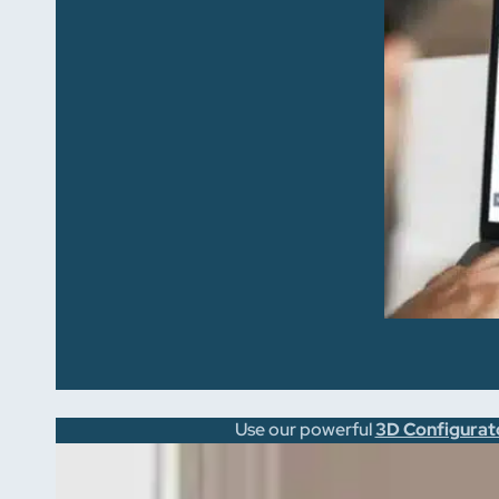
Use our powerful
3D Configurat