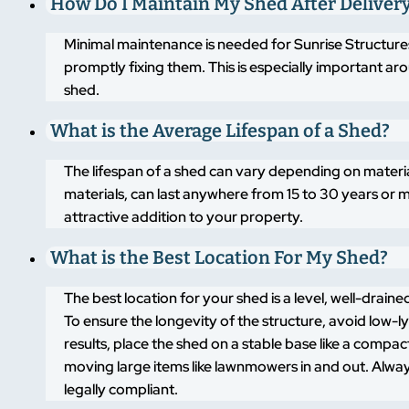
How Do I Maintain My Shed After Deliver
Minimal maintenance is needed for Sunrise Structures
promptly fixing them. This is especially important a
shed.
What is the Average Lifespan of a Shed?
The lifespan of a shed can vary depending on materi
materials, can last anywhere from 15 to 30 years or m
attractive addition to your property.
What is the Best Location For My Shed?
The best location for your shed is a level, well-drai
To ensure the longevity of the structure, avoid low-
results, place the shed on a stable base like a compa
moving large items like lawnmowers in and out. Alway
legally compliant.