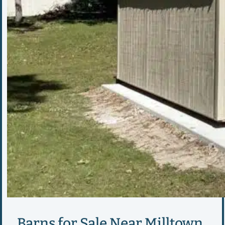
Barns for Sale Near Milltown,