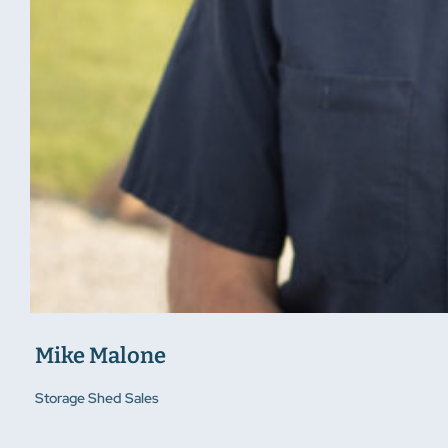
Mike Malone
Storage Shed Sales