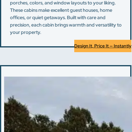
porches, colors, and window layouts to your liking.
These cabins make excellent guest houses, home
offices, or quiet getaways. Built with care and
precision, each cabin brings warmth and versatility to
your property.
Design It, Price It — Instantly