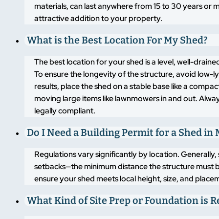
materials, can last anywhere from 15 to 30 years or m
attractive addition to your property.
What is the Best Location For My Shed?
The best location for your shed is a level, well-drai
To ensure the longevity of the structure, avoid low-
results, place the shed on a stable base like a compa
moving large items like lawnmowers in and out. Alway
legally compliant.
Do I Need a Building Permit for a Shed in
Regulations vary significantly by location. Generally,
setbacks—the minimum distance the structure must b
ensure your shed meets local height, size, and placem
What Kind of Site Prep or Foundation is 