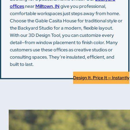
offices
near
Milltown, IN
give you professional,
comfortable workspaces just steps away from home.
Choose the Gable Casita House for traditional style or
the Backyard Studio for a modern, flexible layout.
With our 3D Design Tool, you can customize every
detail—from window placement to finish color. Many
customers use these offices as creative studios or
consulting spaces. They’re insulated, efficient, and
built to last.
Design It, Price It — Instantly