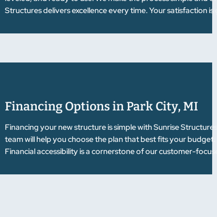
Structures delivers excellence every time. Your satisfaction i
Financing Options in Park City, MI
Financing your new structure is simple with Sunrise Structure
team will help you choose the plan that best fits your budget
Financial accessibility is a cornerstone of our customer-focu