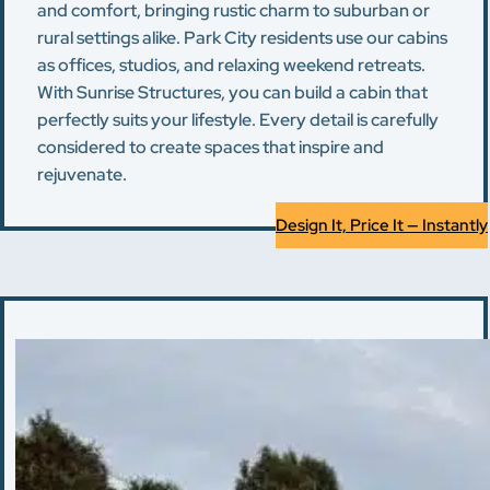
and comfort, bringing rustic charm to suburban or
rural settings alike. Park City residents use our cabins
as offices, studios, and relaxing weekend retreats.
With Sunrise Structures, you can build a cabin that
perfectly suits your lifestyle. Every detail is carefully
considered to create spaces that inspire and
rejuvenate.
Design It, Price It — Instantly