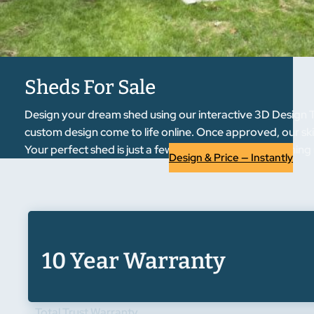
Sheds For Sale
Design your dream shed using our interactive 3D Design To
custom design come to life online. Once approved, our skil
Your perfect shed is just a few clicks away from becoming r
Design & Price — Instantly
10 Year Warranty
Total Trust Warranty