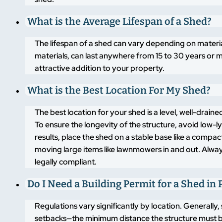
What is the Average Lifespan of a Shed?
The lifespan of a shed can vary depending on materi
materials, can last anywhere from 15 to 30 years or m
attractive addition to your property.
What is the Best Location For My Shed?
The best location for your shed is a level, well-drai
To ensure the longevity of the structure, avoid low-
results, place the shed on a stable base like a compa
moving large items like lawnmowers in and out. Alway
legally compliant.
Do I Need a Building Permit for a Shed in 
Regulations vary significantly by location. Generally,
setbacks—the minimum distance the structure must b