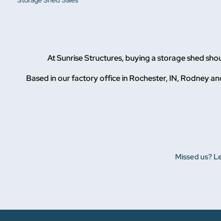
Storage Shed Sales
At Sunrise Structures, buying a storage shed sho
Based in our factory office in Rochester, IN, Rodney and
Missed us? Le