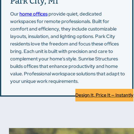
Park City, MI
Our
home offices
provide quiet, dedicated
workspaces for remote professionals. Built for
comfort and efficiency, they include customizable
layouts, insulation, and lighting options. Park City
residents love the freedom and focus these offices
bring. Each unit is built with precision and care to
complement your home's style. Sunrise Structures
builds offices that enhance productivity and home
value. Professional workspace solutions that adapt to
your unique work requirements.
Design It, Price It — Instantly