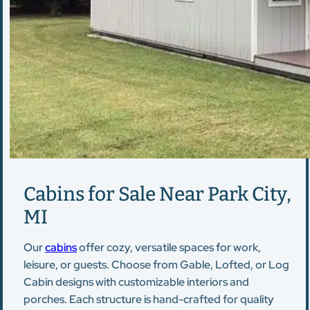
Cabins for Sale Near Park City,
MI
Our
cabins
offer cozy, versatile spaces for work,
leisure, or guests. Choose from Gable, Lofted, or Log
Cabin designs with customizable interiors and
porches. Each structure is hand-crafted for quality