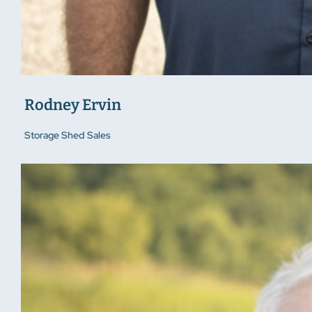
Rodney Ervin
Storage Shed Sales