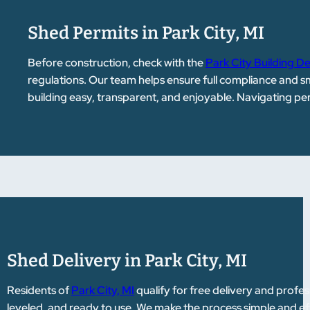
Shed Permits in Park City, MI
Before construction, check with the
Park City Building 
regulations. Our team helps ensure full compliance and 
building easy, transparent, and enjoyable. Navigating p
Shed Delivery in Park City, MI
Residents of
Park City, MI
qualify for free delivery and profess
leveled, and ready to use. We make the process simple and ef