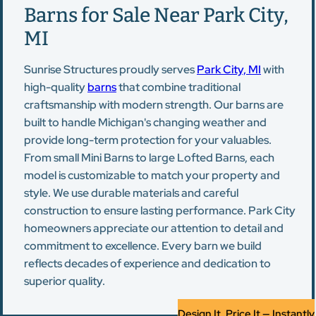
Barns for Sale Near Park City,
MI
Sunrise Structures proudly serves
Park City, MI
with
high-quality
barns
that combine traditional
craftsmanship with modern strength. Our barns are
built to handle Michigan's changing weather and
provide long-term protection for your valuables.
From small Mini Barns to large Lofted Barns, each
model is customizable to match your property and
style. We use durable materials and careful
construction to ensure lasting performance. Park City
homeowners appreciate our attention to detail and
commitment to excellence. Every barn we build
reflects decades of experience and dedication to
superior quality.
Design It, Price It — Instantly