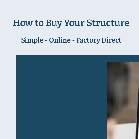
How to Buy Your Structure
Simple - Online - Factory Direct