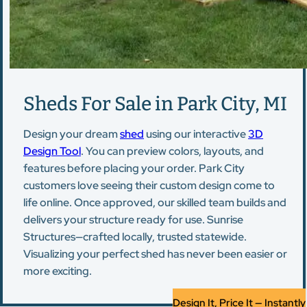
Sheds For Sale in Park City, MI
Design your dream
shed
using our interactive
3D
Design Tool
. You can preview colors, layouts, and
features before placing your order. Park City
customers love seeing their custom design come to
life online. Once approved, our skilled team builds and
delivers your structure ready for use. Sunrise
Structures—crafted locally, trusted statewide.
Visualizing your perfect shed has never been easier or
more exciting.
Design It, Price It — Instantly