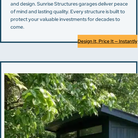
and design. Sunrise Structures garages deliver peace
of mind and lasting quality. Every structure is built to
protect your valuable investments for decades to
come.
Design It, Price It — Instantly