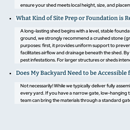
ensure your shed meets local height, size, and placem
What Kind of Site Prep or Foundation is 
A long-lasting shed begins with a level, stable found
ground, we strongly recommend a crushed stone (grav
purposes: first, it provides uniform support to pre
facilitates airflow and drainage beneath the shed. By
pest infestations. For larger structures or sheds inte
Does My Backyard Need to be Accessible f
Not necessarily! While we typically deliver fully asse
every yard. If you have a narrow gate, low-hanging t
team can bring the materials through a standard gate