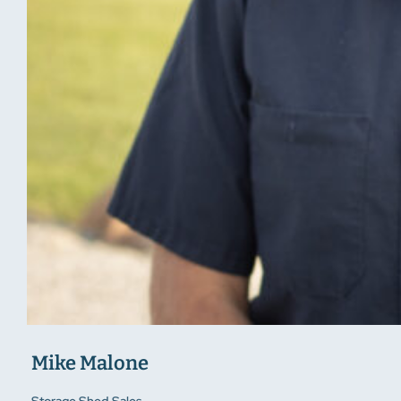
Mike Malone