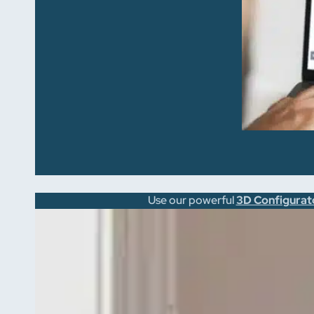
Use our powerful
3D Configurat