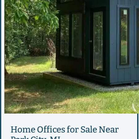
Home Offices for Sale Near