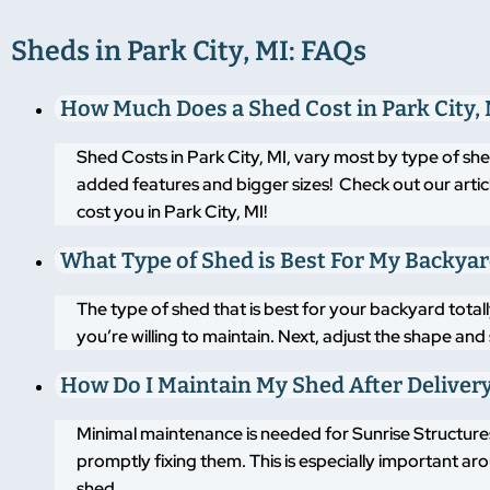
Sheds in Park City, MI: FAQs
How Much Does a Shed Cost in Park City,
Shed Costs in Park City, MI, vary most by type of sh
added features and bigger sizes! Check out our artic
cost you in Park City, MI!
What Type of Shed is Best For My Backya
The type of shed that is best for your backyard tot
you’re willing to maintain. Next, adjust the shape an
How Do I Maintain My Shed After Deliver
Minimal maintenance is needed for Sunrise Structures
promptly fixing them. This is especially important a
shed.