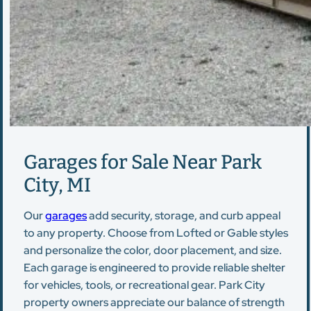
Garages for Sale Near Park
City, MI
Our
garages
add security, storage, and curb appeal
to any property. Choose from Lofted or Gable styles
and personalize the color, door placement, and size.
Each garage is engineered to provide reliable shelter
for vehicles, tools, or recreational gear. Park City
property owners appreciate our balance of strength