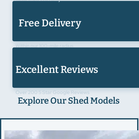
Free Delivery
Within our 100-mile radius
Excellent Reviews
Over 200 5 Star Google Reviews
Explore Our Shed Models