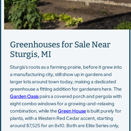
Greenhouses for Sale Near
Sturgis, MI
Sturgis's roots as a farming prairie, before it grew into
a manufacturing city, still show up in gardens and
larger lots around town today, making a dedicated
greenhouse a fitting addition for gardeners here. The
Garden Oasis
pairs a covered porch and pergola with
eight combo windows for a growing-and-relaxing
combination, while the
Green House
is built purely for
plants, with a Western Red Cedar accent, starting
around $7,525 for an 8x10. Both are Elite Series only,