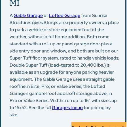
MI
A
Gable Garage
or
Lofted Garage
from Sunrise
Structures gives Sturgis area property owners a place
to park a vehicle or store equipment out of the
weather, without a full home addition. Both come
standard with a roll-up or panel garage door plus a
side entry door and window, and both are built on our
Super Tuff floor system, rated to handle vehicle loads;
Double Super Tuff (load-tested to 20,400 lbs.) is
available as an upgrade for anyone parking heavier
equipment. The Gable Garage uses a straight gable
roofline in Elite, Pro, or Value Series; the Lofted
Garage's gambrel roof adds loft storage above, in
Pro or Value Series. Widths run up to 16', with sizes up
to 16x52. See the full
Garages lineup
for pricing by
size.