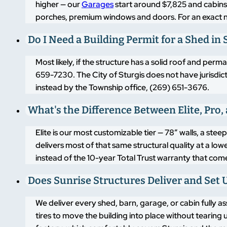
higher — our
Garages
start around $7,825 and cabins
porches, premium windows and doors. For an exact
Do I Need a Building Permit for a Shed in 
Most likely, if the structure has a solid roof and pe
659-7230. The City of Sturgis does not have jurisdictio
instead by the Township office, (269) 651-3676.
What's the Difference Between Elite, Pro,
Elite is our most customizable tier — 78″ walls, a st
delivers most of that same structural quality at a lo
instead of the 10-year Total Trust warranty that come
Does Sunrise Structures Deliver and Set Up
We deliver every shed, barn, garage, or cabin fully as
tires to move the building into place without tearing u