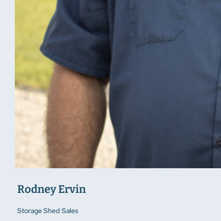
Rodney Ervin
Storage Shed Sales