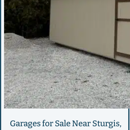
Garages for Sale Near Sturgis,