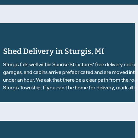
Shed Delivery in Sturgis, MI
Sturgis falls well within Sunrise Structures' free delivery rad
garages, and cabins arrive prefabricated and are moved into pla
under an hour. We ask that there be a clear path from the road 
Sturgis Township. If you can't be home for delivery, mark all f