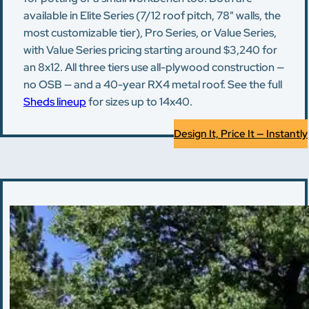
available in Elite Series (7/12 roof pitch, 78" walls, the
most customizable tier), Pro Series, or Value Series,
with Value Series pricing starting around $3,240 for
an 8x12. All three tiers use all-plywood construction —
no OSB — and a 40-year RX4 metal roof. See the full
Sheds lineup
for sizes up to 14x40.
Design It, Price It — Instantly