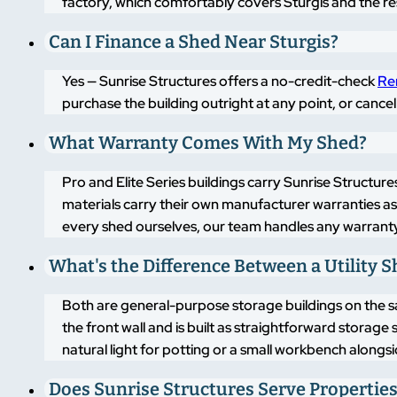
factory, which comfortably covers Sturgis and the re
Can I Finance a Shed Near Sturgis?
Yes — Sunrise Structures offers a no-credit-check
Re
purchase the building outright at any point, or cancel
What Warranty Comes With My Shed?
Pro and Elite Series buildings carry Sunrise Structure
materials carry their own manufacturer warranties a
every shed ourselves, our team handles any warranty
What's the Difference Between a Utility 
Both are general-purpose storage buildings on the same
the front wall and is built as straightforward storage
natural light for potting or a small workbench alongs
Does Sunrise Structures Serve Properties