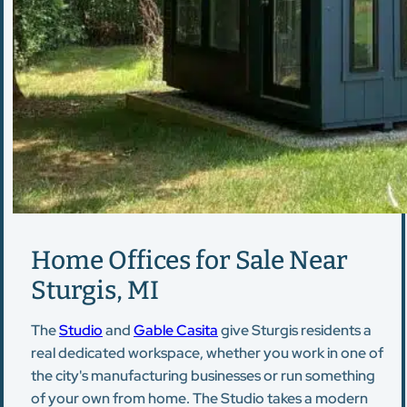
Home Offices for Sale Near
Sturgis, MI
The
Studio
and
Gable Casita
give Sturgis residents a
real dedicated workspace, whether you work in one of
the city's manufacturing businesses or run something
of your own from home. The Studio takes a modern