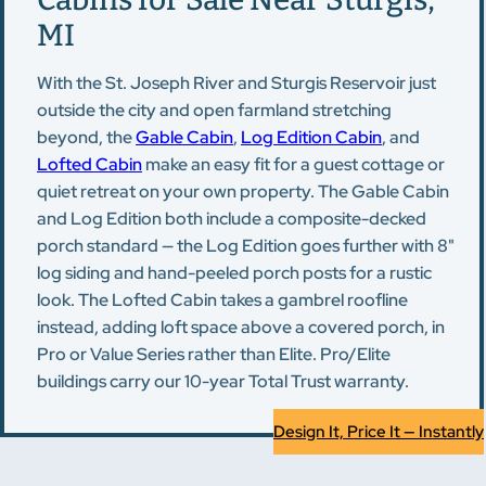
MI
With the St. Joseph River and Sturgis Reservoir just
outside the city and open farmland stretching
beyond, the
Gable Cabin
,
Log Edition Cabin
, and
Lofted Cabin
make an easy fit for a guest cottage or
quiet retreat on your own property. The Gable Cabin
and Log Edition both include a composite-decked
porch standard — the Log Edition goes further with 8"
log siding and hand-peeled porch posts for a rustic
look. The Lofted Cabin takes a gambrel roofline
instead, adding loft space above a covered porch, in
Pro or Value Series rather than Elite. Pro/Elite
buildings carry our 10-year Total Trust warranty.
Design It, Price It — Instantly