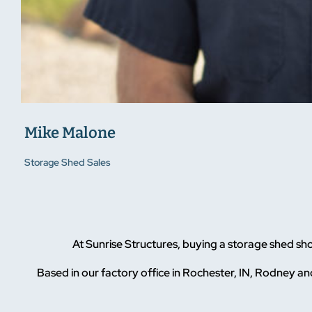
Mike Malone
Storage Shed Sales
At Sunrise Structures, buying a storage shed sh
Based in our factory office in Rochester, IN, Rodney and