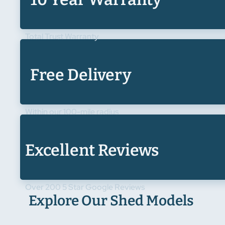
Total Trust Warranty
Free Delivery
Within our 100-mile radius
Excellent Reviews
Over 200 5 Star Google Reviews
Explore Our Shed Models