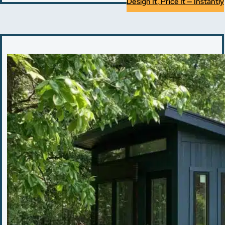
Design It, Price It — Instantly