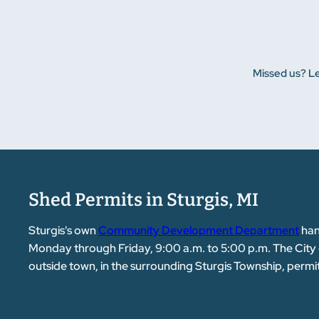
Missed us? Le
Shed Permits in Sturgis, MI
Sturgis's own
Community Development Department
han
Monday through Friday, 9:00 a.m. to 5:00 p.m. The City of St
outside town, in the surrounding Sturgis Township, permi
provide engineer-stamped drawings for Michigan at no cha
crew arrives.