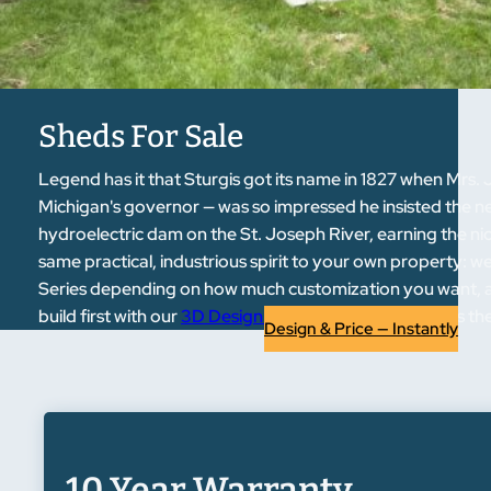
Sheds For Sale
Legend has it that Sturgis got its name in 1827 when Mrs.
Michigan's governor — was so impressed he insisted the ne
hydroelectric dam on the St. Joseph River, earning the nic
same practical, industrious spirit to your own property: we 
Series depending on how much customization you want, and
build first with our
3D Design Tool
before it ever leaves th
Design & Price — Instantly
10 Year Warranty