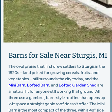
Barns for Sale Near Sturgis, MI
The oval prairie that first drew settlers to Sturgis in the
1820s — land prized for growing cereals, fruits, and
vegetables — still surrounds the city today, and the
Mini Barn
,
Lofted Barn
, and
Lofted Garden Shed
are
a natural fit for anyone still working that ground. All
three use a gambrel, barn-style roofline that opens up
loft space a straight gable roof doesn't offer. The Mini
Barn is the most compact of the three, with a 48" side