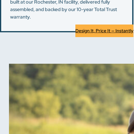
built at our Rochester, IN facility, delivered fully
assembled, and backed by our 10-year Total Trust
warranty.
Design It, Price It — Instantly