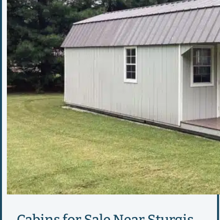
Cabins for Sale Near Sturgis,