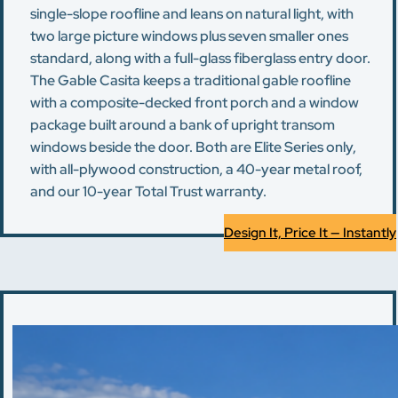
single-slope roofline and leans on natural light, with
two large picture windows plus seven smaller ones
standard, along with a full-glass fiberglass entry door.
The Gable Casita keeps a traditional gable roofline
with a composite-decked front porch and a window
package built around a bank of upright transom
windows beside the door. Both are Elite Series only,
with all-plywood construction, a 40-year metal roof,
and our 10-year Total Trust warranty.
Design It, Price It — Instantly