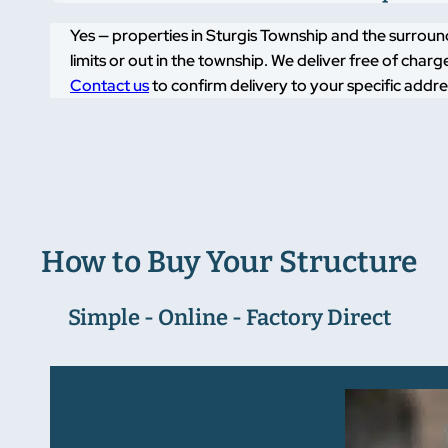
Yes — properties in Sturgis Township and the surround
limits or out in the township. We deliver free of cha
Contact us
to confirm delivery to your specific addre
How to Buy Your Structure
Simple - Online - Factory Direct