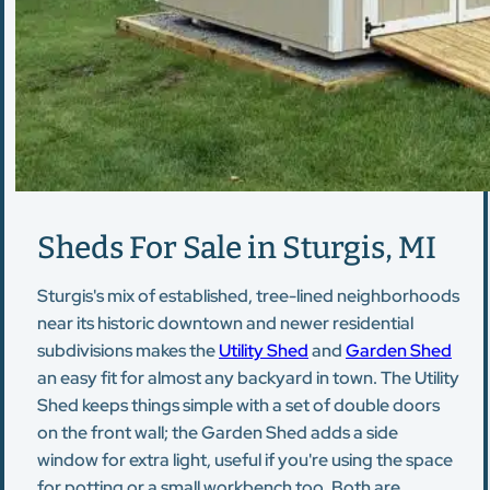
Sheds For Sale in Sturgis, MI
Sturgis's mix of established, tree-lined neighborhoods
near its historic downtown and newer residential
subdivisions makes the
Utility Shed
and
Garden Shed
an easy fit for almost any backyard in town. The Utility
Shed keeps things simple with a set of double doors
on the front wall; the Garden Shed adds a side
window for extra light, useful if you're using the space
for potting or a small workbench too. Both are