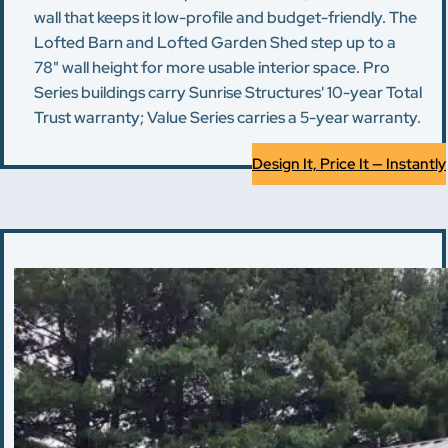
wall that keeps it low-profile and budget-friendly. The
Lofted Barn and Lofted Garden Shed step up to a
78" wall height for more usable interior space. Pro
Series buildings carry Sunrise Structures' 10-year Total
Trust warranty; Value Series carries a 5-year warranty.
Design It, Price It — Instantly