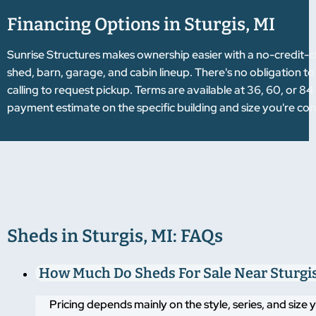
Financing Options in Sturgis, MI
Sunrise Structures makes ownership easier with a no-credit-
shed, barn, garage, and cabin lineup. There's no obligation to
calling to request pickup. Terms are available at 36, 60, or 
payment estimate on the specific building and size you're con
Sheds in Sturgis, MI: FAQs
How Much Do Sheds For Sale Near Sturgis
Pricing depends mainly on the style, series, and size