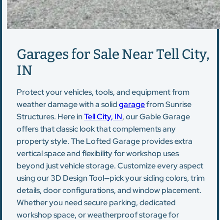
Garages for Sale Near Tell City,
IN
Protect your vehicles, tools, and equipment from
weather damage with a solid
garage
from Sunrise
Structures. Here in
Tell City, IN
, our Gable Garage
offers that classic look that complements any
property style. The Lofted Garage provides extra
vertical space and flexibility for workshop uses
beyond just vehicle storage. Customize every aspect
using our 3D Design Tool—pick your siding colors, trim
details, door configurations, and window placement.
Whether you need secure parking, dedicated
workshop space, or weatherproof storage for