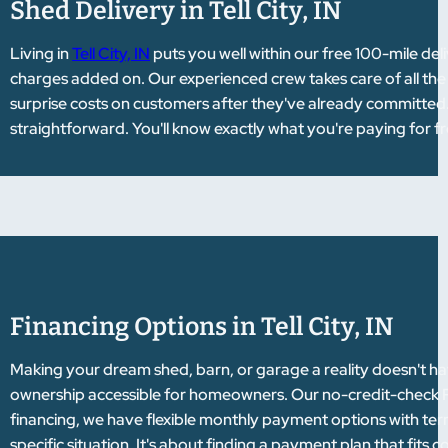
Shed Delivery in Tell City, IN
Living in
Tell City, IN
puts you well within our free 100-mile de
charges added on. Our experienced crew takes care of all the 
surprise costs on customers after they've already committed. 
straightforward. You'll know exactly what you're paying for f
Financing Options in Tell City, IN
Making your dream shed, barn, or garage a reality doesn't hav
ownership accessible for homeowners. Our no-credit-check Rent
financing, we have flexible monthly payment options with te
specific situation. It's about finding a payment plan that fits 