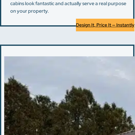
cabins look fantastic and actually serve a real purpose
on your property.
Design It, Price It — Instantly