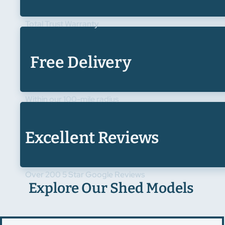
Total Trust Warranty
Free Delivery
Within our 100-mile radius
Excellent Reviews
Over 200 5 Star Google Reviews
Explore Our Shed Models