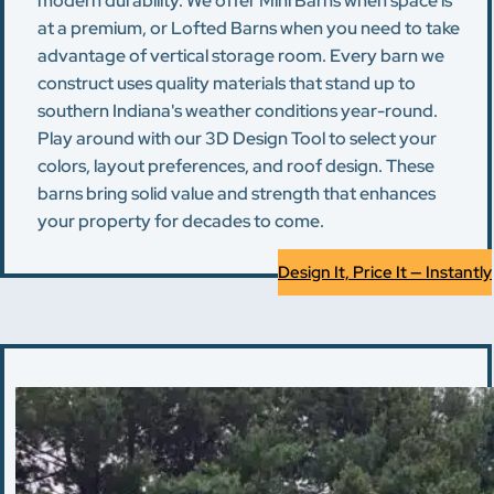
modern durability. We offer Mini Barns when space is
at a premium, or Lofted Barns when you need to take
advantage of vertical storage room. Every barn we
construct uses quality materials that stand up to
southern Indiana's weather conditions year-round.
Play around with our 3D Design Tool to select your
colors, layout preferences, and roof design. These
barns bring solid value and strength that enhances
your property for decades to come.
Design It, Price It — Instantly