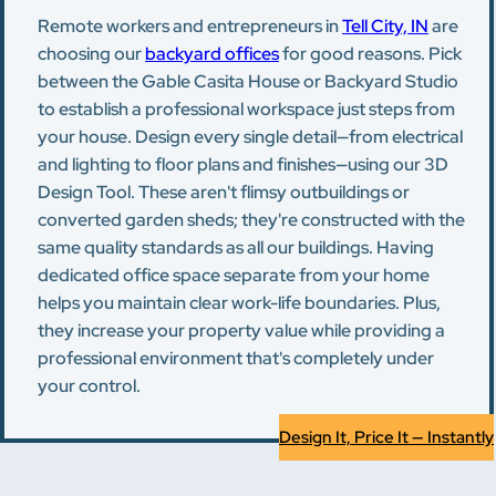
Remote workers and entrepreneurs in
Tell City, IN
are
choosing our
backyard offices
for good reasons. Pick
between the Gable Casita House or Backyard Studio
to establish a professional workspace just steps from
your house. Design every single detail—from electrical
and lighting to floor plans and finishes—using our 3D
Design Tool. These aren't flimsy outbuildings or
converted garden sheds; they're constructed with the
same quality standards as all our buildings. Having
dedicated office space separate from your home
helps you maintain clear work-life boundaries. Plus,
they increase your property value while providing a
professional environment that's completely under
your control.
Design It, Price It — Instantly