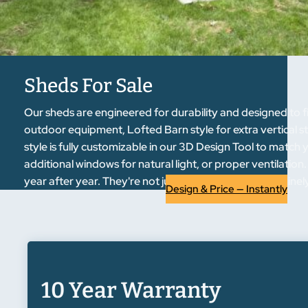
Sheds For Sale
Our sheds are engineered for durability and designed to fi
outdoor equipment, Lofted Barn style for extra vertical s
style is fully customizable in our 3D Design Tool to match
additional windows for natural light, or proper ventilati
year after year. They're not just functional—they genuin
Design & Price — Instantly
10 Year Warranty