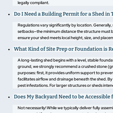
legally compliant.
Do I Need a Building Permit for a Shed in T
Regulations vary significantly by location. Generally,
setbacks—the minimum distance the structure must b
ensure your shed meets local height, size, and placem
What Kind of Site Prep or Foundation is 
A long-lasting shed begins with a level, stable found
ground, we strongly recommend a crushed stone (grav
purposes: first, it provides uniform support to pre
facilitates airflow and drainage beneath the shed. By
pest infestations. For larger structures or sheds inte
Does My Backyard Need to be Accessible f
Not necessarily! While we typically deliver fully asse