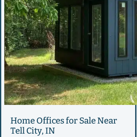
Home Offices for Sale Near
Tell City, IN