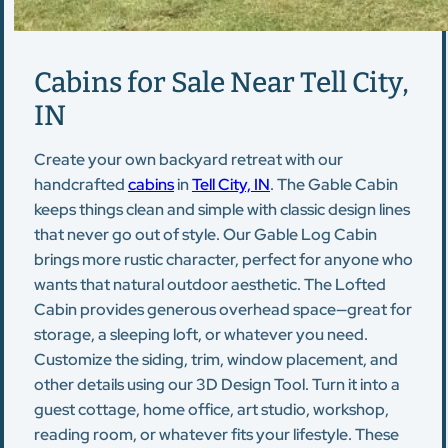
Cabins for Sale Near Tell City,
IN
Create your own backyard retreat with our
handcrafted
cabins
in
Tell City, IN
. The Gable Cabin
keeps things clean and simple with classic design lines
that never go out of style. Our Gable Log Cabin
brings more rustic character, perfect for anyone who
wants that natural outdoor aesthetic. The Lofted
Cabin provides generous overhead space—great for
storage, a sleeping loft, or whatever you need.
Customize the siding, trim, window placement, and
other details using our 3D Design Tool. Turn it into a
guest cottage, home office, art studio, workshop,
reading room, or whatever fits your lifestyle. These