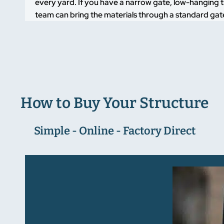
every yard. If you have a narrow gate, low-hanging t
team can bring the materials through a standard gate
How to Buy Your Structure
Simple - Online - Factory Direct