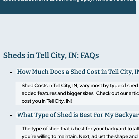
Sheds in Tell City, IN: FAQs
How Much Does a Shed Cost in Tell City, I
Shed Costs in Tell City, IN, vary most by type of she
added features and bigger sizes! Check out our artic
cost you in Tell City, IN!
What Type of Shed is Best For My Backya
The type of shed that is best for your backyard tot
you’re willing to maintain. Next, adjust the shape an