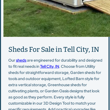
Sheds For Sale in Tell City, IN
Our
sheds
are engineered for durability and designed
to fit real needs in
Tell City, IN
. Choose from Utility
sheds for straightforward storage, Garden sheds for
tools and outdoor equipment, Lofted Barn style for
extra vertical storage, Greenhouse sheds for
cultivating plants, or Garden Oasis designs that look
as good as they perform. Every style is fully
customizable in our 3D Design Tool to match your
specific requirements. Add practical upgrades like