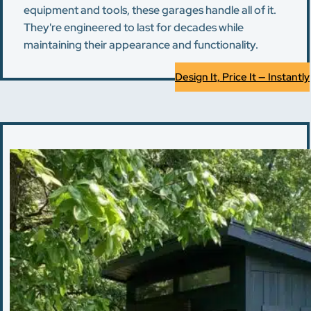
equipment and tools, these garages handle all of it.
They're engineered to last for decades while
maintaining their appearance and functionality.
Design It, Price It — Instantly