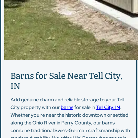
Barns for Sale Near Tell City,
IN
Add genuine charm and reliable storage to your Tell
City property with our
barns
for sale in
Tell City, IN
.
Whether you're near the historic downtown or settled
along the Ohio River in Perry County, our barns
combine traditional Swiss-German craftsmanship with