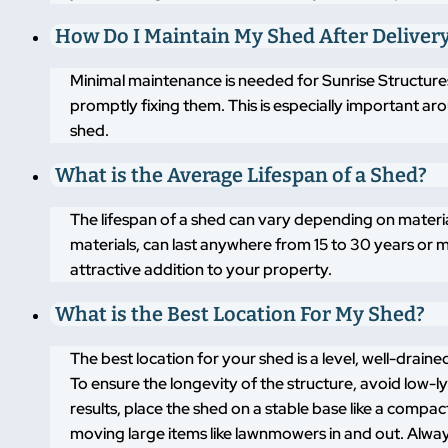
How Do I Maintain My Shed After Deliver
Minimal maintenance is needed for Sunrise Structures
promptly fixing them. This is especially important a
shed.
What is the Average Lifespan of a Shed?
The lifespan of a shed can vary depending on materi
materials, can last anywhere from 15 to 30 years or m
attractive addition to your property.
What is the Best Location For My Shed?
The best location for your shed is a level, well-drai
To ensure the longevity of the structure, avoid low-
results, place the shed on a stable base like a compa
moving large items like lawnmowers in and out. Alway