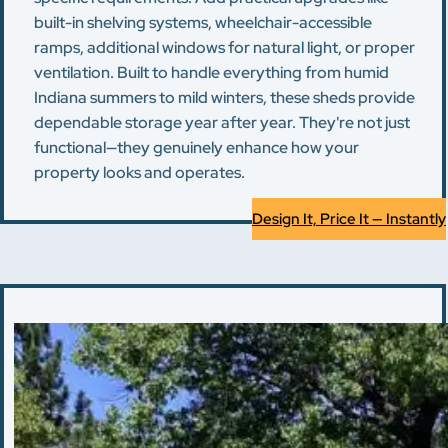
built-in shelving systems, wheelchair-accessible
ramps, additional windows for natural light, or proper
ventilation. Built to handle everything from humid
Indiana summers to mild winters, these sheds provide
dependable storage year after year. They're not just
functional—they genuinely enhance how your
property looks and operates.
Design It, Price It — Instantly