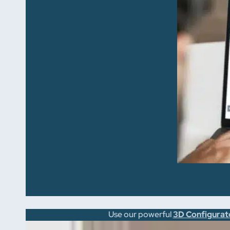
Use our powerful
3D Configurat