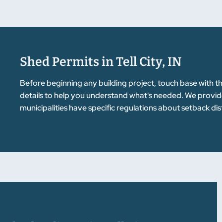
Shed Permits in Tell City, IN
Before beginning any building project, touch base with t
details to help you understand what's needed. We provid
municipalities have specific regulations about setback d
prevents delays and issues down the road. We're here to g