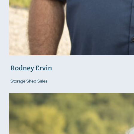
Rodney Ervin
Storage Shed Sales