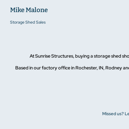
Mike Malone
Storage Shed Sales
At Sunrise Structures, buying a storage shed sh
Based in our factory office in Rochester, IN, Rodney and
Missed us? Le