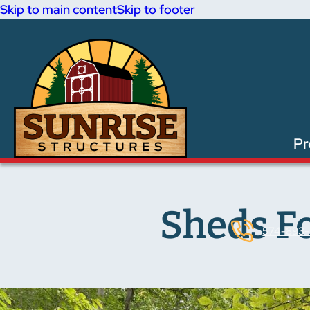
Skip to main content
Skip to footer
Pr
Sheds F
574-893-