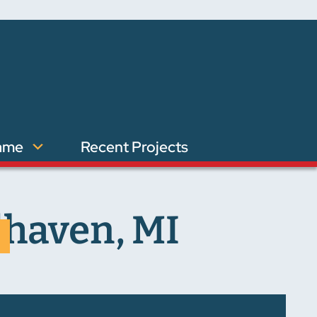
ame
Recent Projects
dhaven, MI