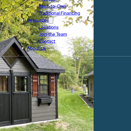
Rent-to-Own
Traditional Financing
Resources
Locations
Join the Team
Contact
About Us