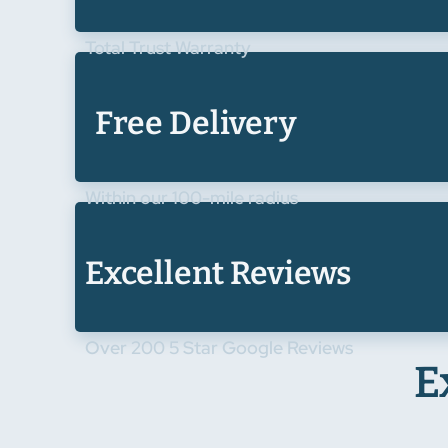
Total Trust Warranty
Free Delivery
Within our 100-mile radius
Excellent Reviews
Over 200 5 Star Google Reviews
E