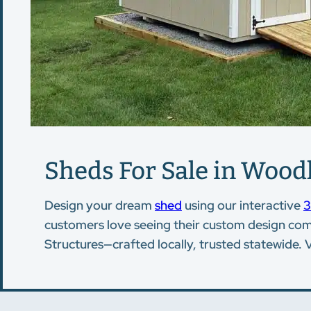
Sheds For Sale in Wood
Design your dream
shed
using our interactive
3
customers love seeing their custom design come 
Structures—crafted locally, trusted statewide. 