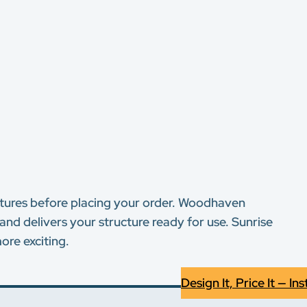
eatures before placing your order. Woodhaven
and delivers your structure ready for use. Sunrise
ore exciting.
Design It, Price It — Ins