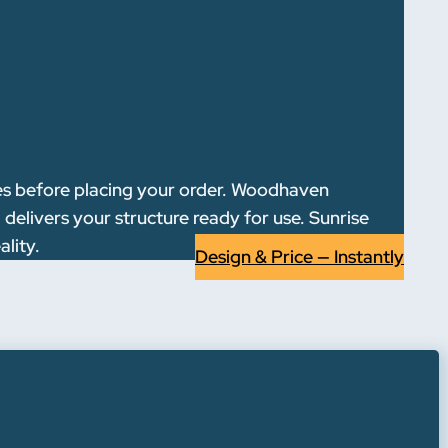
res before placing your order. Woodhaven
delivers your structure ready for use. Sunrise
ality.
Design & Price — Instantly