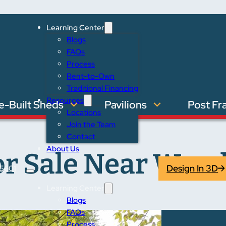
Learning Center
Blogs
FAQs
Process
Rent-to-Own
Traditional Financing
Resources
e-Built Sheds
Pavilions
Post Fr
Locations
Join the Team
Contact
About Us
or Sale Near Woo
Design In 3D
5601
Learning Center
Blogs
FAQs
Process