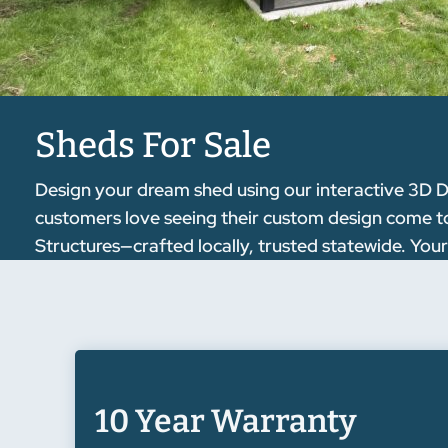
Sheds For Sale
Design your dream shed using our interactive 3D D
customers love seeing their custom design come to l
Structures—crafted locally, trusted statewide. Your
10 Year Warranty