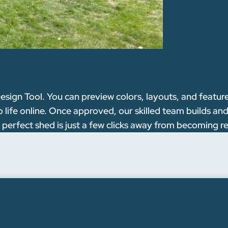
esign Tool. You can preview colors, layouts, and featu
ife online. Once approved, our skilled team builds and 
 perfect shed is just a few clicks away from becoming re