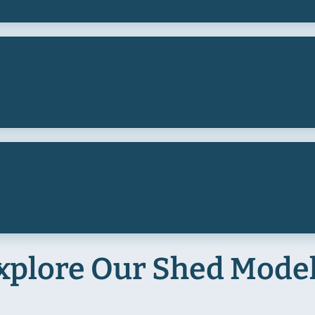
xplore Our Shed Mode