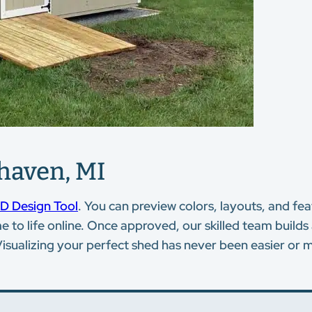
haven, MI
D Design Tool
. You can preview colors, layouts, and f
to life online. Once approved, our skilled team builds 
Visualizing your perfect shed has never been easier or m