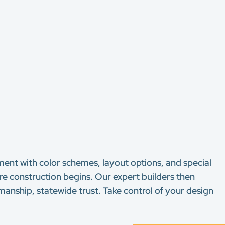
nt with color schemes, layout options, and special
re construction begins. Our expert builders then
manship, statewide trust. Take control of your design