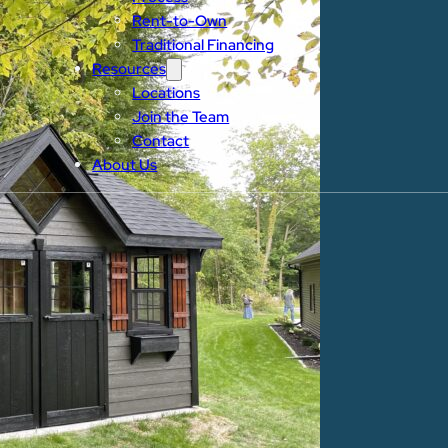
Rent-to-Own
Traditional Financing
Resources
Locations
Join the Team
Contact
About Us