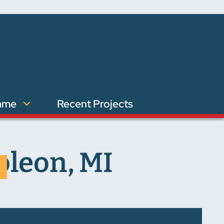
ame
Recent Projects
oleon, MI