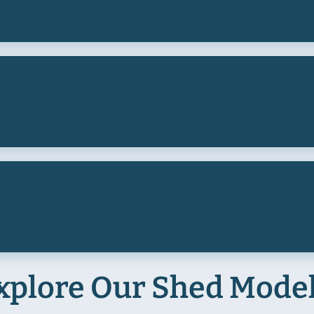
xplore Our Shed Mode