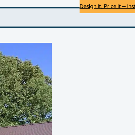
Design It, Price It — Ins