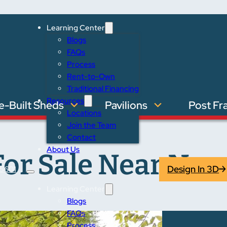
Learning Center
Blogs
FAQs
Process
Rent-to-Own
Traditional Financing
Resources
e-Built Sheds
Pavilions
Post Fr
Locations
Join the Team
Contact
About Us
or Sale Near Nap
Design In 3D
5601
Learning Center
Blogs
FAQs
Process