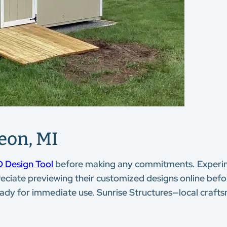
eon, MI
 Design Tool
before making any commitments. Experime
eciate previewing their customized designs online befo
ady for immediate use. Sunrise Structures—local crafts