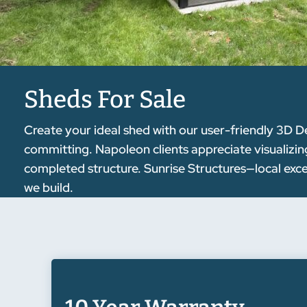
Sheds For Sale
Create your ideal shed with our user-friendly 3D D
committing. Napoleon clients appreciate visualizin
completed structure. Sunrise Structures—local exc
we build.