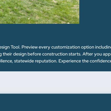
esign Tool. Preview every customization option including
g their design before construction starts. After you app
ellence, statewide reputation. Experience the confiden