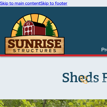
Skip to main content
Skip to footer
Pr
Sheds F
574-893-