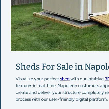
Sheds For Sale in Napol
Visualize your perfect
shed
with our intuitive
3D
features in real-time. Napoleon customers appr
create and deliver your structure completely re
process with our user-friendly digital platform.