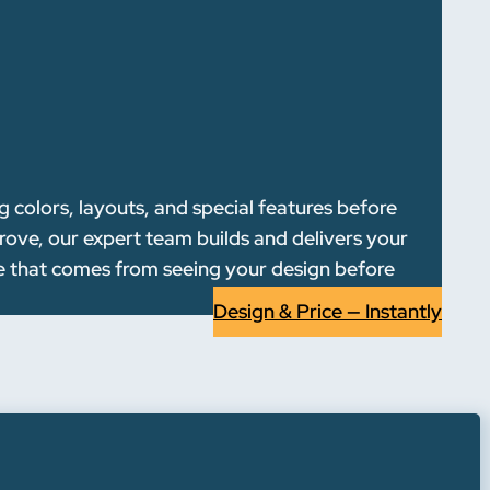
 colors, layouts, and special features before
rove, our expert team builds and delivers your
ce that comes from seeing your design before
Design & Price — Instantly