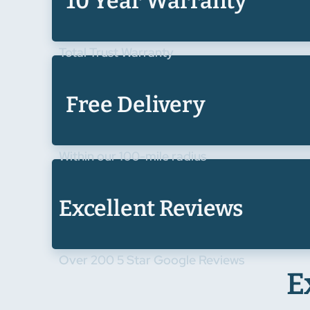
10 Year Warranty
Total Trust Warranty
Free Delivery
Within our 100-mile radius
Excellent Reviews
Over 200 5 Star Google Reviews
E