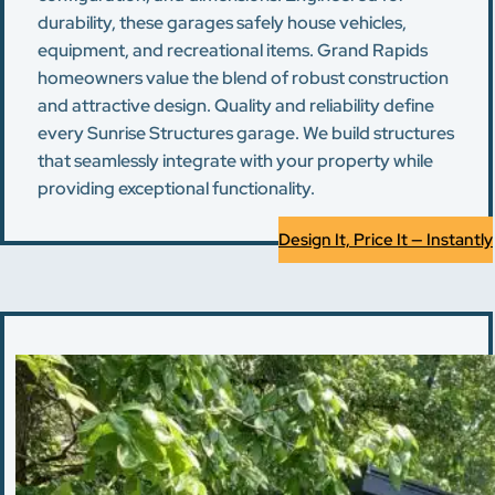
durability, these garages safely house vehicles,
equipment, and recreational items. Grand Rapids
homeowners value the blend of robust construction
and attractive design. Quality and reliability define
every Sunrise Structures garage. We build structures
that seamlessly integrate with your property while
providing exceptional functionality.
Design It, Price It — Instantly