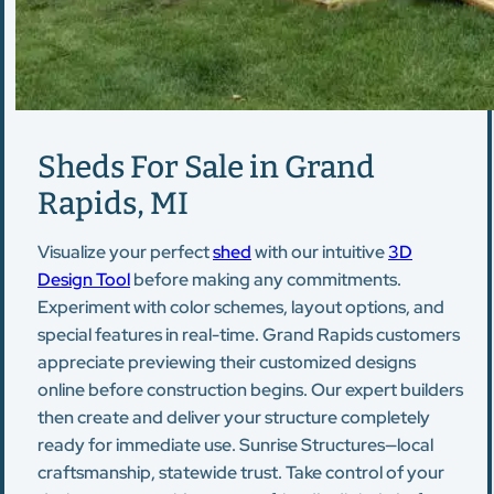
Sheds For Sale in Grand
Rapids, MI
Visualize your perfect
shed
with our intuitive
3D
Design Tool
before making any commitments.
Experiment with color schemes, layout options, and
special features in real-time. Grand Rapids customers
appreciate previewing their customized designs
online before construction begins. Our expert builders
then create and deliver your structure completely
ready for immediate use. Sunrise Structures—local
craftsmanship, statewide trust. Take control of your