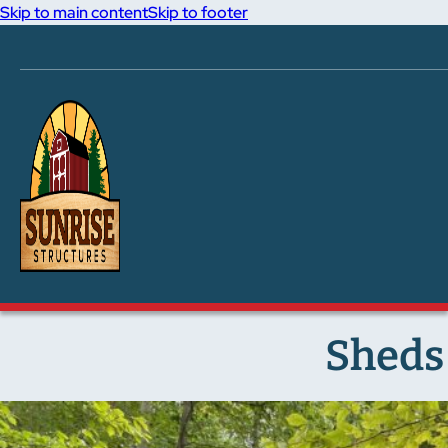
Skip to main content
Skip to footer
Sheds 