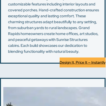
customizable features including interior layouts and
covered porches. Hand-crafted construction ensures
exceptional quality and lasting comfort. These
charming structures adapt beautifully to any setting,
from suburban yards to rural landscapes. Grand
Rapids homeowners create home offices, art studios,
and peaceful getaways with Sunrise Structures
cabins. Each build showcases our dedication to
blending functionality with natural beauty.
Design It, Price It — Instantly