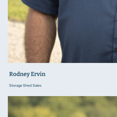
Rodney Ervin
Storage Shed Sales