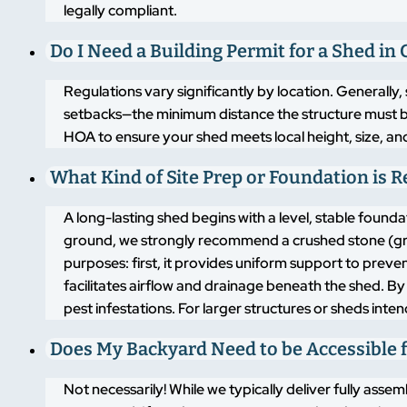
legally compliant.
Do I Need a Building Permit for a Shed in
Regulations vary significantly by location. Generally,
setbacks—the minimum distance the structure must b
HOA to ensure your shed meets local height, size, an
What Kind of Site Prep or Foundation is 
A long-lasting shed begins with a level, stable found
ground, we strongly recommend a crushed stone (grav
purposes: first, it provides uniform support to pre
facilitates airflow and drainage beneath the shed. By
pest infestations. For larger structures or sheds inte
Does My Backyard Need to be Accessible f
Not necessarily! While we typically deliver fully asse