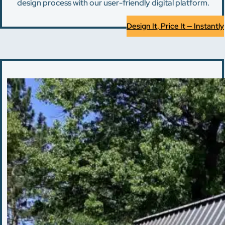
design process with our user-friendly digital platform.
Design It, Price It — Instantly