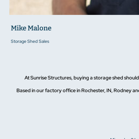
Mike Malone
Storage Shed Sales
At Sunrise Structures, buying a storage shed shou
Based in our factory office in Rochester, IN, Rodney and