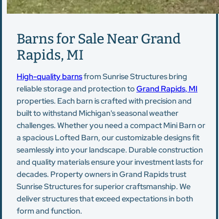
Barns for Sale Near Grand
Rapids, MI
High-quality barns
from Sunrise Structures bring
reliable storage and protection to
Grand Rapids, MI
properties. Each barn is crafted with precision and
built to withstand Michigan's seasonal weather
challenges. Whether you need a compact Mini Barn or
a spacious Lofted Barn, our customizable designs fit
seamlessly into your landscape. Durable construction
and quality materials ensure your investment lasts for
decades. Property owners in Grand Rapids trust
Sunrise Structures for superior craftsmanship. We
deliver structures that exceed expectations in both
form and function.