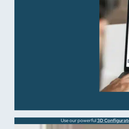
Use our powerful
3D Configurat