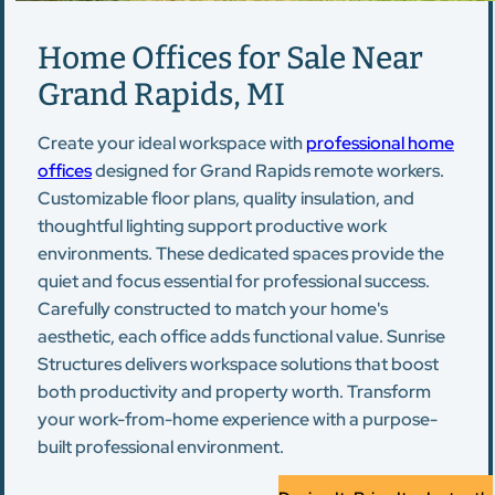
Home Offices for Sale Near
Grand Rapids, MI
Create your ideal workspace with
professional home
offices
designed for Grand Rapids remote workers.
Customizable floor plans, quality insulation, and
thoughtful lighting support productive work
environments. These dedicated spaces provide the
quiet and focus essential for professional success.
Carefully constructed to match your home's
aesthetic, each office adds functional value. Sunrise
Structures delivers workspace solutions that boost
both productivity and property worth. Transform
your work-from-home experience with a purpose-
built professional environment.