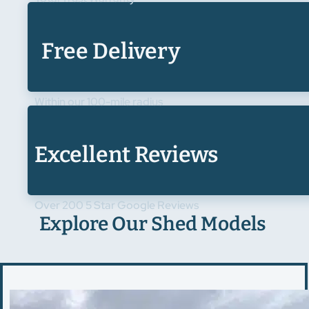
Free Delivery
Within our 100-mile radius
Excellent Reviews
Over 200 5 Star Google Reviews
Explore Our Shed Models