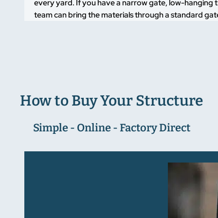
every yard. If you have a narrow gate, low-hanging t
team can bring the materials through a standard gate
How to Buy Your Structure
Simple - Online - Factory Direct