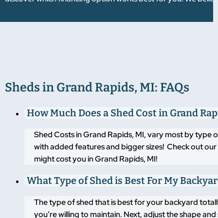
Sheds in Grand Rapids, MI: FAQs
How Much Does a Shed Cost in Grand Rap
Shed Costs in Grand Rapids, MI, vary most by type o
with added features and bigger sizes! Check out our 
might cost you in Grand Rapids, MI!
What Type of Shed is Best For My Backya
The type of shed that is best for your backyard tot
you’re willing to maintain. Next, adjust the shape an