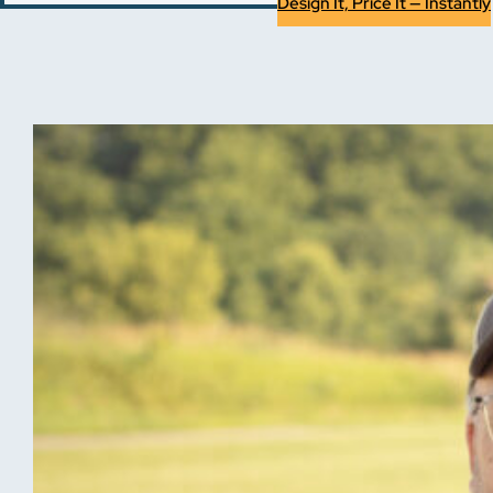
Design It, Price It — Instantly