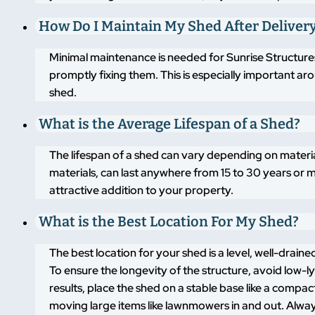
How Do I Maintain My Shed After Deliver
Minimal maintenance is needed for Sunrise Structures
promptly fixing them. This is especially important a
shed.
What is the Average Lifespan of a Shed?
The lifespan of a shed can vary depending on materi
materials, can last anywhere from 15 to 30 years or m
attractive addition to your property.
What is the Best Location For My Shed?
The best location for your shed is a level, well-drai
To ensure the longevity of the structure, avoid low-
results, place the shed on a stable base like a compa
moving large items like lawnmowers in and out. Alway