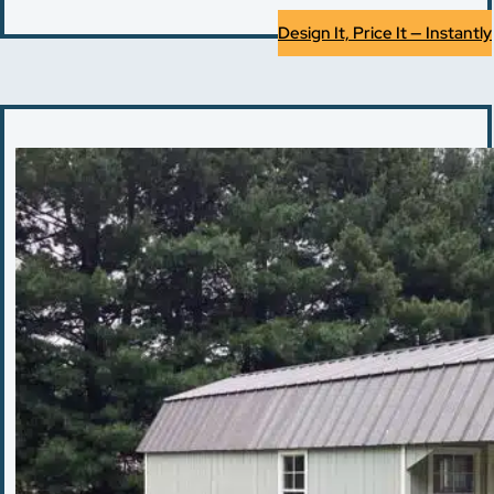
Design It, Price It — Instantly