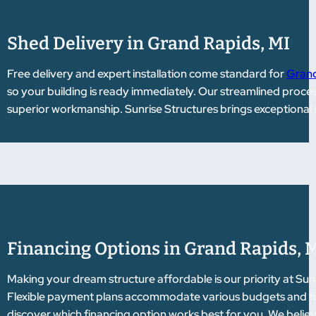
Shed Delivery in Grand Rapids, MI
Free delivery and expert installation come standard for
Grand
so your building is ready immediately. Our streamlined proce
superior workmanship. Sunrise Structures brings exceptional 
Financing Options in Grand Rapids, 
Making your dream structure affordable is our priority at Sun
Flexible payment plans accommodate various budgets and fina
discover which financing option works best for you. We belie