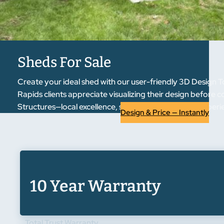
Sheds For Sale
Create your ideal shed with our user-friendly 3D Design T
Rapids clients appreciate visualizing their design before 
Structures—local excellence, statewide reputation. Exper
Design & Price — Instantly
10 Year Warranty
Total Trust Warranty