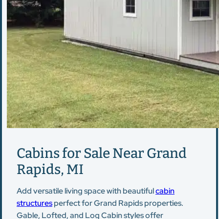
Cabins for Sale Near Grand
Rapids, MI
Add versatile living space with beautiful
cabin
structures
perfect for Grand Rapids properties.
Gable, Lofted, and Log Cabin styles offer