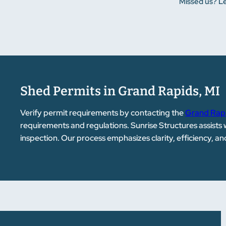
Missed us? Le
Shed Permits in Grand Rapids, MI
Verify permit requirements by contacting the
Grand Rapi
requirements and regulations. Sunrise Structures assists
inspection. Our process emphasizes clarity, efficiency, a