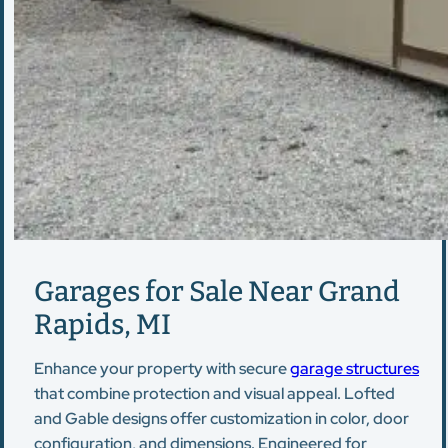
Garages for Sale Near Grand
Rapids, MI
Enhance your property with secure
garage structures
that combine protection and visual appeal. Lofted
and Gable designs offer customization in color, door
configuration, and dimensions. Engineered for